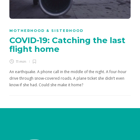
MOTHERHOOD & SISTERHOOD
COVID-19: Catching the last
flight home
11 min
An earthquake. A phone call in the middle of the night. A four-hour
drive through snow-covered roads. A plane ticket she didn’t even
know if she had. Could she make it home?