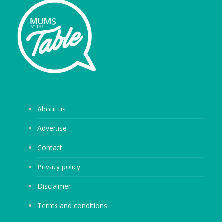
About us
Advertise
Contact
Privacy policy
Disclaimer
Terms and conditions