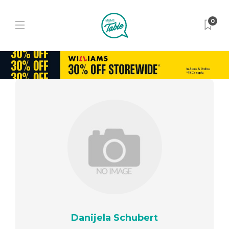
0
Danijela Schubert