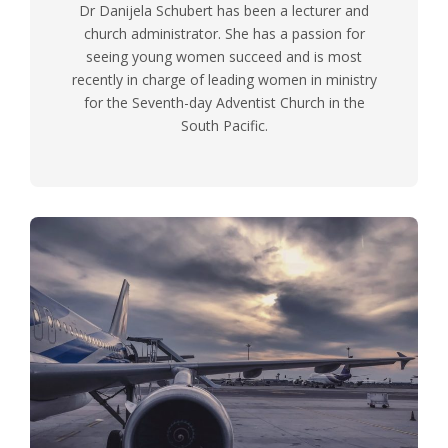
Dr Danijela Schubert has been a lecturer and
church administrator. She has a passion for
seeing young women succeed and is most
recently in charge of leading women in ministry
for the Seventh-day Adventist Church in the
South Pacific.