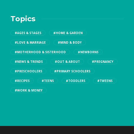
Topics
#AGES & STAGES
#HOME & GARDEN
#LOVE & MARRIAGE
#MIND & BODY
#MOTHERHOOD & SISTERHOOD
#NEWBORNS
#NEWS & TRENDS
#OUT & ABOUT
#PREGNANCY
#PRESCHOOLERS
#PRIMARY SCHOOLERS
#RECIPES
#TEENS
#TODDLERS
#TWEENS
#WORK & MONEY