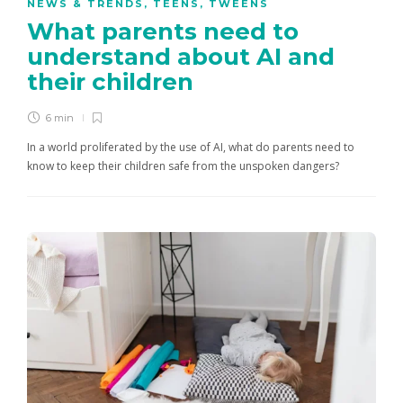
NEWS & TRENDS
,
TEENS
,
TWEENS
What parents need to
understand about AI and
their children
6 min
In a world proliferated by the use of AI, what do parents need to
know to keep their children safe from the unspoken dangers?