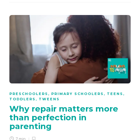
PRESCHOOLERS
,
PRIMARY SCHOOLERS
,
TEENS
,
TODDLERS
,
TWEENS
Why repair matters more
than perfection in
parenting
7 min