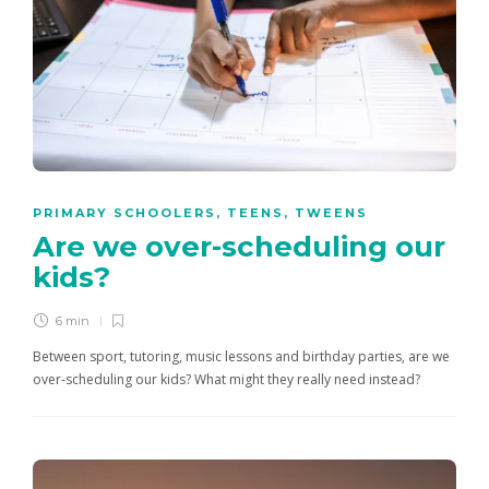
PRIMARY SCHOOLERS
,
TEENS
,
TWEENS
Are we over-scheduling our
kids?
6 min
Between sport, tutoring, music lessons and birthday parties, are we
over-scheduling our kids? What might they really need instead?