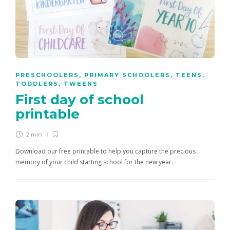
PRESCHOOLERS
,
PRIMARY SCHOOLERS
,
TEENS
,
TODDLERS
,
TWEENS
First day of school
printable
2 min
Download our free printable to help you capture the precious
memory of your child starting school for the new year.