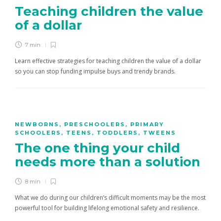
Teaching children the value
of a dollar
7 min
Learn effective strategies for teaching children the value of a dollar
so you can stop funding impulse buys and trendy brands.
NEWBORNS
,
PRESCHOOLERS
,
PRIMARY
SCHOOLERS
,
TEENS
,
TODDLERS
,
TWEENS
The one thing your child
needs more than a solution
8 min
What we do during our children’s difficult moments may be the most
powerful tool for building lifelong emotional safety and resilience.