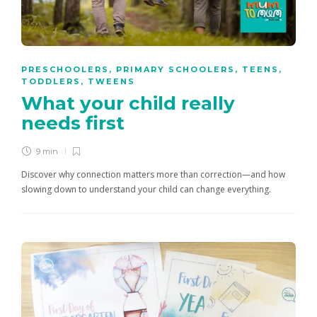
PRESCHOOLERS
,
PRIMARY SCHOOLERS
,
TEENS
,
TODDLERS
,
TWEENS
What your child really
needs first
9 min
Discover why connection matters more than correction—and how
slowing down to understand your child can change everything.