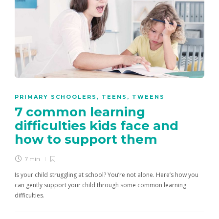
PRIMARY SCHOOLERS
,
TEENS
,
TWEENS
7 common learning
difficulties kids face and
how to support them
7 min
Is your child struggling at school? You’re not alone. Here’s how you
can gently support your child through some common learning
difficulties.