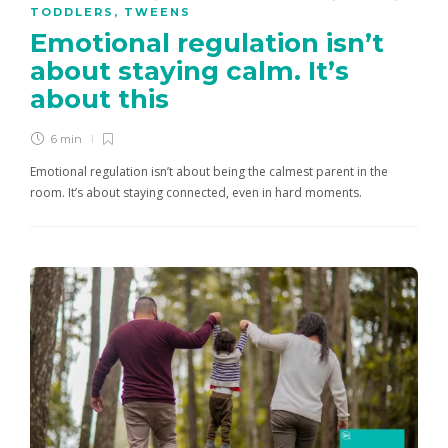
TODDLERS
,
TWEENS
Emotional regulation isn’t
about staying calm. It’s
about this
6 min
Emotional regulation isn’t about being the calmest parent in the
room. It’s about staying connected, even in hard moments.