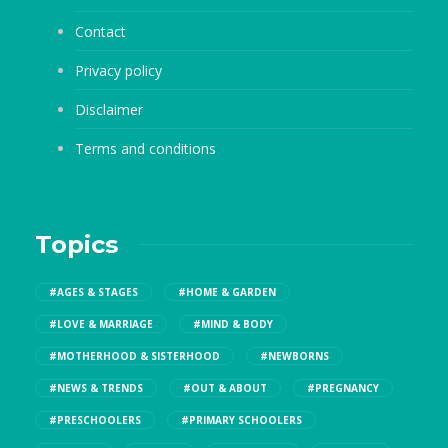
Contact
Privacy policy
Disclaimer
Terms and conditions
Topics
#AGES & STAGES
#HOME & GARDEN
#LOVE & MARRIAGE
#MIND & BODY
#MOTHERHOOD & SISTERHOOD
#NEWBORNS
#NEWS & TRENDS
#OUT & ABOUT
#PREGNANCY
#PRESCHOOLERS
#PRIMARY SCHOOLERS