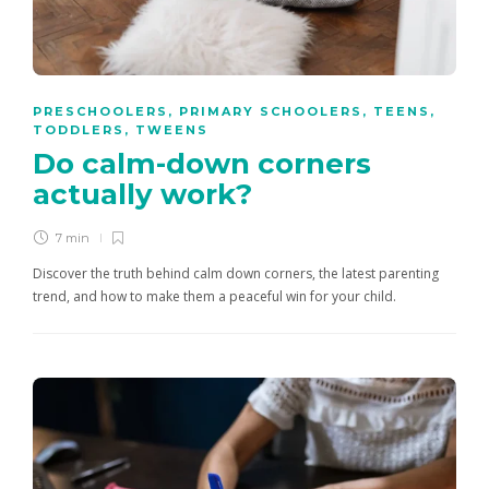
PRESCHOOLERS
,
PRIMARY SCHOOLERS
,
TEENS
,
TODDLERS
,
TWEENS
Do calm-down corners
actually work?
7 min
Discover the truth behind calm down corners, the latest parenting
trend, and how to make them a peaceful win for your child.