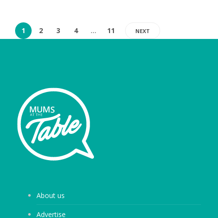
1
2
3
4
…
11
NEXT
About us
Advertise