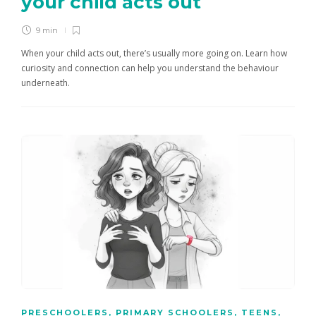
your child acts out
9 min
When your child acts out, there’s usually more going on. Learn how
curiosity and connection can help you understand the behaviour
underneath.
PRESCHOOLERS
,
PRIMARY SCHOOLERS
,
TEENS
,