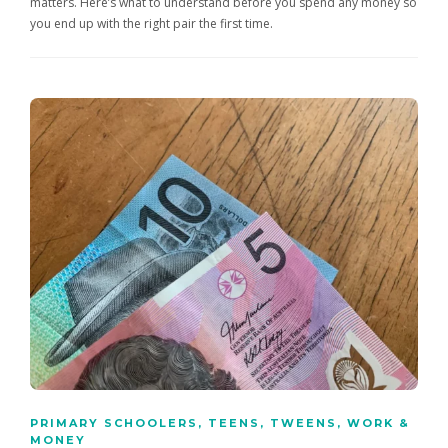
matters. Here’s what to understand before you spend any money so
you end up with the right pair the first time.
PRIMARY SCHOOLERS
,
TEENS
,
TWEENS
,
WORK &
MONEY