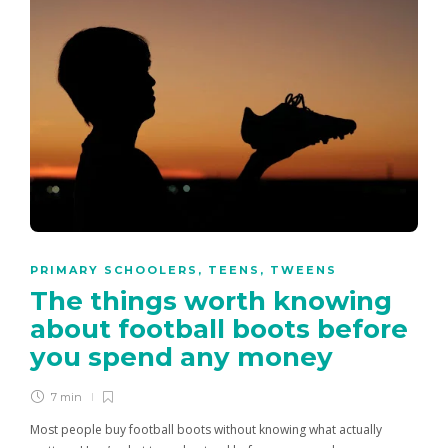
PRIMARY SCHOOLERS
,
TEENS
,
TWEENS
The things worth knowing
about football boots before
you spend any money
7 min
Most people buy football boots without knowing what actually