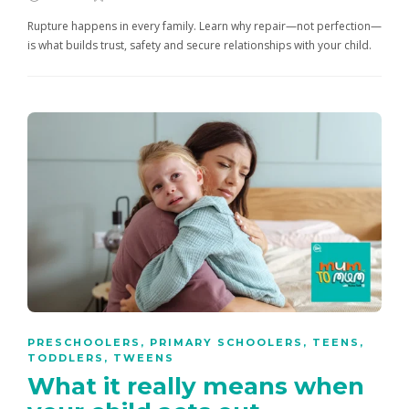
Rupture happens in every family. Learn why repair—not perfection—
is what builds trust, safety and secure relationships with your child.
PRESCHOOLERS
,
PRIMARY SCHOOLERS
,
TEENS
,
TODDLERS
,
TWEENS
What it really means when