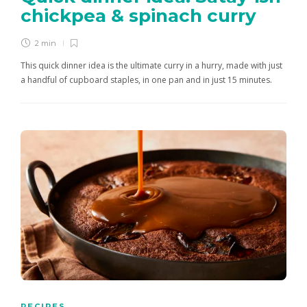
chickpea & spinach curry
2 min
This quick dinner idea is the ultimate curry in a hurry, made with just
a handful of cupboard staples, in one pan and in just 15 minutes.
RECIPES