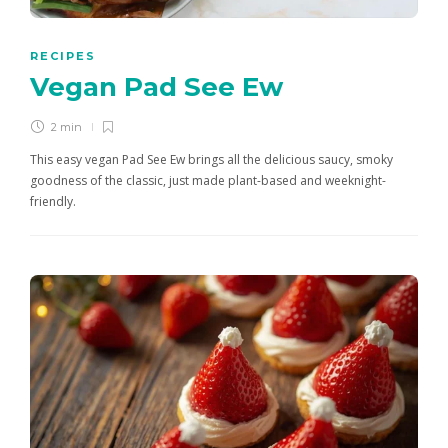
RECIPES
Vegan Pad See Ew
2 min
This easy vegan Pad See Ew brings all the delicious saucy, smoky
goodness of the classic, just made plant-based and weeknight-
friendly.