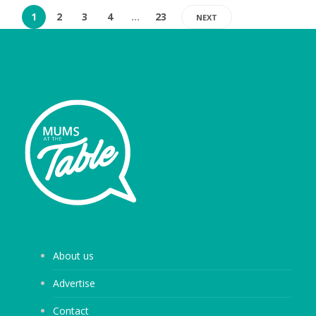
1
2
3
4
…
23
NEXT
About us
Advertise
Contact