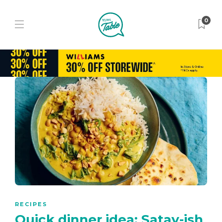
0
RECIPES
Quick dinner idea: Satay-ish