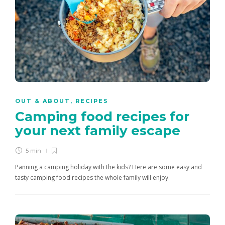
OUT & ABOUT
,
RECIPES
Camping food recipes for
your next family escape
5 min
Panning a camping holiday with the kids? Here are some easy and
tasty camping food recipes the whole family will enjoy.