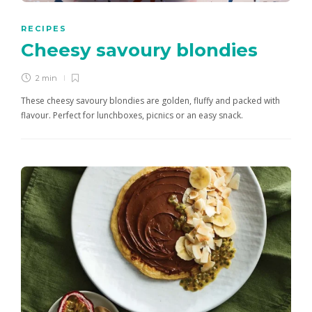
RECIPES
Cheesy savoury blondies
2 min
These cheesy savoury blondies are golden, fluffy and packed with
flavour. Perfect for lunchboxes, picnics or an easy snack.