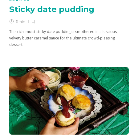
Sticky date pudding
3 min
This rich, moist sticky date pudding is smothered in a luscious,
velvety butter caramel sauce for the ultimate crowd-pleasing
dessert.