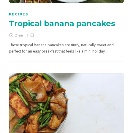
RECIPES
Tropical banana pancakes
2 min
These tropical banana pancakes are fluffy, naturally sweet and
perfect for an easy breakfast that feels like a mini holiday.