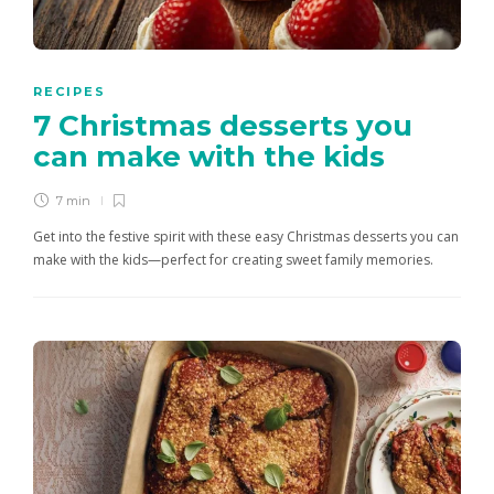
RECIPES
7 Christmas desserts you
can make with the kids
7 min
Get into the festive spirit with these easy Christmas desserts you can
make with the kids—perfect for creating sweet family memories.