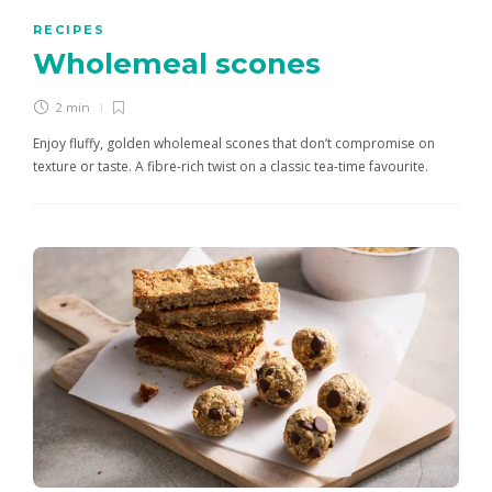
RECIPES
Wholemeal scones
2 min
Enjoy fluffy, golden wholemeal scones that don’t compromise on
texture or taste. A fibre-rich twist on a classic tea-time favourite.