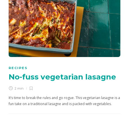
RECIPES
No-fuss vegetarian lasagne
2 min
It’s time to break the rules and go rogue. This vegetarian lasagne is a
fun take on a traditional lasagne and is packed with vegetables.