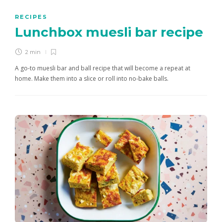
RECIPES
Lunchbox muesli bar recipe
2 min
A go-to muesli bar and ball recipe that will become a repeat at
home. Make them into a slice or roll into no-bake balls.