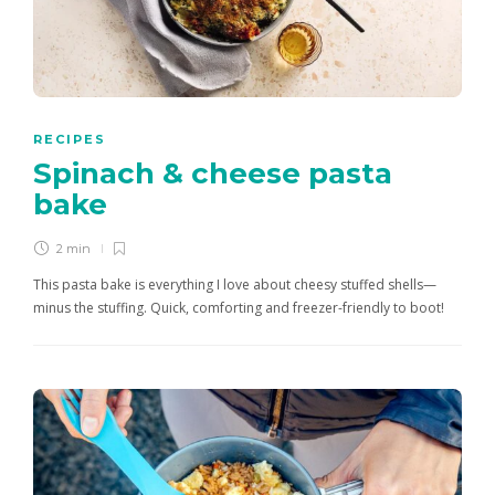
RECIPES
Spinach & cheese pasta
bake
2 min
This pasta bake is everything I love about cheesy stuffed shells—
minus the stuffing. Quick, comforting and freezer-friendly to boot!