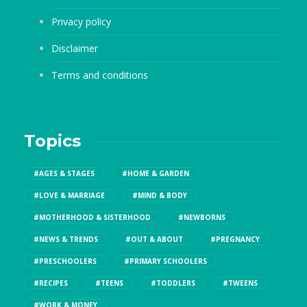
Privacy policy
Disclaimer
Terms and conditions
Topics
#AGES & STAGES
#HOME & GARDEN
#LOVE & MARRIAGE
#MIND & BODY
#MOTHERHOOD & SISTERHOOD
#NEWBORNS
#NEWS & TRENDS
#OUT & ABOUT
#PREGNANCY
#PRESCHOOLERS
#PRIMARY SCHOOLERS
#RECIPES
#TEENS
#TODDLERS
#TWEENS
#WORK & MONEY