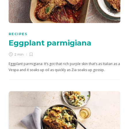
RECIPES
Eggplant parmigiana
2 min
Eggplant parmigiana: It’s got that rich purple skin that’s as Italian as a
Vespa and it soaks up oil as quickly as Zia soaks up gossip.