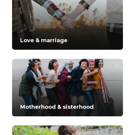
Love & marriage
Motherhood & sisterhood