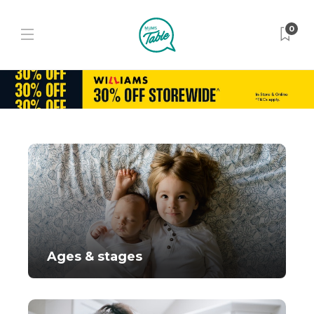
0
Ages & stages