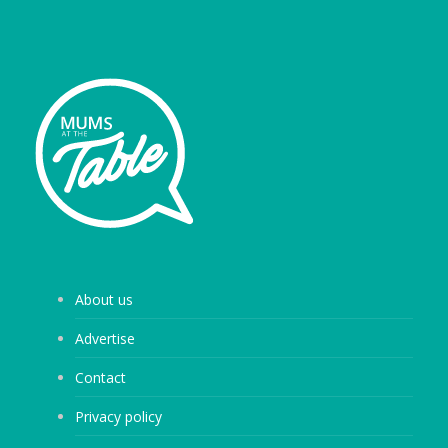
About us
Advertise
Contact
Privacy policy