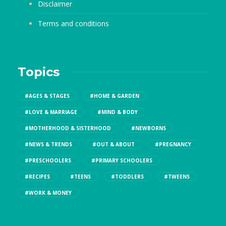
Disclaimer
Terms and conditions
Topics
#AGES & STAGES
#HOME & GARDEN
#LOVE & MARRIAGE
#MIND & BODY
#MOTHERHOOD & SISTERHOOD
#NEWBORNS
#NEWS & TRENDS
#OUT & ABOUT
#PREGNANCY
#PRESCHOOLERS
#PRIMARY SCHOOLERS
#RECIPES
#TEENS
#TODDLERS
#TWEENS
#WORK & MONEY