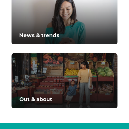
News & trends
Out & about