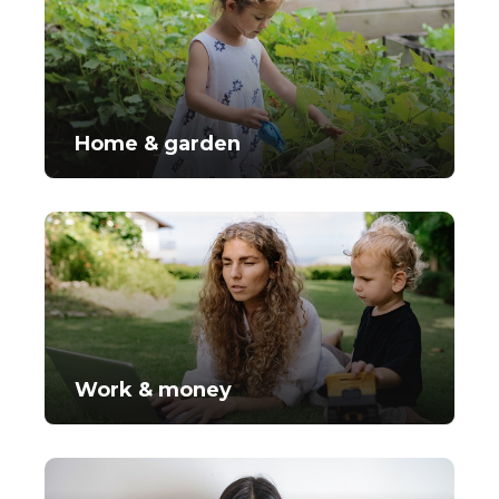
Home & garden
Work & money