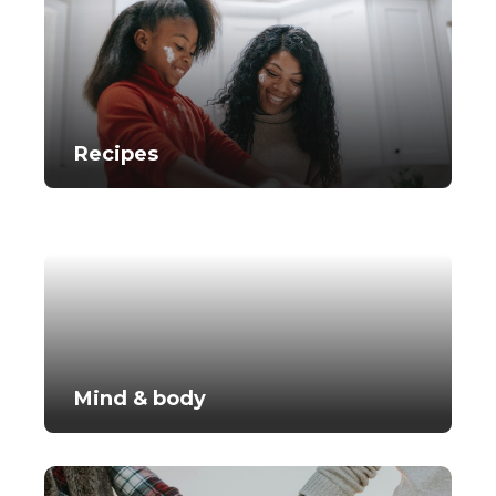
Recipes
Mind & body