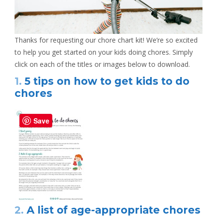
Thanks for requesting our chore chart kit! We’re so excited
to help you get started on your kids doing chores. Simply
click on each of the titles or images below to download.
1.
5 tips on how to get kids to do
chores
Save
2.
A list of age-appropriate chores