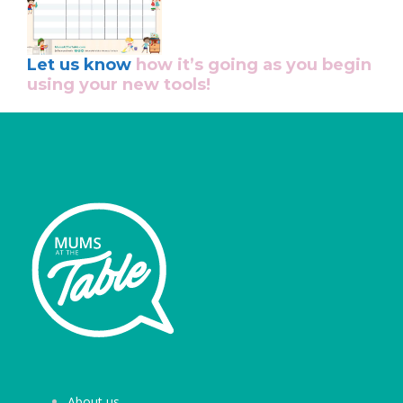
Let us know
how it’s going as you begin
using your new tools!
About us