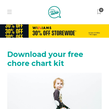
0
Download your free
chore chart kit