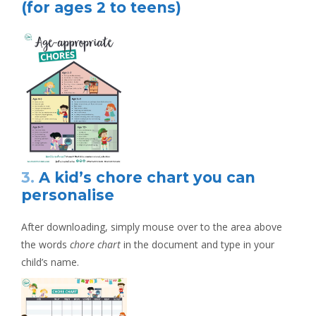
(for ages 2 to teens)
3.
A kid’s chore chart you can
personalise
After downloading, simply mouse over to the area above
the words
chore chart
in the document and type in your
child’s name.