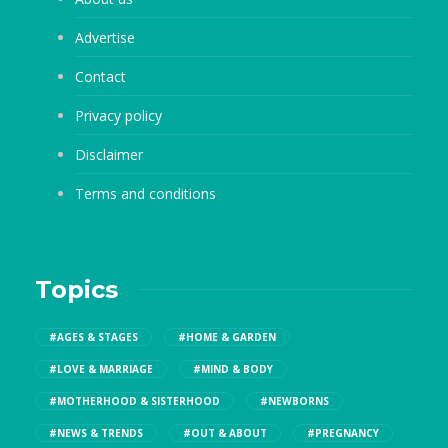
Advertise
Contact
Privacy policy
Disclaimer
Terms and conditions
Topics
#AGES & STAGES
#HOME & GARDEN
#LOVE & MARRIAGE
#MIND & BODY
#MOTHERHOOD & SISTERHOOD
#NEWBORNS
#NEWS & TRENDS
#OUT & ABOUT
#PREGNANCY