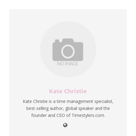
Kate Christie
Kate Christie is a time management specialist,
best-selling author, global speaker and the
founder and CEO of Timestylers.com.