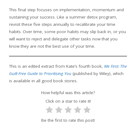
This final step focuses on implementation, momentum and
sustaining your success. Like a summer detox program,
revisit these five steps annually to recalibrate your time
habits. Over time, some poor habits may slip back in, or you
will want to reject and delegate other tasks now that you
know they are not the best use of your time.
This is an edited extract from Kate’s fourth book,
Me First: The
Guilt-Free Guide to Prioritising You
(published by Wiley), which
is available in all good book stores.
How helpful was this article?
Click on a star to rate it!
Be the first to rate this post!