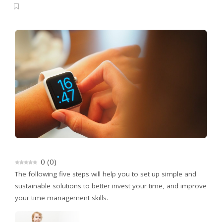
0
(
0
)
The following five steps will help you to set up simple and
sustainable solutions to better invest your time, and improve
your time management skills.