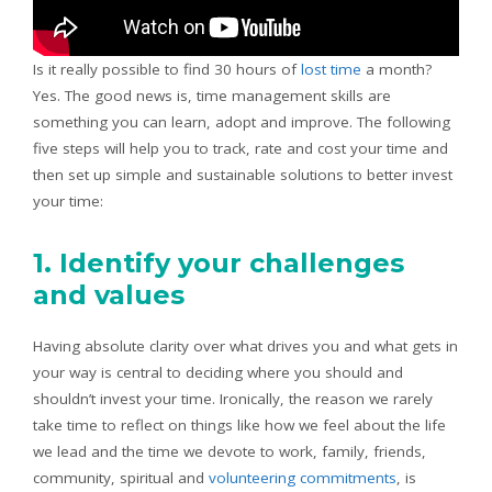
Is it really possible to find 30 hours of
lost time
a month?
Yes. The good news is, time management skills are
something you can learn, adopt and improve. The following
five steps will help you to track, rate and cost your time and
then set up simple and sustainable solutions to better invest
your time:
1. Identify your challenges
and values
Having absolute clarity over what drives you and what gets in
your way is central to deciding where you should and
shouldn’t invest your time. Ironically, the reason we rarely
take time to reflect on things like how we feel about the life
we lead and the time we devote to work, family, friends,
community, spiritual and
volunteering commitments
, is