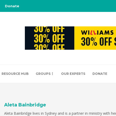
Donate
RESOURCE HUB
GROUPS
OUR EXPERTS
DONATE
Aleta Bainbridge
Aleta Bainbridge lives in Sydney and is a partner in ministry with h