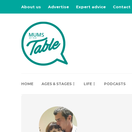
About us
Advertise
Expert advice
Contact
HOME
AGES & STAGES
LIFE
PODCASTS