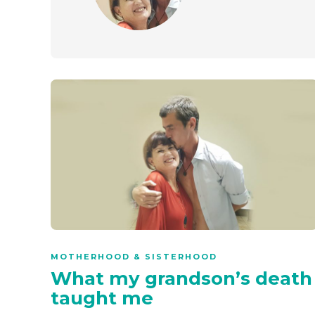
MOTHERHOOD & SISTERHOOD
What my grandson’s death
taught me