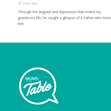
9 min
read
Through the anguish and depression that ended my
grandson’s life, he caught a glimpse of a Father who love
him.