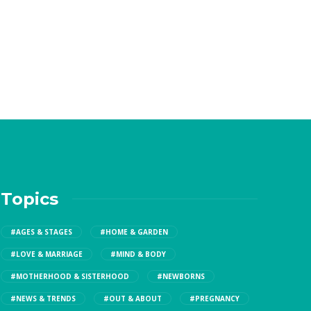
Topics
#AGES & STAGES
#HOME & GARDEN
#LOVE & MARRIAGE
#MIND & BODY
#MOTHERHOOD & SISTERHOOD
#NEWBORNS
#NEWS & TRENDS
#OUT & ABOUT
#PREGNANCY