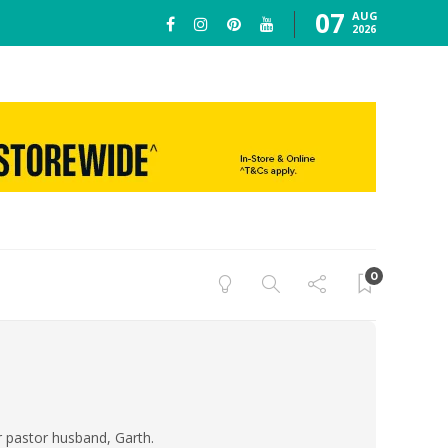
07
AUG
2026
0
er pastor husband, Garth.