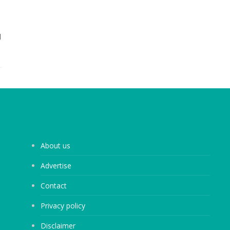
d
About us
Advertise
Contact
Privacy policy
Disclaimer