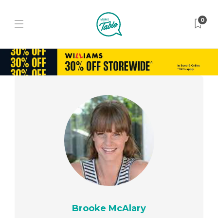
0
Brooke McAlary