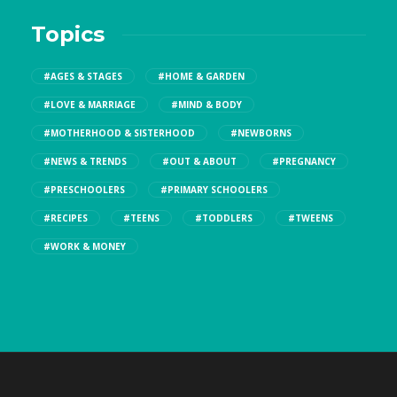
Topics
#AGES & STAGES
#HOME & GARDEN
#LOVE & MARRIAGE
#MIND & BODY
#MOTHERHOOD & SISTERHOOD
#NEWBORNS
#NEWS & TRENDS
#OUT & ABOUT
#PREGNANCY
#PRESCHOOLERS
#PRIMARY SCHOOLERS
#RECIPES
#TEENS
#TODDLERS
#TWEENS
#WORK & MONEY