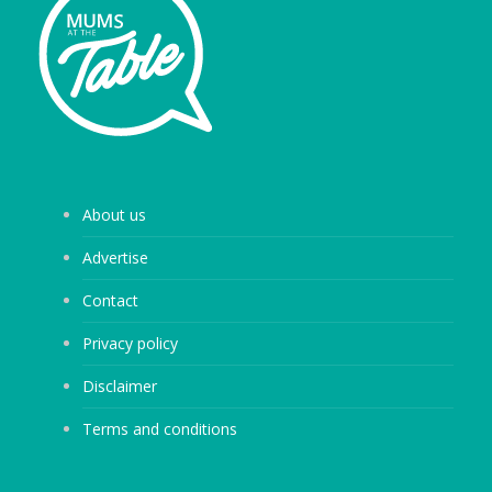
About us
Advertise
Contact
Privacy policy
Disclaimer
Terms and conditions