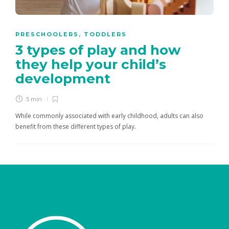
PRESCHOOLERS
,
TODDLERS
3 types of play and how
they help your child’s
development
5 min
While commonly associated with early childhood, adults can also
benefit from these different types of play.