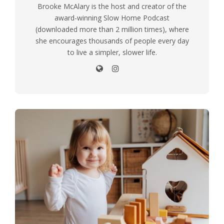
Brooke McAlary is the host and creator of the
award-winning Slow Home Podcast
(downloaded more than 2 million times), where
she encourages thousands of people every day
to live a simpler, slower life.