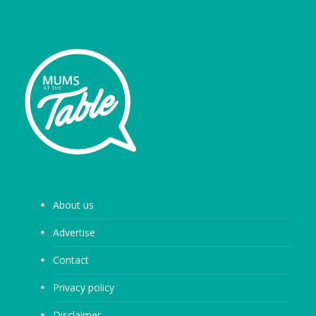
About us
Advertise
Contact
Privacy policy
Disclaimer