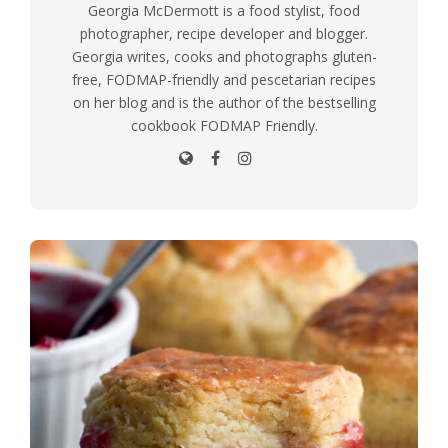
Georgia McDermott is a food stylist, food
photographer, recipe developer and blogger.
Georgia writes, cooks and photographs gluten-
free, FODMAP-friendly and pescetarian recipes
on her blog and is the author of the bestselling
cookbook FODMAP Friendly.