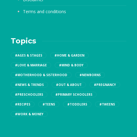
Terms and conditions
Topics
#AGES & STAGES
#HOME & GARDEN
#LOVE & MARRIAGE
#MIND & BODY
#MOTHERHOOD & SISTERHOOD
#NEWBORNS
#NEWS & TRENDS
#OUT & ABOUT
#PREGNANCY
#PRESCHOOLERS
#PRIMARY SCHOOLERS
#RECIPES
#TEENS
#TODDLERS
#TWEENS
#WORK & MONEY