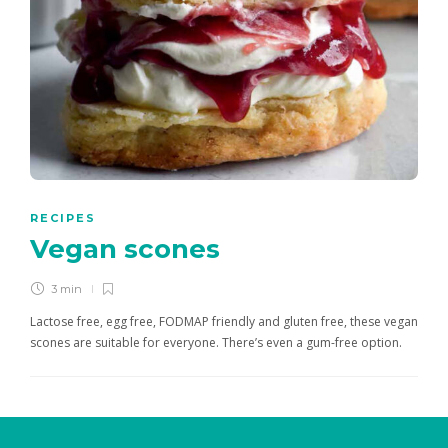
RECIPES
Vegan scones
3 min
Lactose free, egg free, FODMAP friendly and gluten free, these vegan
scones are suitable for everyone. There’s even a gum-free option.