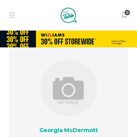
0
Georgia McDermott