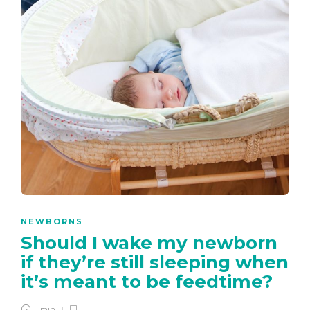
NEWBORNS
Should I wake my newborn
if they’re still sleeping when
it’s meant to be feedtime?
1 min