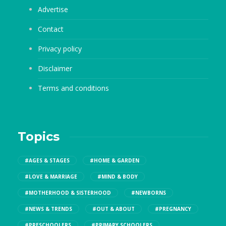
Advertise
Contact
Privacy policy
Disclaimer
Terms and conditions
Topics
#AGES & STAGES
#HOME & GARDEN
#LOVE & MARRIAGE
#MIND & BODY
#MOTHERHOOD & SISTERHOOD
#NEWBORNS
#NEWS & TRENDS
#OUT & ABOUT
#PREGNANCY
#PRESCHOOLERS
#PRIMARY SCHOOLERS