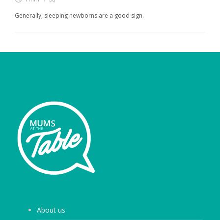
Generally, sleeping newborns are a good sign.
About us