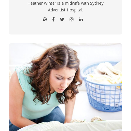
Heather Winter is a midwife with Sydney
Adventist Hospital.