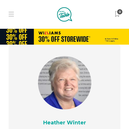
0
Heather Winter