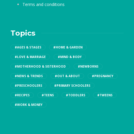
Terms and conditions
Topics
#AGES & STAGES
#HOME & GARDEN
#LOVE & MARRIAGE
#MIND & BODY
#MOTHERHOOD & SISTERHOOD
#NEWBORNS
#NEWS & TRENDS
#OUT & ABOUT
#PREGNANCY
#PRESCHOOLERS
#PRIMARY SCHOOLERS
#RECIPES
#TEENS
#TODDLERS
#TWEENS
#WORK & MONEY