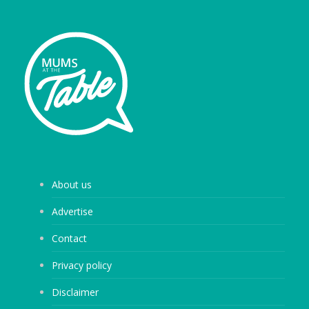
About us
Advertise
Contact
Privacy policy
Disclaimer