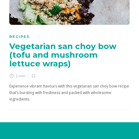
RECIPES
Vegetarian san choy bow
(tofu and mushroom
lettuce wraps)
2 min
Experience vibrant flavours with this vegetarian san choy bow recipe
that’s bursting with freshness and packed with wholesome
ingredients.