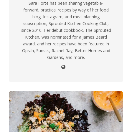
Sara Forte has been sharing vegetable-
forward, practical recipes by way of her food
blog, Instagram, and meal planning
subscription, Sprouted Kitchen Cooking Club,
since 2010. Her debut cookbook, The Sprouted
Kitchen, was nominated for a James Beard
award, and her recipes have been featured in
Oprah, Sunset, Rachel Ray, Better Homes and
Gardens, and more.