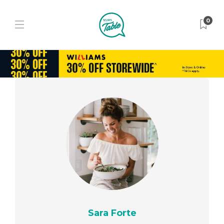
0
Sara Forte