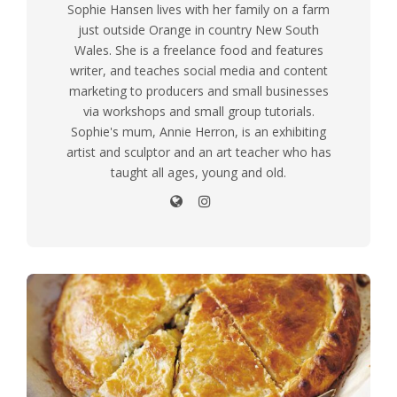
Sophie Hansen lives with her family on a farm
just outside Orange in country New South
Wales. She is a freelance food and features
writer, and teaches social media and content
marketing to producers and small businesses
via workshops and small group tutorials.
Sophie's mum, Annie Herron, is an exhibiting
artist and sculptor and an art teacher who has
taught all ages, young and old.