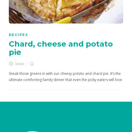
RECIPES
Chard, cheese and potato
pie
3 min
Sneak those greens in with our cheesy potato and chard pie. It’s the
ultimate comforting family dinner that even the picky eaters will love.