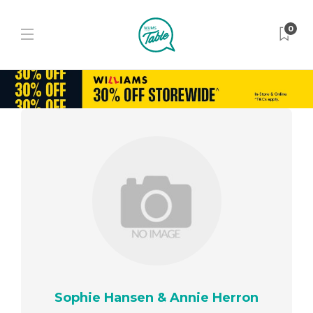
0
Sophie Hansen & Annie Herron