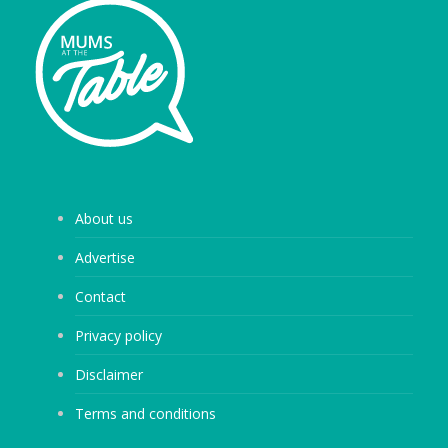
About us
Advertise
Contact
Privacy policy
Disclaimer
Terms and conditions