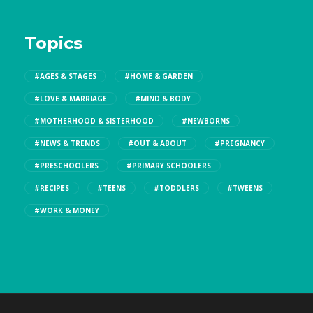
Topics
#AGES & STAGES
#HOME & GARDEN
#LOVE & MARRIAGE
#MIND & BODY
#MOTHERHOOD & SISTERHOOD
#NEWBORNS
#NEWS & TRENDS
#OUT & ABOUT
#PREGNANCY
#PRESCHOOLERS
#PRIMARY SCHOOLERS
#RECIPES
#TEENS
#TODDLERS
#TWEENS
#WORK & MONEY