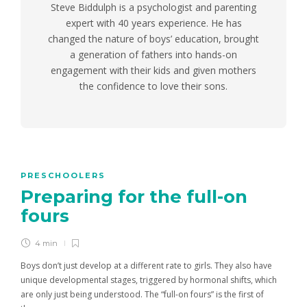
Steve Biddulph is a psychologist and parenting
expert with 40 years experience. He has
changed the nature of boys’ education, brought
a generation of fathers into hands-on
engagement with their kids and given mothers
the confidence to love their sons.
PRESCHOOLERS
Preparing for the full-on
fours
4 min
Boys don’t just develop at a different rate to girls. They also have
unique developmental stages, triggered by hormonal shifts, which
are only just being understood. The “full-on fours” is the first of