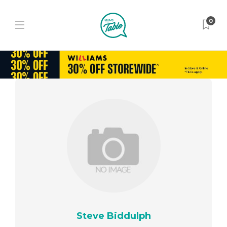
0
Steve Biddulph