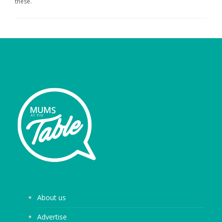
these.
About us
Advertise