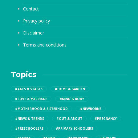
Contact
Privacy policy
Disclaimer
Terms and conditions
Topics
#AGES & STAGES
#HOME & GARDEN
#LOVE & MARRIAGE
#MIND & BODY
#MOTHERHOOD & SISTERHOOD
#NEWBORNS
#NEWS & TRENDS
#OUT & ABOUT
#PREGNANCY
#PRESCHOOLERS
#PRIMARY SCHOOLERS