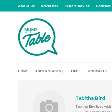
About us
Advertise
Expert advice
Contact
HOME
AGES & STAGES
LIFE
PODCASTS
Tabitha Bird
Tabitha Bird lives with