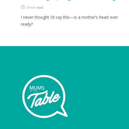
3 min
read
I never thought I’d say this—is a mother’s heart ever
ready?