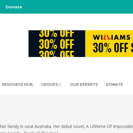
Donate
RESOURCE HUB
GROUPS
OUR EXPERTS
DONATE
 her family in rural Australia. Her debut novel, A Lifetime Of Impossibl