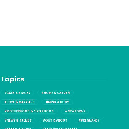
Topics
#AGES & STAGES
#HOME & GARDEN
#LOVE & MARRIAGE
#MIND & BODY
#MOTHERHOOD & SISTERHOOD
#NEWBORNS
#NEWS & TRENDS
#OUT & ABOUT
#PREGNANCY