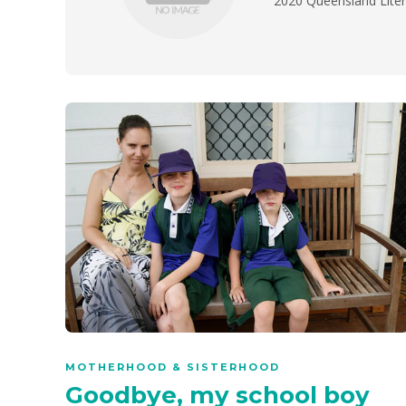
2020 Queensland Lite
MOTHERHOOD & SISTERHOOD
Goodbye, my school boy