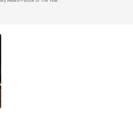
rary Award—Book of The Year.