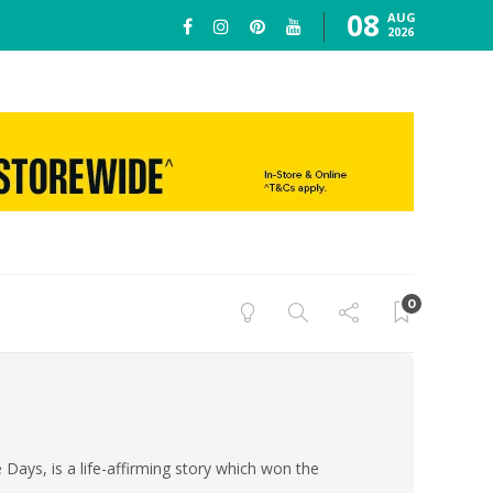
08
AUG
2026
0
e Days, is a life-affirming story which won the