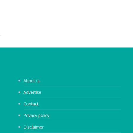
About us
Advertise
Contact
Privacy policy
Disclaimer