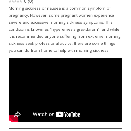
0
(
0
)
Morning sickness or nausea is a common symptom of
pregnancy. However, some pregnant women experience
severe and excessive morning sickness symptoms. This
condition is known as “hyperemesis gravidarum”, and while
it is recommended anyone suffering from extreme morning
sickness seek professional advice, there are some things
you can do from home to help with morning sickness.