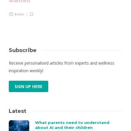
wanted
6 min
Subscribe
Receive personalised articles from experts and wellness
inspiration weekly!
SIGN UP HERE
Latest
What parents need to understand
about AI and their children