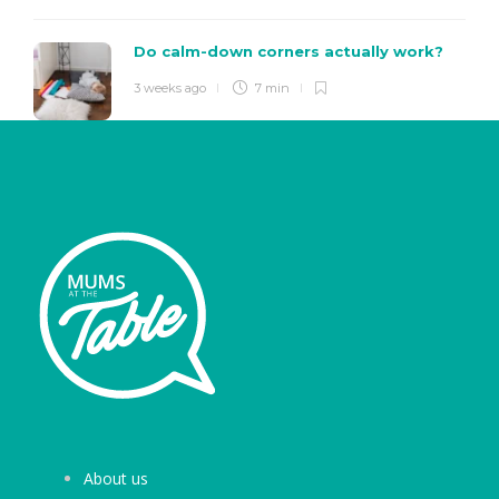
Do calm-down corners actually work?
3 weeks ago
7 min
About us