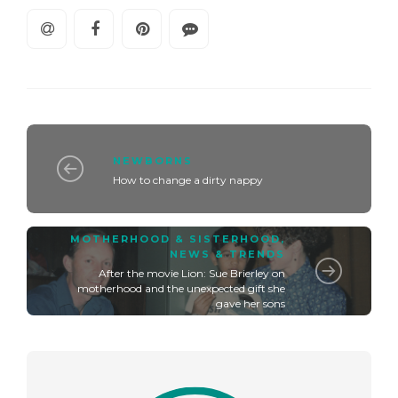
NEWBORNS
How to change a dirty nappy
MOTHERHOOD & SISTERHOOD
,
NEWS & TRENDS
After the movie Lion: Sue Brierley on
motherhood and the unexpected gift she
gave her sons