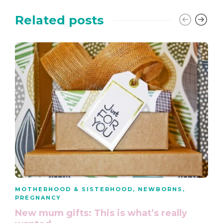
Related posts
MOTHERHOOD & SISTERHOOD
,
NEWBORNS
,
PREGNANCY
New mum gifts: This is what’s really