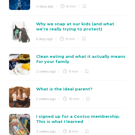
4 days ago
6 min
Why we snap at our kids (and what
we’re really trying to protect)
6 days ago
6 min
Clean eating and what it actually means
for your family
2 weeks ago
9 min
What is the ideal parent?
2 weeks ago
10 min
I signed up for a Costco membership.
This is what I learned
3 weeks ago
8 min