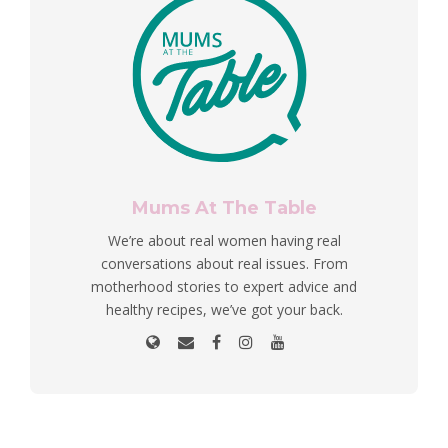
Mums At The Table
We’re about real women having real
conversations about real issues. From
motherhood stories to expert advice and
healthy recipes, we’ve got your back.