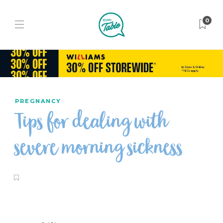
0
PREGNANCY
Tips for dealing with
severe morning sickness