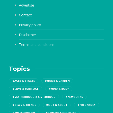
Advertise
Contact
Privacy policy
Disclaimer
Terms and conditions
Topics
#AGES & STAGES
#HOME & GARDEN
#LOVE & MARRIAGE
#MIND & BODY
#MOTHERHOOD & SISTERHOOD
#NEWBORNS
#NEWS & TRENDS
#OUT & ABOUT
#PREGNANCY
#PRESCHOOLERS
#PRIMARY SCHOOLERS