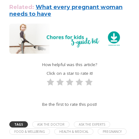
Related:
What every pregnant woman
needs to have
How helpful was this article?
Click on a star to rate it!
Be the first to rate this post!
TAGS
ASK THE DOCTOR
ASK THE EXPERTS
FOOD & WELLBEING
HEALTH & MEDICAL
PREGNANCY