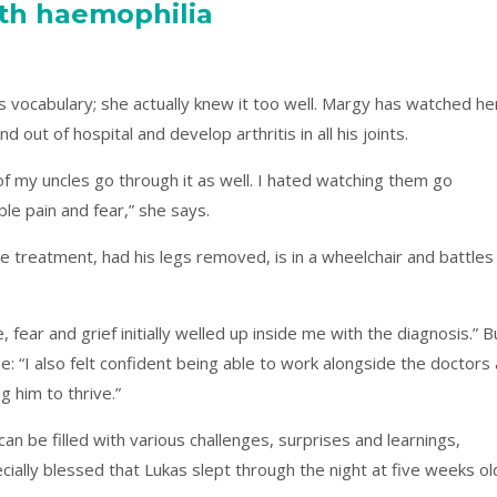
ith haemophilia
vocabulary; she actually knew it too well. Margy has watched he
 out of hospital and develop arthritis in all his joints.
f my uncles go through it as well. I hated watching them go
rible pain and fear,” she says.
 treatment, had his legs removed, is in a wheelchair and battles
 fear and grief initially welled up inside me with the diagnosis.” B
e: “I also felt confident being able to work alongside the doctors
g him to thrive.”
an be filled with various challenges, surprises and learnings,
ially blessed that Lukas slept through the night at five weeks ol