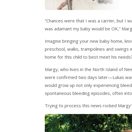
“Chances were that I was a carrier, but I w
was adamant my baby would be OK,” Margy
Imagine bringing your new baby home, knowi
preschool, walks, trampolines and swings 
home for this child to best meet his needs
Margy, who lives in the North Island of Ne
were confirmed two days later—Lukas was 
would grow up not only experiencing bleedi
spontaneous bleeding episodes, often into 
Trying to process this news rocked Margy