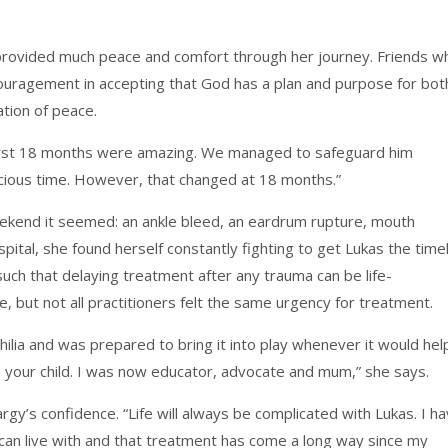
o provided much peace and comfort through her journey. Friends w
ouragement in accepting that God has a plan and purpose for bot
ation of peace.
s first 18 months were amazing. We managed to safeguard him
ecious time. However, that changed at 18 months.”
ekend it seemed: an ankle bleed, an eardrum rupture, mouth
ital, she found herself constantly fighting to get Lukas the time
uch that delaying treatment after any trauma can be life-
 but not all practitioners felt the same urgency for treatment.
lia and was prepared to bring it into play whenever it would hel
is your child. I was now educator, advocate and mum,” she says.
gy’s confidence. “Life will always be complicated with Lukas. I h
can live with and that treatment has come a long way since my