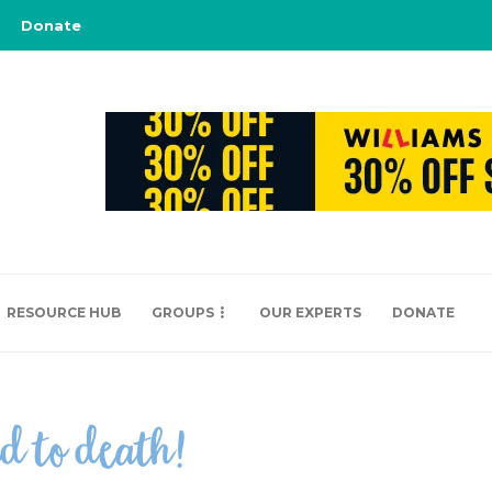
Donate
RESOURCE HUB
GROUPS
OUR EXPERTS
DONATE
ed to death!