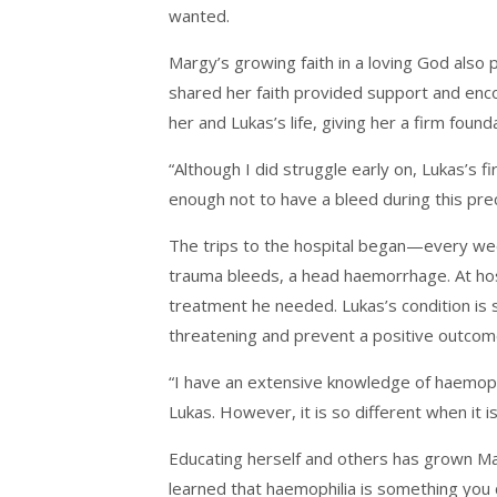
wanted.
Margy’s growing faith in a loving God als
shared her faith provided support and enc
her and Lukas’s life, giving her a firm found
“Although I did struggle early on, Lukas’
enough not to have a bleed during this pr
The trips to the hospital began—every we
trauma bleeds, a head haemorrhage. At hosp
treatment he needed. Lukas’s condition is s
threatening and prevent a positive outcome,
“I have an extensive knowledge of haemophi
Lukas. However, it is so different when it 
Educating herself and others has grown Mar
learned that haemophilia is something you 