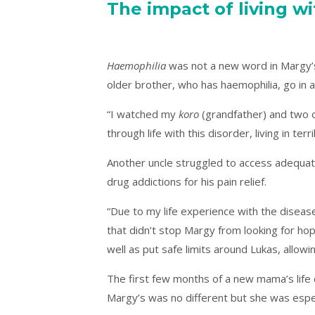
The impact of living w
Haemophilia
was not a new word in Margy’s 
older brother, who has haemophilia, go in and
“I watched my
koro
(grandfather) and two o
through life with this disorder, living in ter
Another uncle struggled to access adequate
drug addictions for his pain relief.
“Due to my life experience with the disease,
that didn’t stop Margy from looking for hop
well as put safe limits around Lukas, allowin
The first few months of a new mama’s life c
Margy’s was no different but she was espec