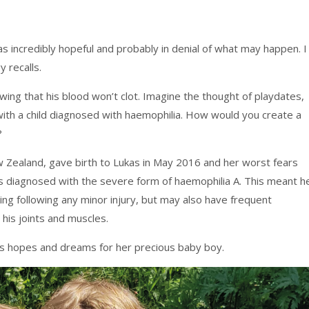
as incredibly hopeful and probably in denial of what may happen. I
 recalls.
ng that his blood won’t clot. Imagine the thought of playdates,
with a child diagnosed with haemophilia. How would you create a
?
w Zealand, gave birth to Lukas in May 2016 and her worst fears
diagnosed with the severe form of haemophilia A. This meant h
ng following any minor injury, but may also have frequent
his joints and muscles.
’s hopes and dreams for her precious baby boy.