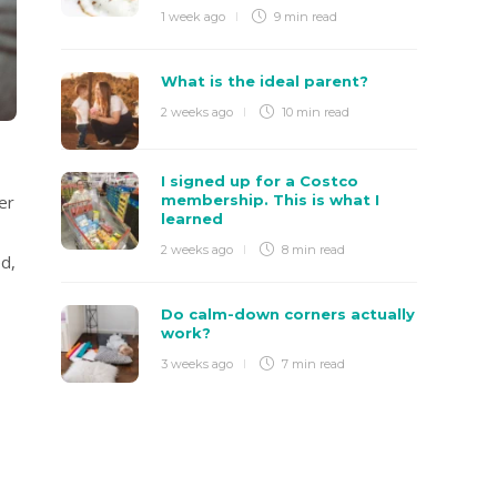
1 week ago
9 min
read
What is the ideal parent?
2 weeks ago
10 min
read
I signed up for a Costco
membership. This is what I
er
learned
2 weeks ago
8 min
read
ed,
Do calm-down corners actually
work?
3 weeks ago
7 min
read