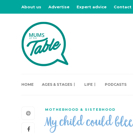
About us
Advertise
Expert advice
Contact
HOME
AGES & STAGES
LIFE
PODCASTS
MOTHERHOOD & SISTERHOOD
My child could ble