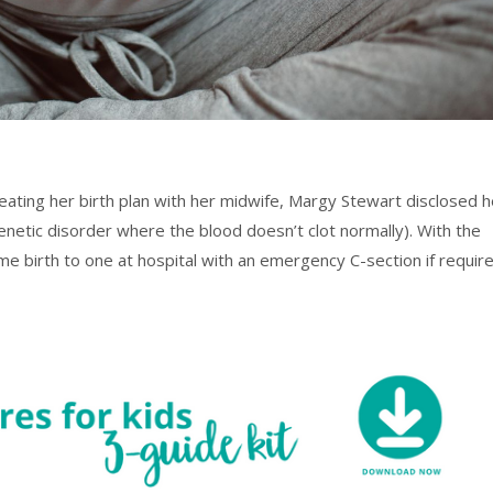
eating her birth plan with her midwife, Margy Stewart disclosed h
genetic disorder where the blood doesn’t clot normally). With the
me birth to one at hospital with an emergency C-section if requir