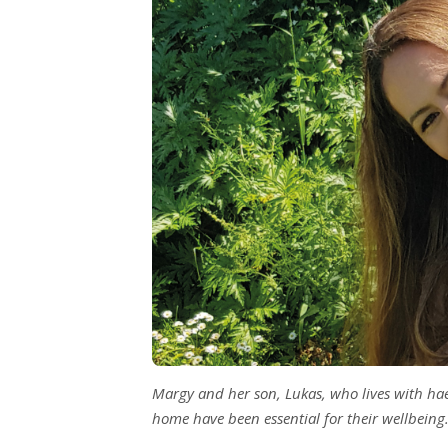
Margy and her son, Lukas, who lives with ha
home have been essential for their wellbeing