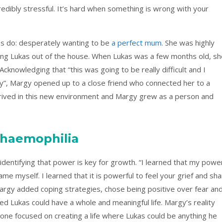
credibly stressful. It’s hard when something is wrong with your
s do: desperately wanting to be
a perfect mum
. She was highly
king Lukas out of the house. When Lukas was a few months old, sh
 Acknowledging that “this was going to be really difficult and I
ty”, Margy opened up to a close friend who connected her to a
rived in this new environment and Margy grew as a person and
 haemophilia
identifying that power is key for growth. “I learned that my powe
e myself. I learned that it is powerful to feel your grief and sh
argy added coping strategies, chose being positive over fear an
d Lukas could have a whole and meaningful life. Margy’s reality
 one focused on creating a life where Lukas could be anything he