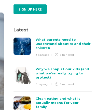
SIGN UP HERE
Latest
What parents need to
understand about AI and their
children
3 days ago
6 min
read
Why we snap at our kids (and
what we’re really trying to
protect)
5 days ago
6 min
read
Clean eating and what it
actually means for your
family