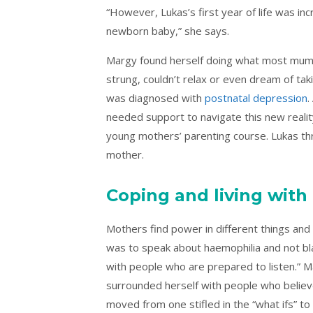
“However, Lukas’s first year of life was in
newborn baby,” she says.
Margy found herself doing what most mum
strung, couldn’t relax or even dream of ta
was diagnosed with
postnatal depression
.
needed support to navigate this new reali
young mothers’ parenting course. Lukas th
mother.
Coping and living with
Mothers find power in different things and 
was to speak about haemophilia and not blam
with people who are prepared to listen.” M
surrounded herself with people who believe
moved from one stifled in the “what ifs” to