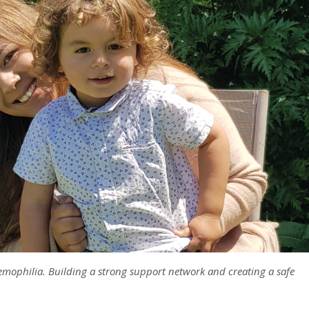
emophilia. Building a strong support network and creating a safe
.