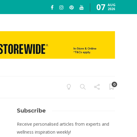
07
AUG
2026
0
Subscribe
Receive personalised articles from experts and
wellness inspiration weekly!