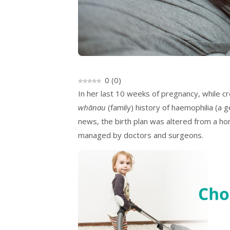
0
(
0
)
In her last 10 weeks of pregnancy, while cr
whānau
(family) history of haemophilia (a 
news, the birth plan was altered from a ho
managed by doctors and surgeons.