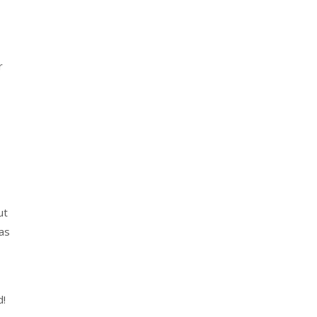
r
ut
 as
d!