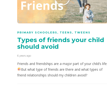
PRIMARY SCHOOLERS
,
TEENS
,
TWEENS
Types of friends your child
should avoid
6 years ago
Friends and friendships are a major part of your child’s life
But what type of friends are there and what types of
friend relationships should my children avoid?