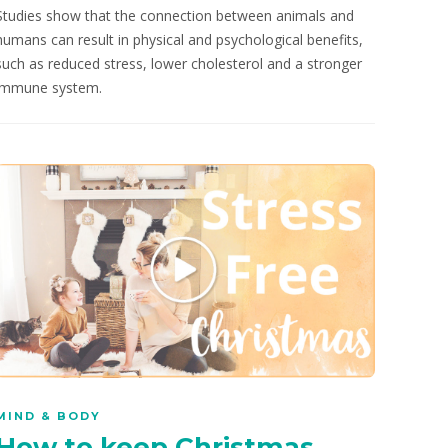
Studies show that the connection between animals and
humans can result in physical and psychological benefits,
such as reduced stress, lower cholesterol and a stronger
immune system.
MIND & BODY
How to keep Christmas