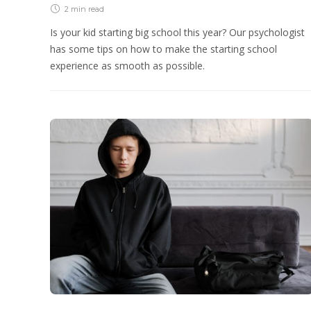
2 min
read
Is your kid starting big school this year? Our psychologist
has some tips on how to make the starting school
experience as smooth as possible.