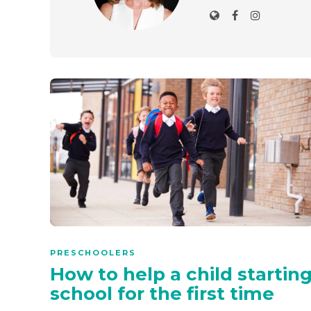
PRESCHOOLERS
How to help a child startin
school for the first time