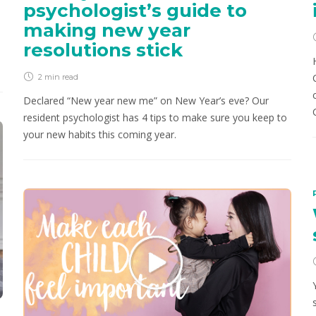
psychologist’s guide to
making new year
resolutions stick
2 min
read
Declared “New year new me” on New Year’s eve? Our
resident psychologist has 4 tips to make sure you keep to
your new habits this coming year.