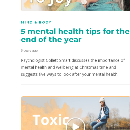
MIND & BODY
5 mental health tips for the
end of the year
6 years ago
Psychologist Collett Smart discusses the importance of
mental health and wellbeing at Christmas time and
suggests five ways to look after your mental health.