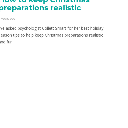
preparations realistic
6 years ago
We asked psychologist Collett Smart for her best holiday
season tips to help keep Christmas preparations realistic
and fun!