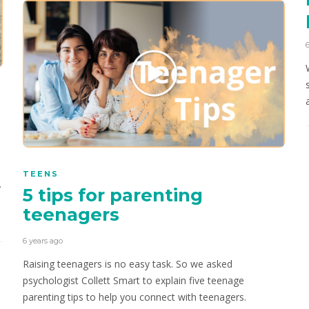
TEENS
.
5 tips for parenting
teenagers
6 years ago
Raising teenagers is no easy task. So we asked
psychologist Collett Smart to explain five teenage
parenting tips to help you connect with teenagers.