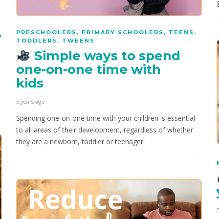
e
PRESCHOOLERS
,
PRIMARY SCHOOLERS
,
TEENS
,
TODDLERS
,
TWEENS
Simple ways to spend
one-on-one time with
kids
5 years ago
Spending one-on-one time with your children is essential
to all areas of their development, regardless of whether
they are a newborn, toddler or teenager.