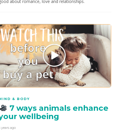
good about romance, love and relationships.
MIND & BODY
7 ways animals enhance
your wellbeing
5 years ago