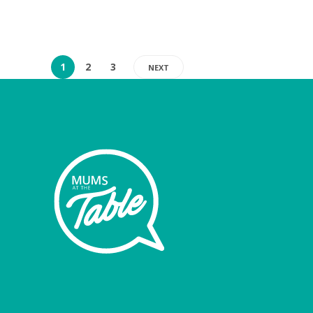
1
2
3
NEXT