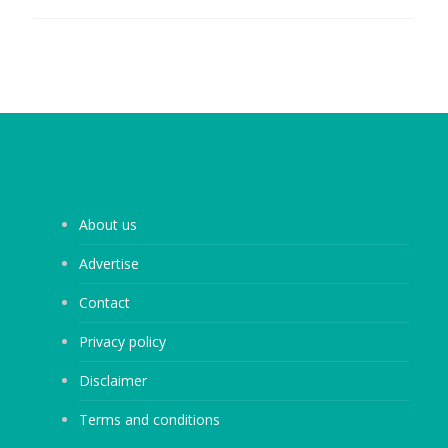
About us
Advertise
Contact
Privacy policy
Disclaimer
Terms and conditions