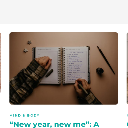
g
MIND & BODY
“New year, new me”: A