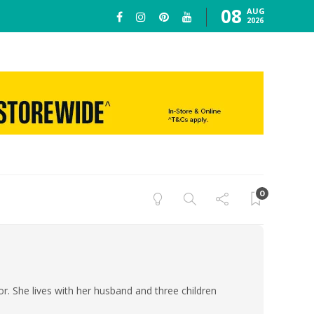
08
AUG
2026
0
or. She lives with her husband and three children