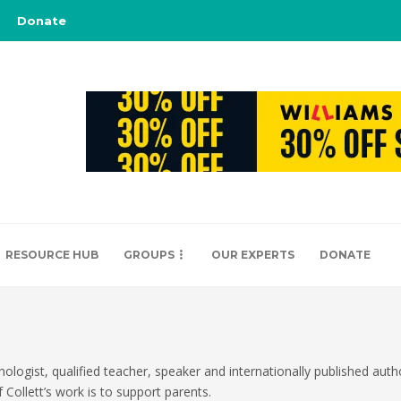
Donate
RESOURCE HUB
GROUPS
OUR EXPERTS
DONATE
hologist, qualified teacher, speaker and internationally published auth
 Collett’s work is to support parents.