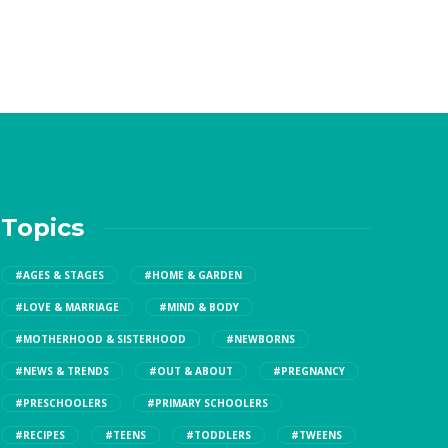
Topics
#AGES & STAGES
#HOME & GARDEN
#LOVE & MARRIAGE
#MIND & BODY
#MOTHERHOOD & SISTERHOOD
#NEWBORNS
#NEWS & TRENDS
#OUT & ABOUT
#PREGNANCY
#PRESCHOOLERS
#PRIMARY SCHOOLERS
#RECIPES
#TEENS
#TODDLERS
#TWEENS