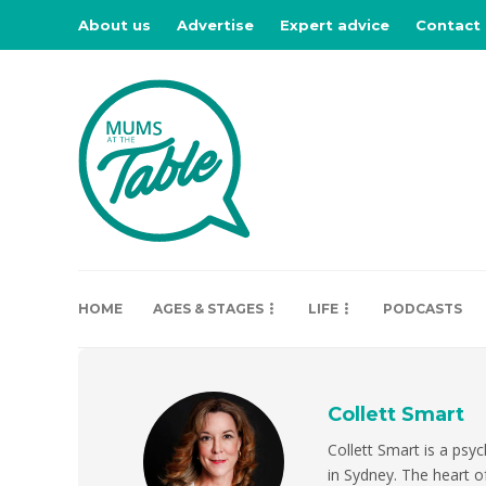
About us
Advertise
Expert advice
Contact
HOME
AGES & STAGES
LIFE
PODCASTS
Collett Smart
Collett Smart is a psyc
in Sydney. The heart of