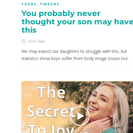
TEENS
,
TWEENS
You probably never
thought your son may hav
this
3 min
read
We may expect our daughters to struggle with this, but
statistics show boys suffer from body image issues too.