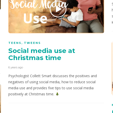
TEENS
,
TWEENS
Social media use at
Christmas time
6 years ago
Psychologist Collett Smart discusses the positives and
negatives of using social media, how to reduce social
media use and provides five tips to use social media
positively at Christmas time.