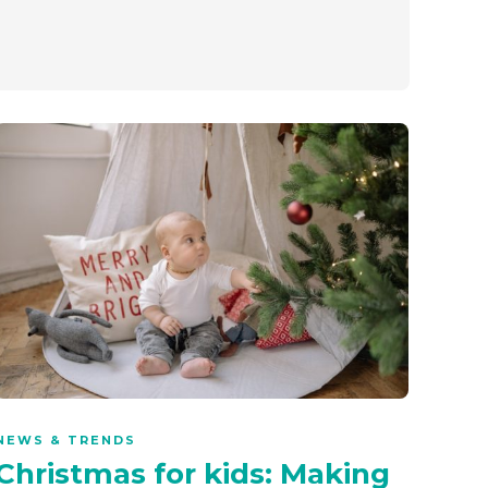
NEWS & TRENDS
Christmas for kids: Making