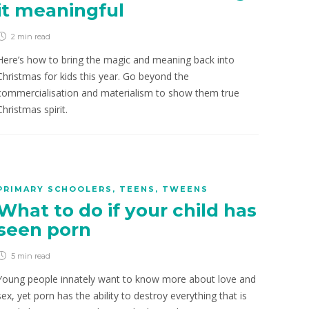
it meaningful
2 min
read
Here’s how to bring the magic and meaning back into
Christmas for kids this year. Go beyond the
commercialisation and materialism to show them true
Christmas spirit.
PRIMARY SCHOOLERS
,
TEENS
,
TWEENS
What to do if your child has
seen porn
5 min
read
Young people innately want to know more about love and
sex, yet porn has the ability to destroy everything that is