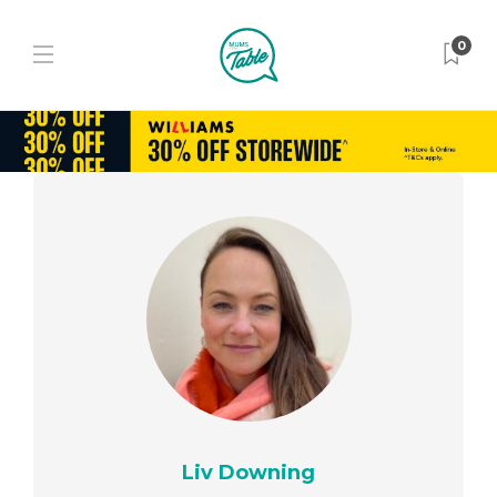
0
Liv Downing