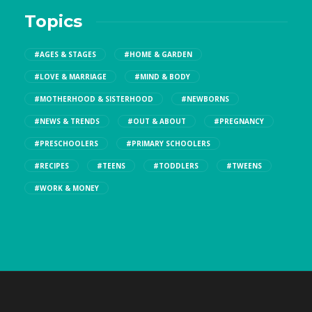
Topics
#AGES & STAGES
#HOME & GARDEN
#LOVE & MARRIAGE
#MIND & BODY
#MOTHERHOOD & SISTERHOOD
#NEWBORNS
#NEWS & TRENDS
#OUT & ABOUT
#PREGNANCY
#PRESCHOOLERS
#PRIMARY SCHOOLERS
#RECIPES
#TEENS
#TODDLERS
#TWEENS
#WORK & MONEY