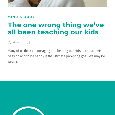
MIND & BODY
The one wrong thing we’ve
all been teaching our kids
4 min
Many of us think encouraging and helping our kids to chase their
passion and to be happy is the ultimate parenting goal. We may be
wrong.