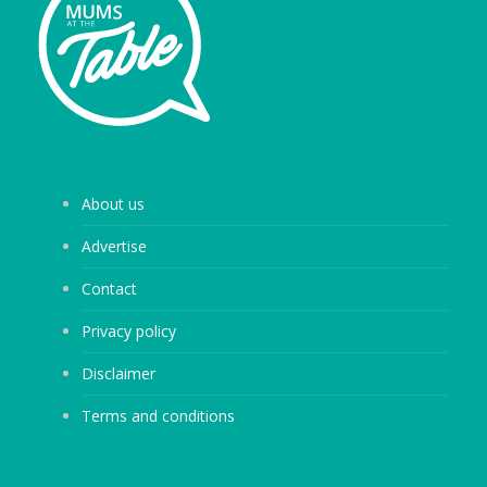
About us
Advertise
Contact
Privacy policy
Disclaimer
Terms and conditions