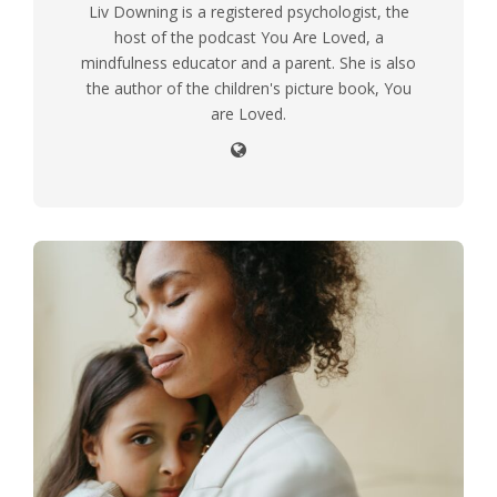
Liv Downing is a registered psychologist, the
host of the podcast You Are Loved, a
mindfulness educator and a parent. She is also
the author of the children's picture book, You
are Loved.