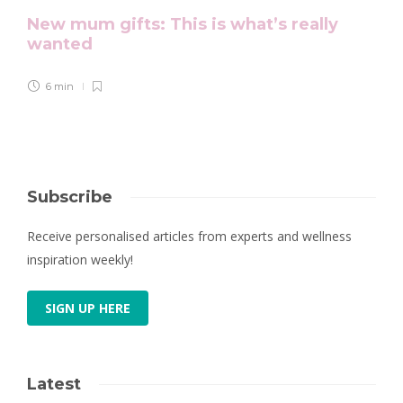
New mum gifts: This is what’s really
wanted
6 min
Subscribe
Receive personalised articles from experts and wellness
inspiration weekly!
SIGN UP HERE
Latest