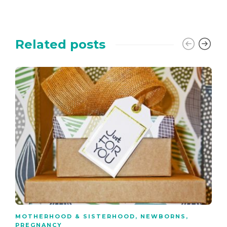
Related posts
MOTHERHOOD & SISTERHOOD
,
NEWBORNS
,
PREGNANCY