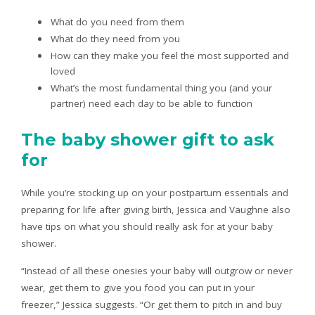
What do you need from them
What do they need from you
How can they make you feel the most supported and
loved
What’s the most fundamental thing you (and your
partner) need each day to be able to function
The baby shower gift to ask
for
While you’re stocking up on your postpartum essentials and
preparing for life after giving birth, Jessica and Vaughne also
have tips on what you should really ask for at your baby
shower.
“Instead of all these onesies your baby will outgrow or never
wear, get them to give you food you can put in your
freezer,” Jessica suggests. “Or get them to pitch in and buy