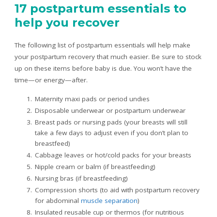
17 postpartum essentials to
help you recover
The following list of postpartum essentials will help make
your postpartum recovery that much easier. Be sure to stock
up on these items before baby is due. You won’t have the
time—or energy—after.
Maternity maxi pads or period undies
Disposable underwear or postpartum underwear
Breast pads or nursing pads (your breasts will still
take a few days to adjust even if you don’t plan to
breastfeed)
Cabbage leaves or hot/cold packs for your breasts
Nipple cream or balm (if breastfeeding)
Nursing bras (if breastfeeding)
Compression shorts (to aid with postpartum recovery
for abdominal
muscle separation
)
Insulated reusable cup or thermos (for nutritious