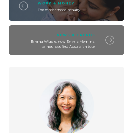
WORK & MONEY
The motherhood penalty
NEWS & TRENDS
Emma Wiggle, now Emma Memma,
announces first Australian tour