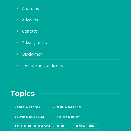
About us
Advertise
Contact
Privacy policy
Disclaimer
Terms and conditions
Topics
#AGES & STAGES
#HOME & GARDEN
#LOVE & MARRIAGE
#MIND & BODY
#MOTHERHOOD & SISTERHOOD
#NEWBORNS