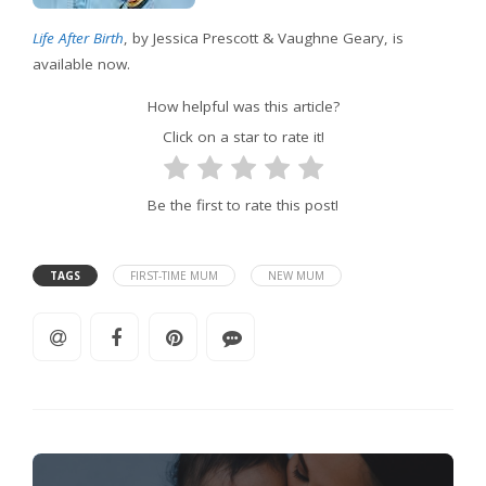
Life After Birth
, by Jessica Prescott & Vaughne Geary, is
available now.
How helpful was this article?
Click on a star to rate it!
Be the first to rate this post!
TAGS
FIRST-TIME MUM
NEW MUM