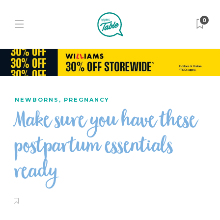
0
NEWBORNS
,
PREGNANCY
Make sure you have these
postpartum essentials
ready