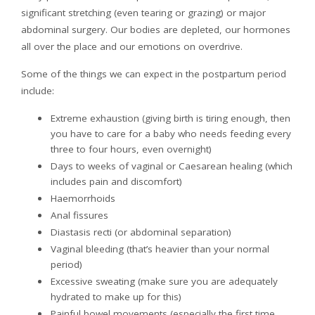
significant stretching (even tearing or grazing) or major
abdominal surgery. Our bodies are depleted, our hormones
all over the place and our emotions on overdrive.
Some of the things we can expect in the postpartum period
include:
Extreme exhaustion (giving birth is tiring enough, then
you have to care for a baby who needs feeding every
three to four hours, even overnight)
Days to weeks of vaginal or Caesarean healing (which
includes pain and discomfort)
Haemorrhoids
Anal fissures
Diastasis recti (or abdominal separation)
Vaginal bleeding (that’s heavier than your normal
period)
Excessive sweating (make sure you are adequately
hydrated to make up for this)
Painful bowel movements (especially the first time