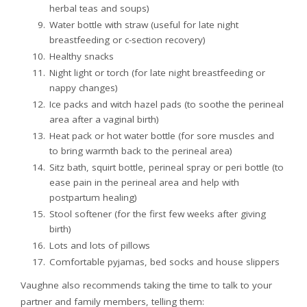
herbal teas and soups)
Water bottle with straw (useful for late night
breastfeeding or c-section recovery)
Healthy snacks
Night light or torch (for late night breastfeeding or
nappy changes)
Ice packs and witch hazel pads (to soothe the perineal
area after a vaginal birth)
Heat pack or hot water bottle (for sore muscles and
to bring warmth back to the perineal area)
Sitz bath, squirt bottle, perineal spray or peri bottle (to
ease pain in the perineal area and help with
postpartum healing)
Stool softener (for the first few weeks after giving
birth)
Lots and lots of pillows
Comfortable pyjamas, bed socks and house slippers
Vaughne also recommends taking the time to talk to your
partner and family members, telling them: