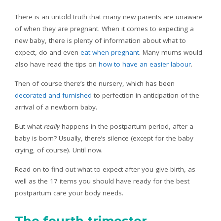
There is an untold truth that many new parents are unaware
of when they are pregnant. When it comes to expecting a
new baby, there is plenty of information about what to
expect, do and even
eat when pregnant
. Many mums would
also have read the tips on
how to have an easier labour
.
Then of course there’s the nursery, which has been
decorated and furnished
to perfection in anticipation of the
arrival of a newborn baby.
But what
really
happens in the postpartum period, after a
baby is born? Usually, there’s silence (except for the baby
crying, of course). Until now.
Read on to find out what to expect after you give birth, as
well as the 17 items you should have ready for the best
postpartum care your body needs.
The fourth trimester