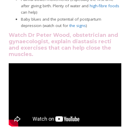
after giving birth. Plenty of water and
high-fibre foods
can help)
Baby blues and the potential of postpartum
depression (watch out for
the signs
)
Watch Dr Peter Wood, obstetrician and
gynaecologist, explain diastasis recti
and exercises that can help close the
muscles.