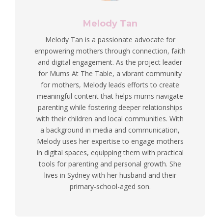
Melody Tan
Melody Tan is a passionate advocate for
empowering mothers through connection, faith
and digital engagement. As the project leader
for Mums At The Table, a vibrant community
for mothers, Melody leads efforts to create
meaningful content that helps mums navigate
parenting while fostering deeper relationships
with their children and local communities. With
a background in media and communication,
Melody uses her expertise to engage mothers
in digital spaces, equipping them with practical
tools for parenting and personal growth. She
lives in Sydney with her husband and their
primary-school-aged son.