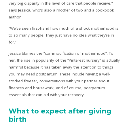
very big disparity in the level of care that people receive,”
says Jessica, who’s also a mother of two and a cookbook
author.
“We’ve seen first-hand how much of a shock motherhood is
to so many people. They just have no idea what they’re in
for.”
Jessica blames the “commodification of motherhood”. To
her, the rise in popularity of the “Pinterest nursery” is actually
harmful because it has taken away the attention to things
you may need postpartum. These include having a well-
stocked freezer, conversations with your partner about
finances and housework, and of course, postpartum
essentials that can aid with your recovery.
What to expect after giving
birth