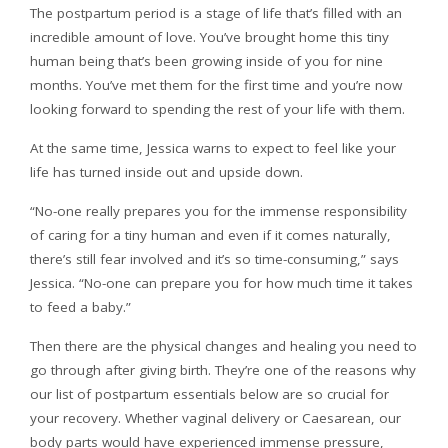
The postpartum period is a stage of life that’s filled with an
incredible amount of love. You’ve brought home this tiny
human being that’s been growing inside of you for nine
months. You’ve met them for the first time and you’re now
looking forward to spending the rest of your life with them.
At the same time, Jessica warns to expect to feel like your
life has turned inside out and upside down.
“No-one really prepares you for the immense responsibility
of caring for a tiny human and even if it comes naturally,
there’s still fear involved and it’s so time-consuming,” says
Jessica. “No-one can prepare you for how much time it takes
to feed a baby.”
Then there are the physical changes and healing you need to
go through after giving birth. They’re one of the reasons why
our list of postpartum essentials below are so crucial for
your recovery. Whether vaginal delivery or Caesarean, our
body parts would have experienced immense pressure,