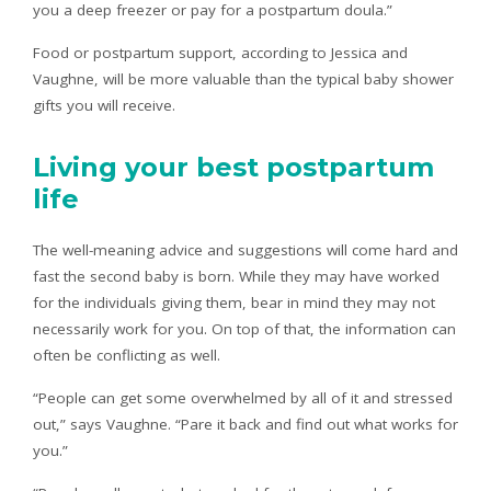
you a deep freezer or pay for a postpartum doula.”
Food or postpartum support, according to Jessica and
Vaughne, will be more valuable than the typical baby shower
gifts you will receive.
Living your best postpartum
life
The well-meaning advice and suggestions will come hard and
fast the second baby is born. While they may have worked
for the individuals giving them, bear in mind they may not
necessarily work for you. On top of that, the information can
often be conflicting as well.
“People can get some overwhelmed by all of it and stressed
out,” says Vaughne. “Pare it back and find out what works for
you.”