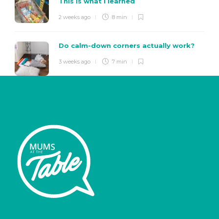
This is what I learned
2 weeks ago
8 min
Do calm-down corners actually work?
3 weeks ago
7 min