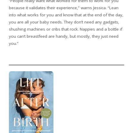
“People really want what worked for them to work for you
because it validates their experience,” warns Jessica. “Lean
into what works for you and know that at the end of the day,
you are all your baby needs. They don’t need any gadgets,
shushing machines or cribs that rock. Nappies and a bottle if
you can’t breastfeed are handy, but mostly, they just need
you.”