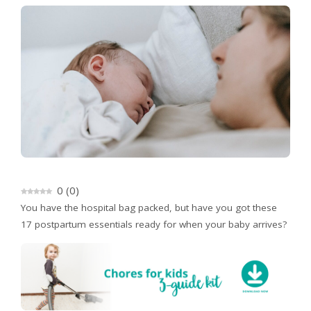
0
(
0
)
You have the hospital bag packed, but have you got these
17 postpartum essentials ready for when your baby arrives?