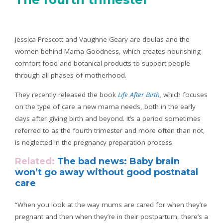
Jessica Prescott and Vaughne Geary are doulas and the
women behind Mama Goodness, which creates nourishing
comfort food and botanical products to support people
through all phases of motherhood.
They recently released the book
Life After Birth
,
which focuses
on the type of care a new mama needs, both in the early
days after giving birth and beyond. It’s a period sometimes
referred to as the fourth trimester and more often than not,
is neglected in the pregnancy preparation process.
Related:
The bad news: Baby brain
won’t go away without good postnatal
care
“When you look at the way mums are cared for when they’re
pregnant and then when they’re in their postpartum, there’s a