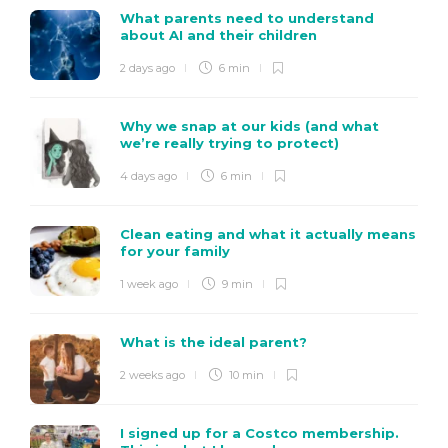
What parents need to understand
about AI and their children
2 days ago
6 min
Why we snap at our kids (and what
we’re really trying to protect)
4 days ago
6 min
Clean eating and what it actually means
for your family
1 week ago
9 min
What is the ideal parent?
2 weeks ago
10 min
I signed up for a Costco membership.