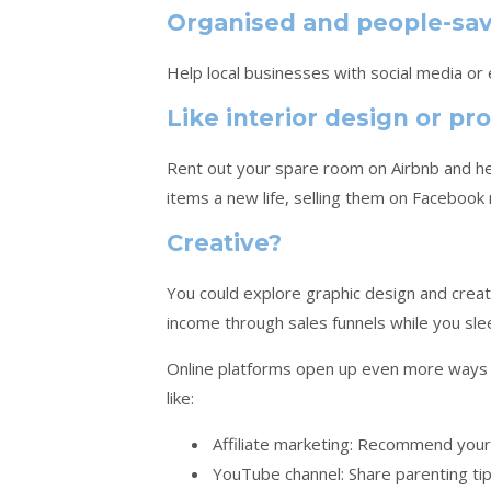
Organised and people-sa
Help local businesses with social media or
Like interior design or 
Rent out your spare room on Airbnb and hel
items a new life, selling them on Facebook
Creative?
You could explore graphic design and create
income through sales funnels while you sle
Online platforms open up even more ways 
like:
Affiliate marketing: Recommend your
YouTube channel: Share parenting tips