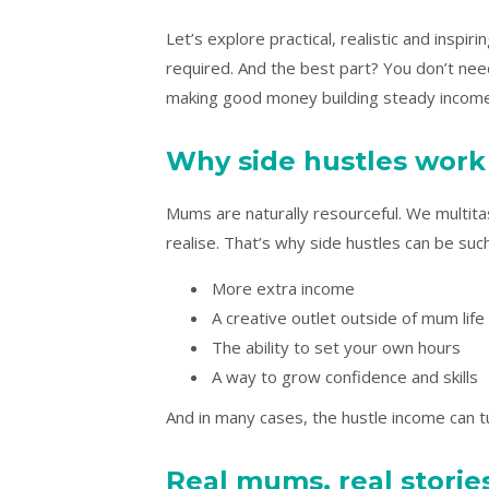
Let’s explore practical, realistic and insp
required. And the best part? You don’t ne
making good money building steady income 
Why side hustles wor
Mums are naturally resourceful. We multita
realise. That’s why side hustles can be suc
More extra income
A creative outlet outside of mum life
The ability to set your own hours
A way to grow confidence and skills
And in many cases, the hustle income can t
Real mums, real storie