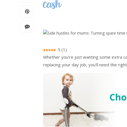
cash
5
(
1
)
Whether you’re just wanting some extra cash
replacing your day job, you’ll need the right