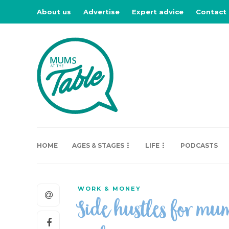
About us
Advertise
Expert advice
Contact
HOME
AGES & STAGES
LIFE
PODCASTS
WORK & MONEY
Side hustles for mu