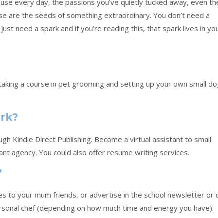
ou use every day, the passions you’ve quietly tucked away, even th
ese are the seeds of something extraordinary. You don’t need a
just need a spark and if you’re reading this, that spark lives in yo
r taking a course in pet grooming and setting up your own small d
ork?
h Kindle Direct Publishing. Become a virtual assistant to small
ant agency. You could also offer resume writing services.
?
es to your mum friends, or advertise in the school newsletter or 
rsonal chef (depending on how much time and energy you have).