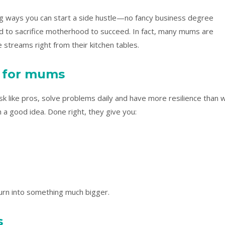
iring ways you can start a side hustle—no fancy business degree
ed to sacrifice motherhood to succeed. In fact, many mums are
streams right from their kitchen tables.
k for mums
sk like pros, solve problems daily and have more resilience than 
h a good idea. Done right, they give you:
urn into something much bigger.
s