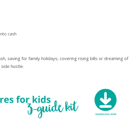
, saving for family holidays, covering rising bills or dreaming of
 side hustle.