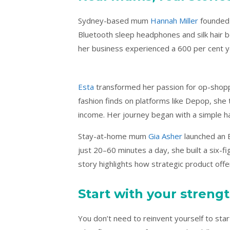
Sydney-based mum
Hannah Miller
founded 
Bluetooth sleep headphones and silk hair 
her business experienced a 600 per cent ye
Esta
transformed her passion for op-shoppin
fashion finds on platforms like Depop, she t
income. Her journey began with a simple ha
Stay-at-home mum
Gia Asher
launched an E
just 20–60 minutes a day, she built a six-fi
story highlights how strategic product off
Start with your streng
You don’t need to reinvent yourself to star