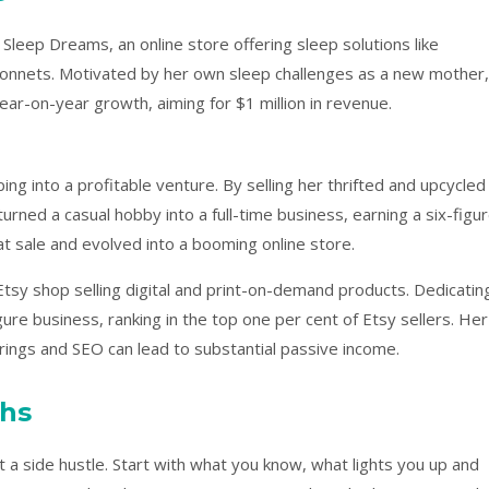
Sleep Dreams, an online store offering sleep solutions like
bonnets. Motivated by her own sleep challenges as a new mother,
ar-on-year growth, aiming for $1 million in revenue.
g into a profitable venture. By selling her thrifted and upcycled
urned a casual hobby into a full-time business, earning a six-figu
t sale and evolved into a booming online store.
tsy shop selling digital and print-on-demand products. Dedicatin
gure business, ranking in the top one per cent of Etsy sellers. Her
erings and SEO can lead to substantial passive income.
ths
t a side hustle. Start with what you know, what lights you up and