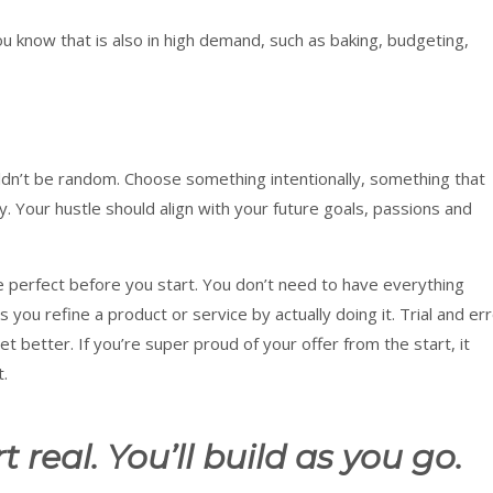
ou know that is also in high demand, such as baking, budgeting,
ouldn’t be random. Choose something intentionally, something that
ity. Your hustle should align with your future goals, passions and
be perfect before you start. You don’t need to have everything
s you refine a product or service by actually doing it. Trial and er
 better. If you’re super proud of your offer from the start, it
t.
t real. You’ll build as you go.