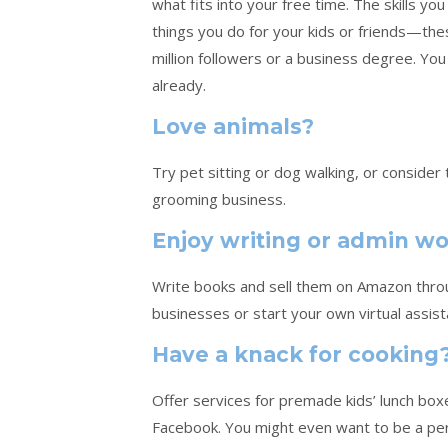
what fits into your free time. The skills y
things you do for your kids or friends—th
million followers or a business degree. You 
already.
Love animals?
Try pet sitting or dog walking, or conside
grooming business.
Enjoy writing or admin w
Write books and sell them on Amazon throug
businesses or start your own virtual assist
Have a knack for cooking
Offer services for premade kids’ lunch box
Facebook. You might even want to be a pe