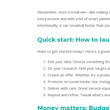
Remember, even a small win—like making a
extra income and with a bit of smart plann
intentionally, it can snowball faster than you
Quick start: How to lau
Want to get started today? Here’s a great i
Pick your idea. Choose something that
Do your research. Find your target a
Create an offer. Whether it’s a produ
Promote on social media. Use Instag
Deliver with care. Great service equ
Repeat and refine. Tweak what’s wor
Money matters: Budget