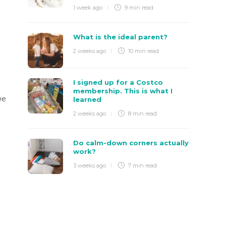
1 week ago
9 min
read
What is the ideal parent?
2 weeks ago
10 min
read
I signed up for a Costco
membership. This is what I
we
learned
2 weeks ago
8 min
read
Do calm-down corners actually
work?
3 weeks ago
7 min
read