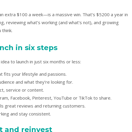
n extra $100 a week—is a massive win. That’s $5200 a year in
ing, reviewing what’s working (and what’s not), and growing
 think.
nch in six steps
dea to launch in just six months or less:
 fits your lifestyle and passions.
udience and what they’re looking for.
ct, service or content.
ram, Facebook, Pinterest, YouTube or TikTok to share.
als great reviews and returning customers.
king and stay consistent.
 and reinvest