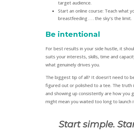
target audience.
Start an online course: Teach what y
breastfeeding . . . the sky’s the limit.
Be intentional
For best results in your side hustle, it sh
suits your interests, skills, time and capac
what genuinely drives you.
The biggest tip of all? It doesn’t need to 
figured out or polished to a tee. The truth i
and showing up consistently are how you get
might mean you waited too long to launch i
Start simple. Star