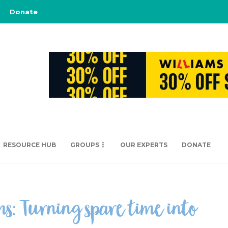
Donate
RESOURCE HUB
GROUPS
OUR EXPERTS
DONATE
ms: Turning spare time into