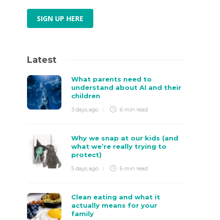
SIGN UP HERE
Latest
What parents need to
understand about AI and their
children
3 days ago
6 min
read
Why we snap at our kids (and
what we’re really trying to
protect)
5 days ago
6 min
read
Clean eating and what it
actually means for your
family