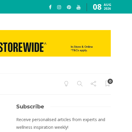
08
AUG
2026
0
Subscribe
Receive personalised articles from experts and
wellness inspiration weekly!