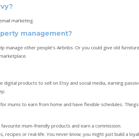
vvy?
 email marketing.
property management?
p manage other people’s Airbnbs. Or you could give old furnitur
 marketplace.
 digital products to sell on Etsy and social media, earning passi
ep.
for mums to earn from home and have flexible schedules. Things
 favourite mum-friendly products and earn a commission.
, recipes or real-life. You never know; you might just build a loyal