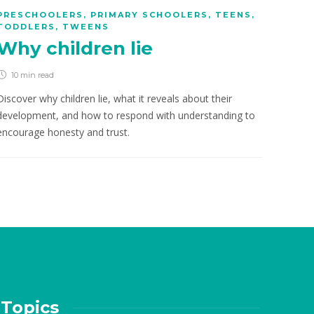
PRESCHOOLERS
,
PRIMARY SCHOOLERS
,
TEENS
,
TODDLERS
,
TWEENS
Why children lie
10 min
read
Discover why children lie, what it reveals about their
development, and how to respond with understanding to
encourage honesty and trust.
Topics