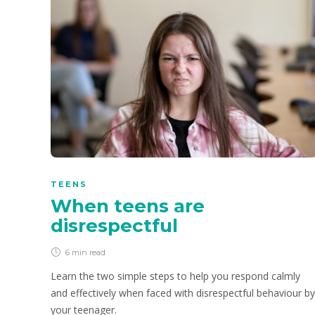
TEENS
When teens are
disrespectful
6 min
read
Learn the two simple steps to help you respond calmly
and effectively when faced with disrespectful behaviour by
your teenager.