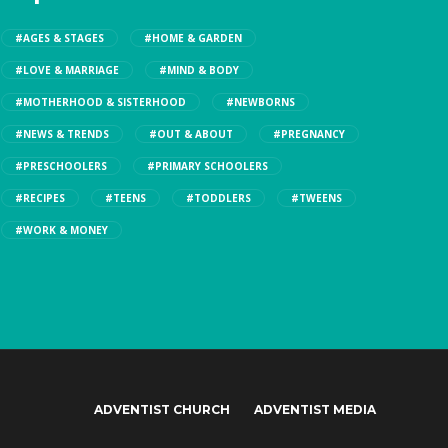
#AGES & STAGES
#HOME & GARDEN
#LOVE & MARRIAGE
#MIND & BODY
#MOTHERHOOD & SISTERHOOD
#NEWBORNS
#NEWS & TRENDS
#OUT & ABOUT
#PREGNANCY
#PRESCHOOLERS
#PRIMARY SCHOOLERS
#RECIPES
#TEENS
#TODDLERS
#TWEENS
#WORK & MONEY
ADVENTIST CHURCH
ADVENTIST MEDIA