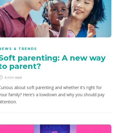
NEWS & TRENDS
Soft parenting: A new way
to parent?
6 min
read
Curious about soft parenting and whether it’s right for
your family? Here’s a lowdown and why you should pay
attention.