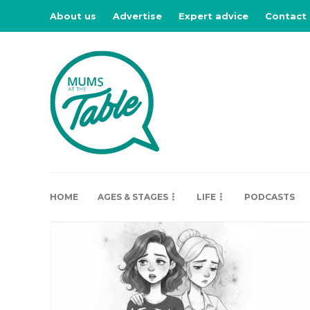
About us
Advertise
Expert advice
Contact
HOME
AGES & STAGES
LIFE
PODCASTS