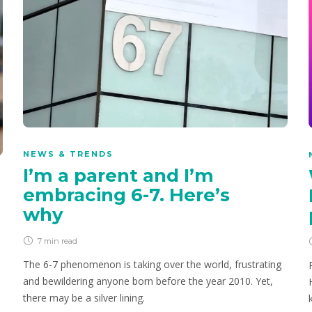
NEWS & TRENDS
I’m a parent and I’m
embracing 6-7. Here’s
why
7 min
read
The 6-7 phenomenon is taking over the world, frustrating
and bewildering anyone born before the year 2010. Yet,
there may be a silver lining.