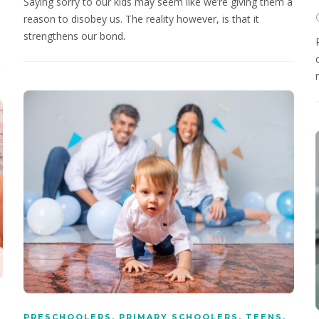
Saying sorry to our kids may seem like we’re giving them a
h
reason to disobey us. The reality however, is that it
strengthens our bond.
PRESCHOOLERS
,
PRIMARY SCHOOLERS
,
TEENS
,