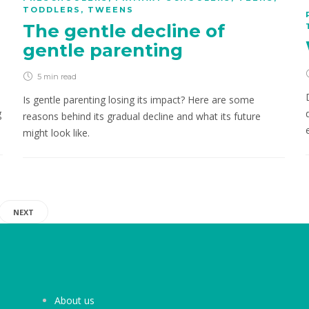
TODDLERS
,
TWEENS
The gentle decline of
gentle parenting
5 min
read
Is gentle parenting losing its impact? Here are some
g
reasons behind its gradual decline and what its future
might look like.
NEXT
About us