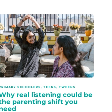
PRIMARY SCHOOLERS
,
TEENS
,
TWEENS
Why real listening could be
the parenting shift you
need