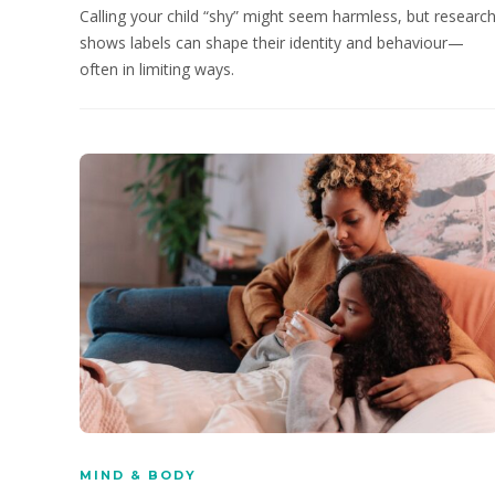
Calling your child “shy” might seem harmless, but researc
shows labels can shape their identity and behaviour—
often in limiting ways.
MIND & BODY