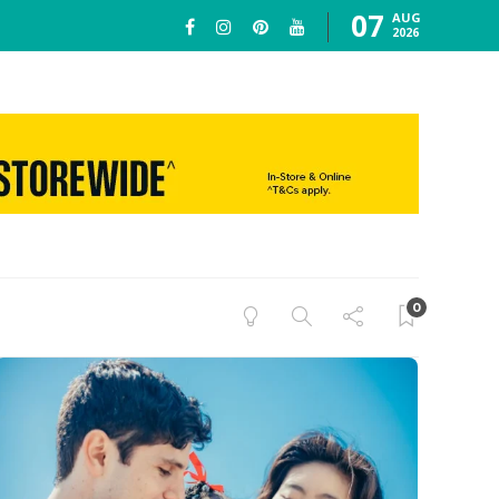
07
AUG
2026
0