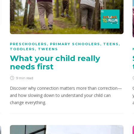
PRESCHOOLERS
,
PRIMARY SCHOOLERS
,
TEENS
,
TODDLERS
,
TWEENS
What your child really
needs first
9 min
read
Discover why connection matters more than correction—
and how slowing down to understand your child can
change everything.