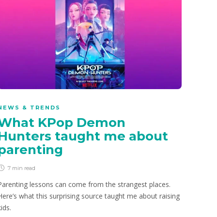
NEWS & TRENDS
What KPop Demon
Hunters taught me about
parenting
7 min
read
Parenting lessons can come from the strangest places.
Here’s what this surprising source taught me about raising
kids.