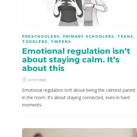
PRESCHOOLERS
,
PRIMARY SCHOOLERS
,
TEENS
,
TODDLERS
,
TWEENS
Emotional regulation isn’t
about staying calm. It’s
about this
6 min
read
Emotional regulation isn’t about being the calmest parent
in the room. It’s about staying connected, even in hard
moments.