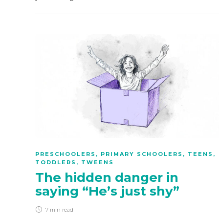
PRESCHOOLERS
,
PRIMARY SCHOOLERS
,
TEENS
,
TODDLERS
,
TWEENS
The hidden danger in
saying “He’s just shy”
7 min
read