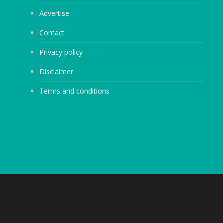
Advertise
Contact
Privacy policy
Disclaimer
Terms and conditions