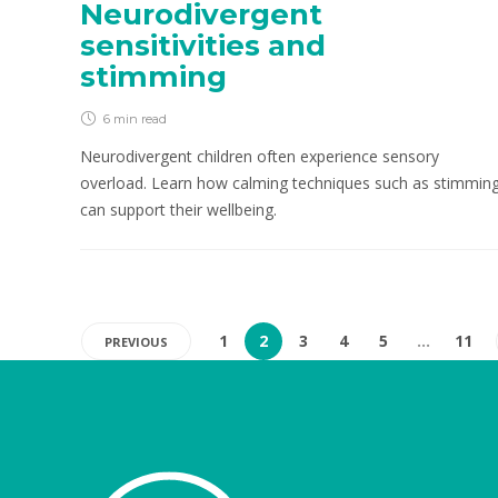
Neurodivergent
sensitivities and
stimming
6 min
read
Neurodivergent children often experience sensory
overload. Learn how calming techniques such as stimmin
can support their wellbeing.
1
2
3
4
5
…
11
PREVIOUS