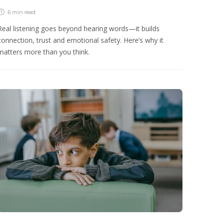
6 min
read
Real listening goes beyond hearing words—it builds
connection, trust and emotional safety. Here’s why it
matters more than you think.