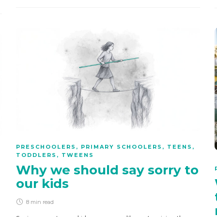
PRESCHOOLERS
,
PRIMARY SCHOOLERS
,
TEENS
,
TODDLERS
,
TWEENS
Why we should say sorry to
our kids
8 min
read