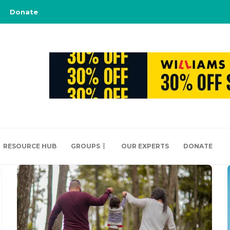
Donate
RESOURCE HUB
GROUPS
OUR EXPERTS
DONATE