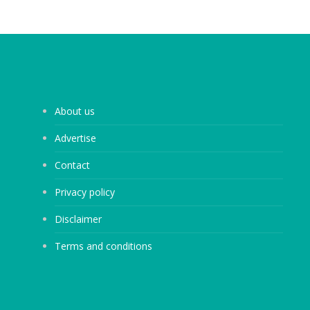
About us
Advertise
Contact
Privacy policy
Disclaimer
Terms and conditions