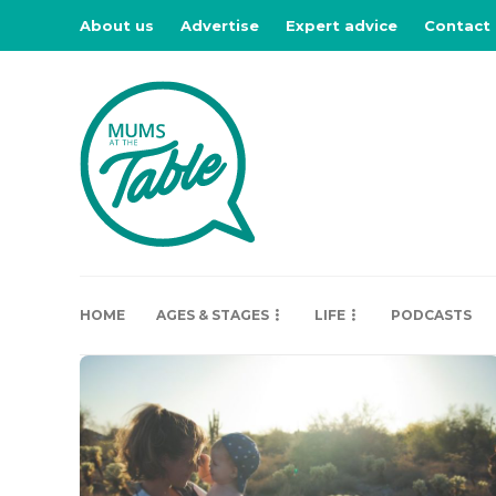
About us
Advertise
Expert advice
Contact
HOME
AGES & STAGES
LIFE
PODCASTS