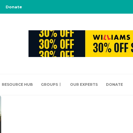
Donate
RESOURCE HUB
GROUPS
OUR EXPERTS
DONATE