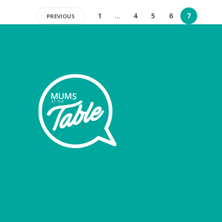
1
…
4
5
6
7
PREVIOUS