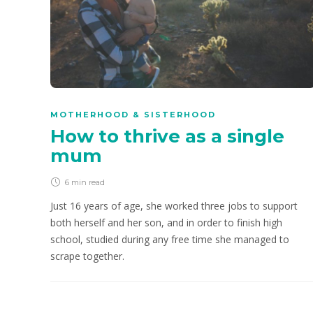
MOTHERHOOD & SISTERHOOD
How to thrive as a single
mum
6 min
read
Just 16 years of age, she worked three jobs to support
both herself and her son, and in order to finish high
school, studied during any free time she managed to
scrape together.