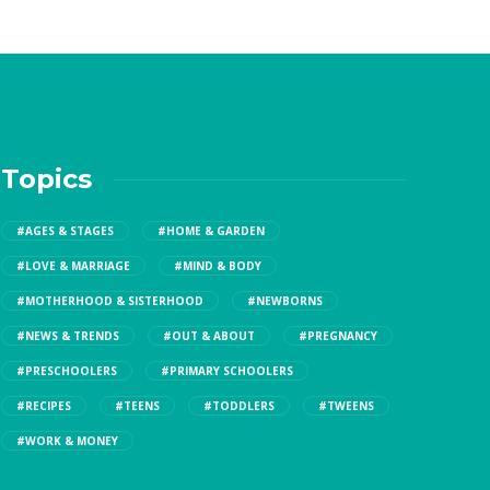
Topics
#AGES & STAGES
#HOME & GARDEN
#LOVE & MARRIAGE
#MIND & BODY
#MOTHERHOOD & SISTERHOOD
#NEWBORNS
#NEWS & TRENDS
#OUT & ABOUT
#PREGNANCY
#PRESCHOOLERS
#PRIMARY SCHOOLERS
#RECIPES
#TEENS
#TODDLERS
#TWEENS
#WORK & MONEY