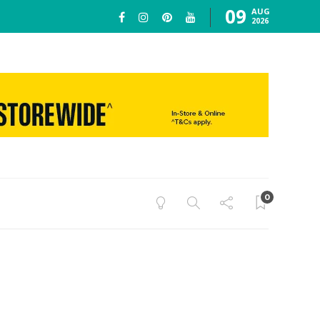
09
AUG
2026
0