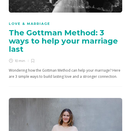
LOVE & MARRIAGE
The Gottman Method: 3
ways to help your marriage
last
10 min
Wondering how the Gottman Method can help your marriage? Here
are 3 simple ways to build lasting love and a stronger connection.