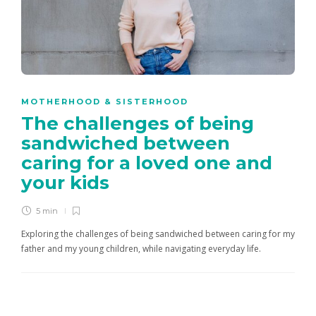
MOTHERHOOD & SISTERHOOD
The challenges of being
sandwiched between
caring for a loved one and
your kids
5 min
Exploring the challenges of being sandwiched between caring for my
father and my young children, while navigating everyday life.