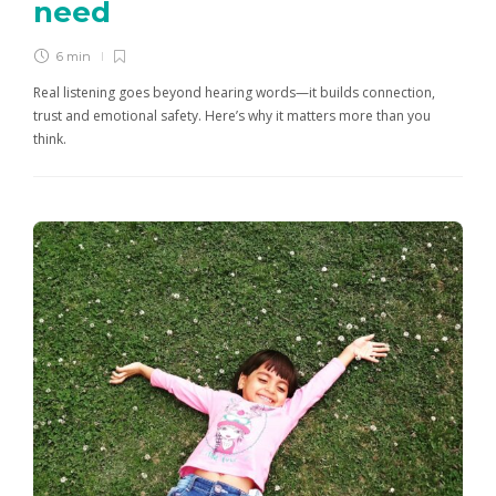
need
6 min
Real listening goes beyond hearing words—it builds connection,
trust and emotional safety. Here’s why it matters more than you
think.