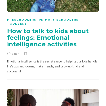
PRESCHOOLERS
,
PRIMARY SCHOOLERS
,
TODDLERS
How to talk to kids about
feelings: Emotional
intelligence activities
6 min
Emotional intelligence is the secret sauce to helping our kids handle
life’s ups and downs, make friends, and grow up kind and
successful.