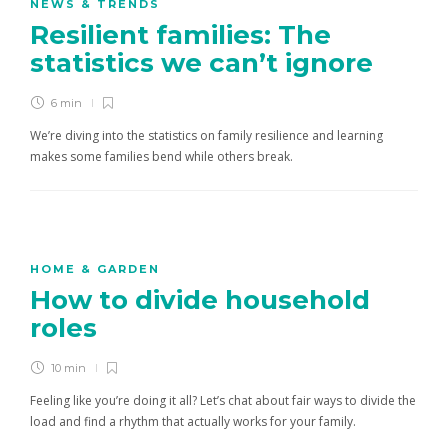
NEWS & TRENDS
Resilient families: The
statistics we can’t ignore
6 min
We’re diving into the statistics on family resilience and learning
makes some families bend while others break.
HOME & GARDEN
How to divide household
roles
10 min
Feeling like you’re doing it all? Let’s chat about fair ways to divide the
load and find a rhythm that actually works for your family.