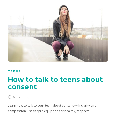
TEENS
How to talk to teens about
consent
6 min
Learn how to talk to your teen about consent with clarity and
compassion—so they’re equipped for healthy, respectful