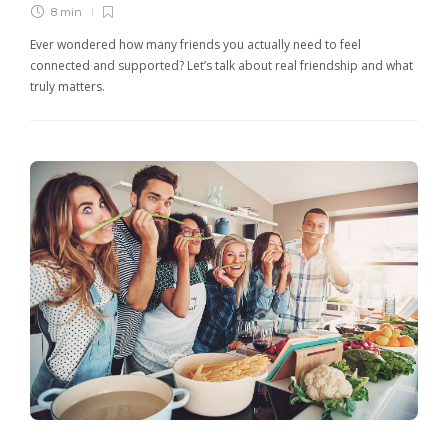
8 min
Ever wondered how many friends you actually need to feel
connected and supported? Let’s talk about real friendship and what
truly matters.