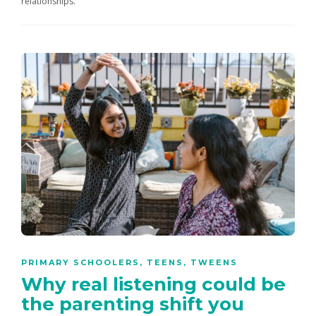
relationships.
PRIMARY SCHOOLERS
,
TEENS
,
TWEENS
Why real listening could be
the parenting shift you