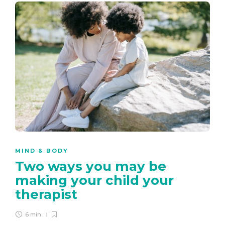
MIND & BODY
Two ways you may be
making your child your
therapist
6 min