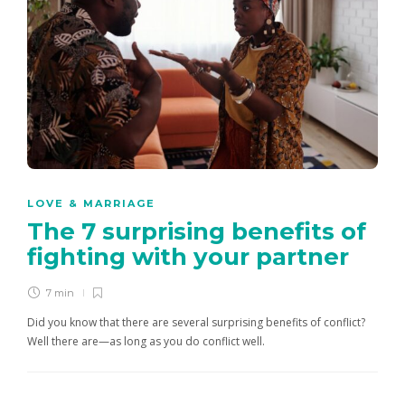
LOVE & MARRIAGE
The 7 surprising benefits of
fighting with your partner
7 min
Did you know that there are several surprising benefits of conflict?
Well there are—as long as you do conflict well.