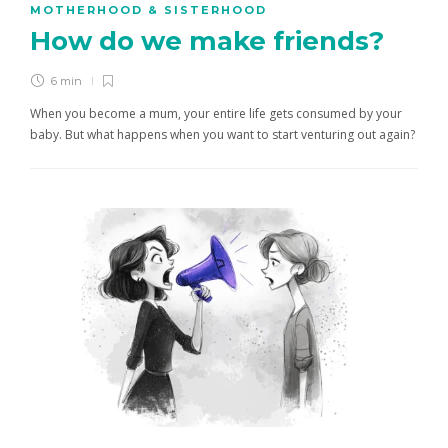
MOTHERHOOD & SISTERHOOD
How do we make friends?
6 min
When you become a mum, your entire life gets consumed by your
baby. But what happens when you want to start venturing out again?