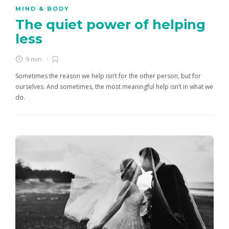
MIND & BODY
The quiet power of helping
less
9 min
Sometimes the reason we help isn’t for the other person, but for
ourselves. And sometimes, the most meaningful help isn’t in what we
do.