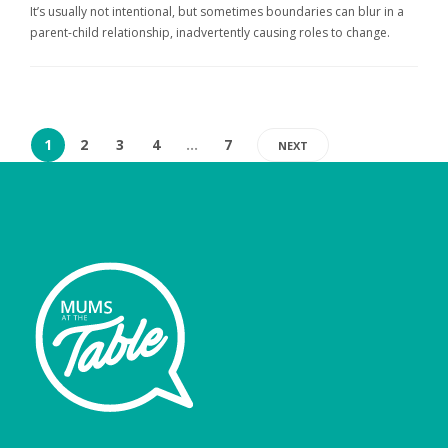
It’s usually not intentional, but sometimes boundaries can blur in a
parent-child relationship, inadvertently causing roles to change.
1
2
3
4
…
7
NEXT