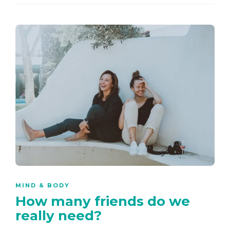
MIND & BODY
How many friends do we
really need?