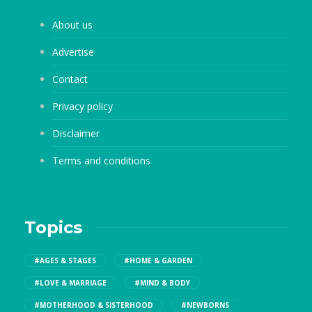
About us
Advertise
Contact
Privacy policy
Disclaimer
Terms and conditions
Topics
#AGES & STAGES
#HOME & GARDEN
#LOVE & MARRIAGE
#MIND & BODY
#MOTHERHOOD & SISTERHOOD
#NEWBORNS