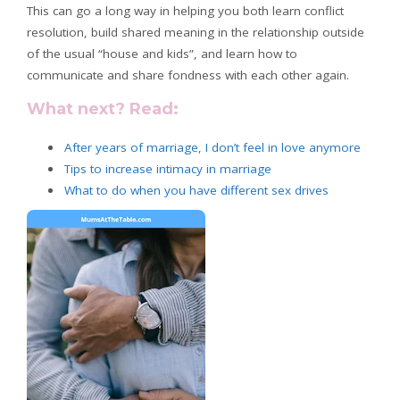
This can go a long way in helping you both learn conflict
resolution, build shared meaning in the relationship outside
of the usual “house and kids”, and learn how to
communicate and share fondness with each other again.
What next? Read:
After years of marriage, I don’t feel in love anymore
Tips to increase intimacy in marriage
What
to do when you have different sex drives