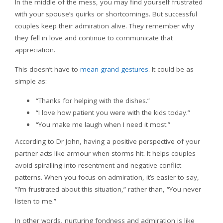
In the middle of the mess, you may find yourself frustrated
with your spouse’s quirks or shortcomings. But successful
couples keep their admiration alive. They remember why
they fell in love and continue to communicate that
appreciation.
This doesn’t have to
mean grand gestures
. It could be as
simple as:
“Thanks for helping with the dishes.”
“I love how patient you were with the kids today.”
“You make me laugh when I need it most.”
According to Dr John, having a positive perspective of your
partner acts like armour when storms hit. It helps couples
avoid spiralling into resentment and negative conflict
patterns. When you focus on admiration, it’s easier to say,
“I’m frustrated about this situation,” rather than, “You never
listen to me.”
In other words, nurturing fondness and admiration is like