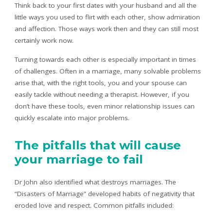
Think back to your first dates with your husband and all the
little ways you used to flirt with each other, show admiration
and affection. Those ways work then and they can still most
certainly work now.
Turning towards each other is especially important in times
of challenges. Often in a marriage, many solvable problems
arise that, with the right tools, you and your spouse can
easily tackle without needing a therapist. However, if you
don’t have these tools, even minor relationship issues can
quickly escalate into major problems.
The pitfalls that will cause
your marriage to fail
Dr John also identified what destroys marriages. The
“Disasters of Marriage” developed habits of negativity that
eroded love and respect. Common pitfalls included: