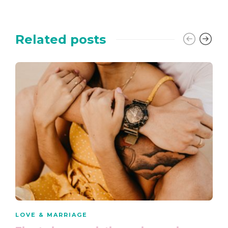
Related posts
LOVE & MARRIAGE