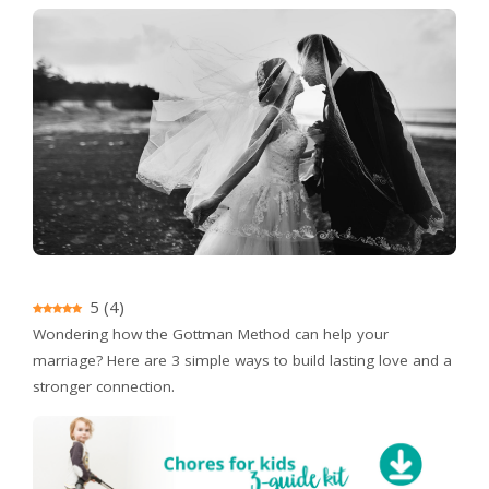
5
(
4
)
Wondering how the Gottman Method can help your
marriage? Here are 3 simple ways to build lasting love and a
stronger connection.