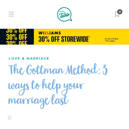
0
LOVE & MARRIAGE
The Gottman Method: 3
ways to help your
marriage last