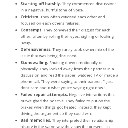
Starting off harshly.
They commenced discussions
in a negative, hurtful tone of voice.
Criticism.
They often criticised each other and
focused on each other’s failures.
Contempt.
They conveyed their disgust for each
other, often by rolling their eyes, sighing or looking
away.
Defensiveness.
They rarely took ownership of the
issue that was being discussed.
Stonewalling.
Shutting down emotionally or
physically. They looked away from their partner in a
discussion and read the paper, watched TV or made a
phone call. They were saying to their partner, “I just
don’t care about what you’re saying right now.”
Failed repair attempts.
Negative interactions that
outweighed the positive. They failed to put on the
brakes when things got heated. Instead, they kept
driving the argument so they could win.
Bad memories.
They interpreted their relationship
history in the same way they saw the present—in