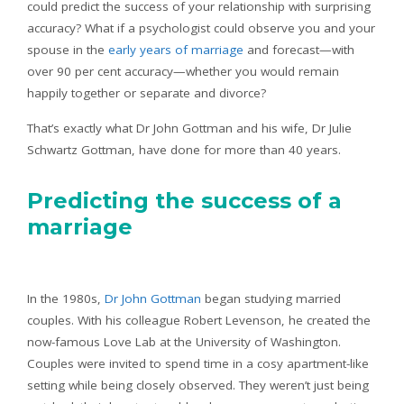
could predict the success of your relationship with surprising
accuracy? What if a psychologist could observe you and your
spouse in the
early years of marriage
and forecast—with
over 90 per cent accuracy—whether you would remain
happily together or separate and divorce?
That’s exactly what Dr John Gottman and his wife, Dr Julie
Schwartz Gottman, have done for more than 40 years.
Predicting the success of a
marriage
In the 1980s,
Dr John Gottman
began studying married
couples. With his colleague Robert Levenson, he created the
now-famous Love Lab at the University of Washington.
Couples were invited to spend time in a cosy apartment-like
setting while being closely observed. They weren’t just being