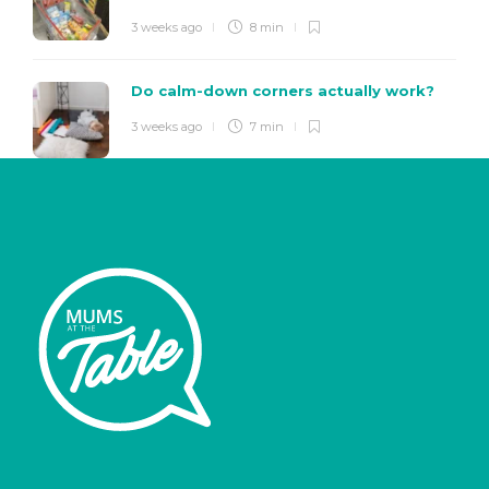
3 weeks ago
8 min
Do calm-down corners actually work?
3 weeks ago
7 min