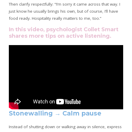
Then clarify respectfully: “I’m sorry it came across that way. I
just know he usually brings his own, but of course, I’ll have
food ready. Hospitality really matters to me, too.”
In this video, psychologist Collet Smart
shares more tips on active listening.
Stonewalling → Calm pause
Instead of shutting down or walking away in silence, express