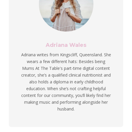
Adriana Wales
Adriana writes from Kingscliff, Queensland. She
wears a few different hats: Besides being
Mums At The Table's part-time digital content
creator, she’s a qualified clinical nutritionist and
also holds a diploma in early childhood
education. When she’s not crafting helpful
content for our community, you’ll likely find her
making music and performing alongside her
husband.