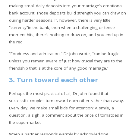
making small daily deposits into your marriage’s emotional
bank account. Those deposits build strength you can draw on
during harder seasons. If, however, there is very little
“currency”in the bank, then when a challenging or tense
moment hits, there’s nothing to draw on, and you end up in
the red.
“Fondness and admiration,” Dr John wrote, “can be fragile
unless you remain aware of just how crucial they are to the
friendship that is at the core of any good marriage.”
3. Turn toward each other
Perhaps the most practical of all, Dr John found that
successful couples turn toward each other rather than away.
Every day, we make small bids for attention: A smile, a
question, a sigh, a comment about the price of tomatoes in
the supermarket.
When a partner responds warmly by acknowledging,