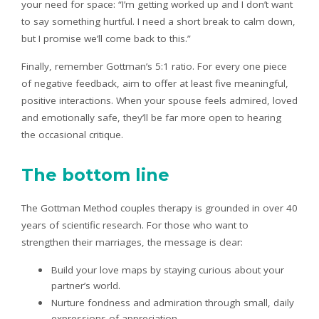
your need for space: “I’m getting worked up and I don’t want
to say something hurtful. I need a short break to calm down,
but I promise we’ll come back to this.”
Finally, remember Gottman’s 5:1 ratio. For every one piece
of negative feedback, aim to offer at least five meaningful,
positive interactions. When your spouse feels admired, loved
and emotionally safe, they’ll be far more open to hearing
the occasional critique.
The bottom line
The Gottman Method couples therapy is grounded in over 40
years of scientific research. For those who want to
strengthen their marriages, the message is clear:
Build your love maps by staying curious about your
partner’s world.
Nurture fondness and admiration through small, daily
expressions of appreciation.