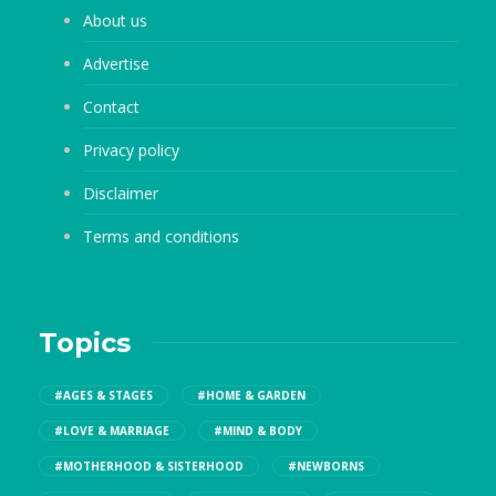
About us
Advertise
Contact
Privacy policy
Disclaimer
Terms and conditions
Topics
#AGES & STAGES
#HOME & GARDEN
#LOVE & MARRIAGE
#MIND & BODY
#MOTHERHOOD & SISTERHOOD
#NEWBORNS