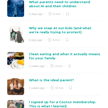
What parents need to understand
about AI and their children
4 days ago
6 min
Why we snap at our kids (and what
we’re really trying to protect)
6 days ago
6 min
Clean eating and what it actually means
for your family
2 weeks ago
9 min
What is the ideal parent?
2 weeks ago
10 min
I signed up for a Costco membership.
This is what I learned