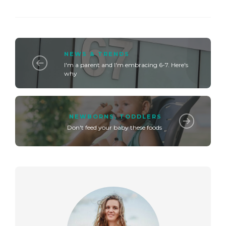
NEWS & TRENDS
I'm a parent and I'm embracing 6-7. Here's
why
NEWBORNS
,
TODDLERS
Don't feed your baby these foods