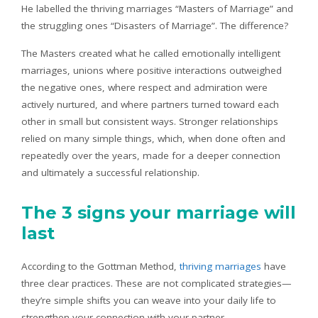
He labelled the thriving marriages “Masters of Marriage” and
the struggling ones “Disasters of Marriage”. The difference?
The Masters created what he called emotionally intelligent
marriages, unions where positive interactions outweighed
the negative ones, where respect and admiration were
actively nurtured, and where partners turned toward each
other in small but consistent ways. Stronger relationships
relied on many simple things, which, when done often and
repeatedly over the years, made for a deeper connection
and ultimately a successful relationship.
The 3 signs your marriage will
last
According to the Gottman Method,
thriving marriages
have
three clear practices. These are not complicated strategies—
they’re simple shifts you can weave into your daily life to
strengthen your connection with your partner.