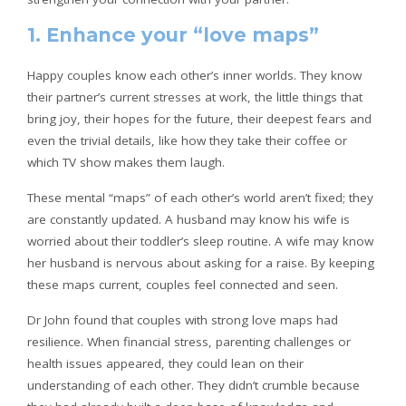
1. Enhance your “love maps”
Happy couples know each other’s inner worlds. They know
their partner’s current stresses at work, the little things that
bring joy, their hopes for the future, their deepest fears and
even the trivial details, like how they take their coffee or
which TV show makes them laugh.
These mental “maps” of each other’s world aren’t fixed; they
are constantly updated. A husband may know his wife is
worried about their toddler’s sleep routine. A wife may know
her husband is nervous about asking for a raise. By keeping
these maps current, couples feel connected and seen.
Dr John found that couples with strong love maps had
resilience. When financial stress, parenting challenges or
health issues appeared, they could lean on their
understanding of each other. They didn’t crumble because