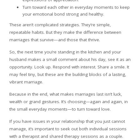
Turn toward each other in everyday moments to keep
your emotional bond strong and healthy.
These aren’t complicated strategies. They’re simple,
repeatable habits. But they make the difference between
marriages that survive—and those that thrive.
So, the next time you’re standing in the kitchen and your
husband makes a small comment about his day, see it as an
opportunity. Look up. Respond with interest. Share a smile. It
may feel tiny, but these are the building blocks of a lasting,
vibrant marriage.
Because in the end, what makes marriages last isn’t luck,
wealth or grand gestures. It’s choosing—again and again, in
the small everyday moments—to turn toward love.
If you have issues in your relationship that you just cannot
manage, it’s important to seek out both individual sessions
with a therapist and shared therapy sessions as a couple.