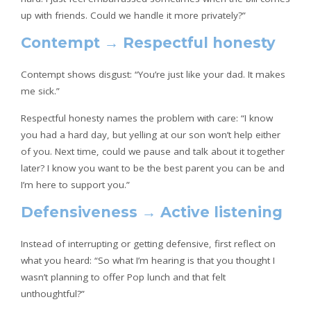
up with friends. Could we handle it more privately?”
Contempt → Respectful honesty
Contempt shows disgust: “You’re just like your dad. It makes
me sick.”
Respectful honesty names the problem with care: “I know
you had a hard day, but yelling at our son won’t help either
of you. Next time, could we pause and talk about it together
later? I know you want to be the best parent you can be and
I’m here to support you.”
Defensiveness → Active listening
Instead of interrupting or getting defensive, first reflect on
what you heard: “So what I’m hearing is that you thought I
wasn’t planning to offer Pop lunch and that felt
unthoughtful?”