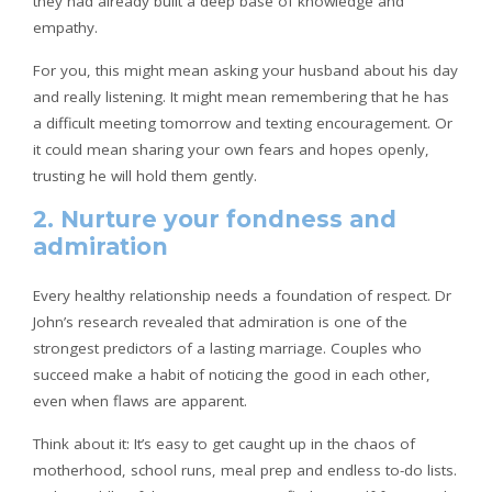
they had already built a deep base of knowledge and
empathy.
For you, this might mean asking your husband about his day
and really listening. It might mean remembering that he has
a difficult meeting tomorrow and texting encouragement. Or
it could mean sharing your own fears and hopes openly,
trusting he will hold them gently.
2. Nurture your fondness and
admiration
Every healthy relationship needs a foundation of respect. Dr
John’s research revealed that admiration is one of the
strongest predictors of a lasting marriage. Couples who
succeed make a habit of noticing the good in each other,
even when flaws are apparent.
Think about it: It’s easy to get caught up in the chaos of
motherhood, school runs, meal prep and endless to-do lists.