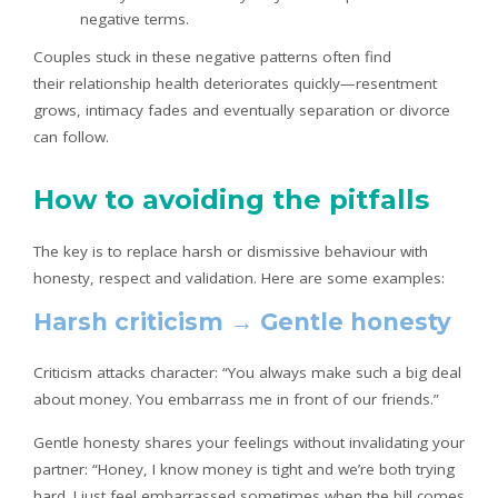
negative terms.
Couples stuck in these negative patterns often find
their relationship health deteriorates quickly—resentment
grows, intimacy fades and eventually separation or divorce
can follow.
How to avoiding the pitfalls
The key is to replace harsh or dismissive behaviour with
honesty, respect and validation. Here are some examples:
Harsh criticism → Gentle honesty
Criticism attacks character: “You always make such a big deal
about money. You embarrass me in front of our friends.”
Gentle honesty shares your feelings without invalidating your
partner: “Honey, I know money is tight and we’re both trying
hard. I just feel embarrassed sometimes when the bill comes