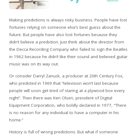
Making predictions is always risky business. People have lost
fortunes relying on someone else’s best guess about the
future. But people have also lost fortunes because they
didn’t believe a prediction. Just think about the director from
the Decca Recording Company who failed to sign the Beatles
in 1962 because he didn’t like their sound and believed guitar
music was on its way out.
Or consider Darryl Zanuck, a producer at 20th Century Fox,
who predicted in 1969 that “television won’t last because
people will soon get tired of staring at a plywood box every
night”. Then there was Ken Olsen, president of Digital
Equipment Corporation, who boldly declared in 1977, “There
is no reason for any individual to have a computer in his
home.”
History is full of wrong predictions. But what if someone