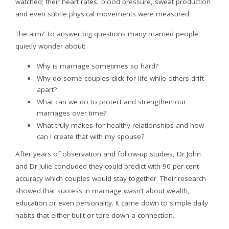
watched; their heart rates, blood pressure, sweat production
and even subtle physical movements were measured.
The aim? To answer big questions many married people
quietly wonder about:
Why is marriage sometimes so hard?
Why do some couples click for life while others drift
apart?
What can we do to protect and strengthen our
marriages over time?
What truly makes for healthy relationships and how
can I create that with my spouse?
After years of observation and follow-up studies, Dr John
and Dr Julie concluded they could predict with 90 per cent
accuracy which couples would stay together. Their research
showed that success in marriage wasn’t about wealth,
education or even personality. It came down to simple daily
habits that either built or tore down a connection.