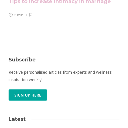
Tips to increase intimacy in marriage
6 min
Subscribe
Receive personalised articles from experts and wellness
inspiration weekly!
SIGN UP HERE
Latest