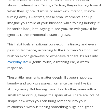
showing interest or offering affection, they’re turning toward.
When they ignore, dismiss or react with irritation, they’re
turning away. Over time, these small moments add up.
Imagine you smile at your husband while folding laundry. If
he smiles back, he’s saying, “I see you. I’m with you.” If he
ignores it, the emotional distance grows.
This habit fuels emotional connection, intimacy and even
passion. Romance, according to the Gottman Method, isn’t
built on exotic getaways or expensive dinners. It’s built into
everyday life
: A gentle touch, a listening ear, a warm
response.
These little moments matter deeply. Between nappies,
laundry and work pressures, romance can feel like it’s
slipping away. But turning toward each other, even with a
small smile or hug, keeps the spark alive. There are lots of
simple new ways you can bring romance into your
relationship without it being something huge and grand.