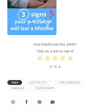
How helpful was this article?
Click on a star to rate it!
5
/ 5.
4
TAGS
JUST FOR YOU
LOVE & MARRIAGE
MARRIAGE
RELATIONSHIPS