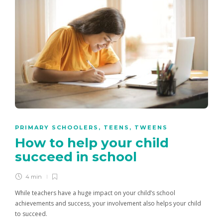
PRIMARY SCHOOLERS
,
TEENS
,
TWEENS
How to help your child
succeed in school
4 min
While teachers have a huge impact on your child’s school
achievements and success, your involvement also helps your child
to succeed.