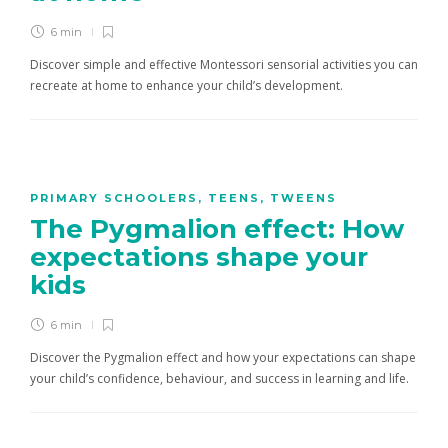
6 min
Discover simple and effective Montessori sensorial activities you can
recreate at home to enhance your child’s development.
PRIMARY SCHOOLERS
,
TEENS
,
TWEENS
The Pygmalion effect: How
expectations shape your
kids
6 min
Discover the Pygmalion effect and how your expectations can shape
your child’s confidence, behaviour, and success in learning and life.