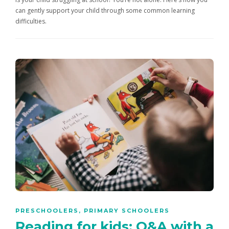
can gently support your child through some common learning
difficulties.
PRESCHOOLERS
,
PRIMARY SCHOOLERS
Reading for kids: Q&A with a