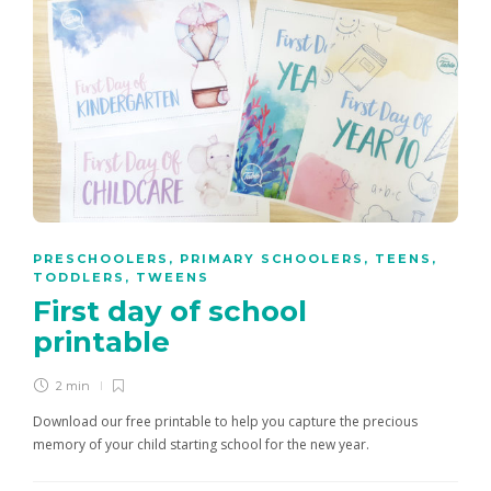
PRESCHOOLERS
,
PRIMARY SCHOOLERS
,
TEENS
,
TODDLERS
,
TWEENS
First day of school
printable
2 min
Download our free printable to help you capture the precious
memory of your child starting school for the new year.