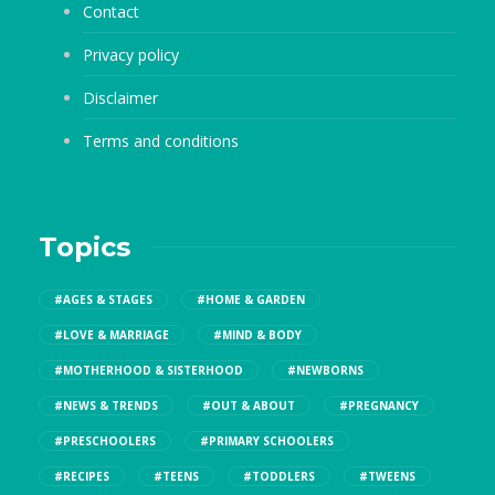
Contact
Privacy policy
Disclaimer
Terms and conditions
Topics
#AGES & STAGES
#HOME & GARDEN
#LOVE & MARRIAGE
#MIND & BODY
#MOTHERHOOD & SISTERHOOD
#NEWBORNS
#NEWS & TRENDS
#OUT & ABOUT
#PREGNANCY
#PRESCHOOLERS
#PRIMARY SCHOOLERS
#RECIPES
#TEENS
#TODDLERS
#TWEENS