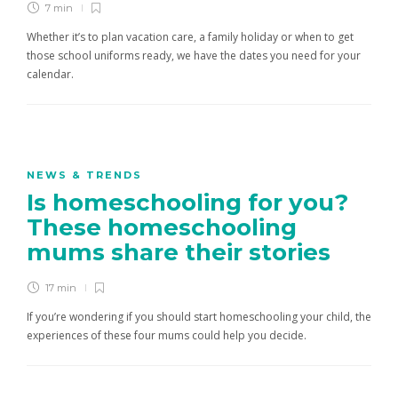
7 min
Whether it’s to plan vacation care, a family holiday or when to get
those school uniforms ready, we have the dates you need for your
calendar.
NEWS & TRENDS
Is homeschooling for you?
These homeschooling
mums share their stories
17 min
If you’re wondering if you should start homeschooling your child, the
experiences of these four mums could help you decide.