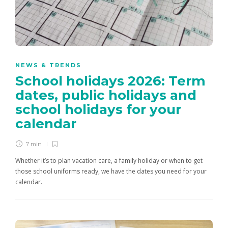
NEWS & TRENDS
School holidays 2026: Term
dates, public holidays and
school holidays for your
calendar
7 min
Whether it’s to plan vacation care, a family holiday or when to get
those school uniforms ready, we have the dates you need for your
calendar.