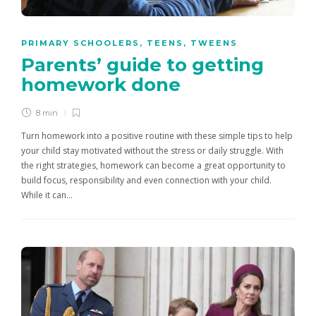
PRIMARY SCHOOLERS
,
TEENS
,
TWEENS
Parents’ guide to getting
homework done
8 min
Turn homework into a positive routine with these simple tips to help
your child stay motivated without the stress or daily struggle. With
the right strategies, homework can become a great opportunity to
build focus, responsibility and even connection with your child.
While it can…