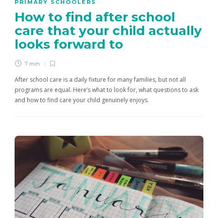
PRIMARY SCHOOLERS
How to find after school
care that your child actually
looks forward to
7 min
After school care is a daily fixture for many families, but not all
programs are equal. Here’s what to look for, what questions to ask
and how to find care your child genuinely enjoys.