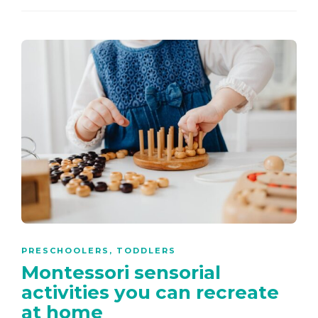
PRESCHOOLERS
,
TODDLERS
Montessori sensorial
activities you can recreate
at home