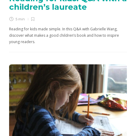
children’s laureate
5 min
Reading for kids made simple. In this Q&A with Gabrielle Wang,
discover what makes a good children’s book and how to inspire
young readers.