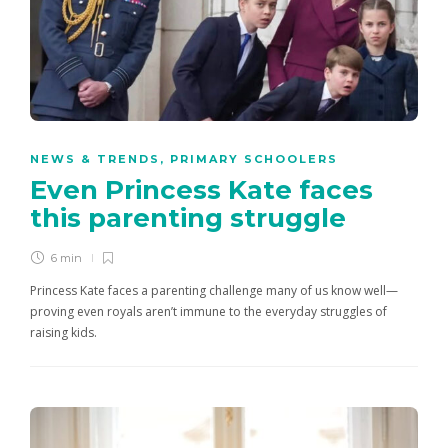
NEWS & TRENDS
,
PRIMARY SCHOOLERS
Even Princess Kate faces
this parenting struggle
6 min
Princess Kate faces a parenting challenge many of us know well—
proving even royals aren’t immune to the everyday struggles of
raising kids.