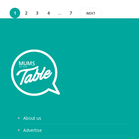
1
2
3
4
…
7
NEXT
About us
Advertise