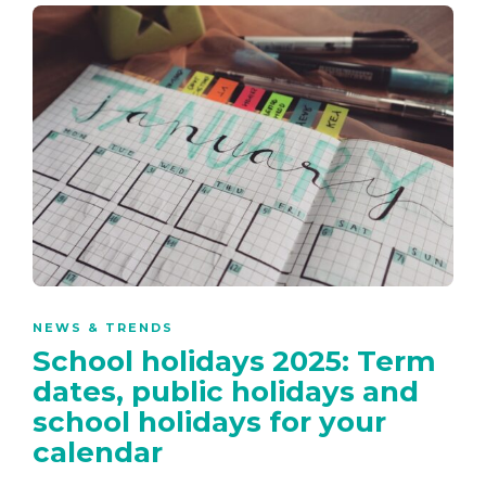
NEWS & TRENDS
School holidays 2025: Term
dates, public holidays and
school holidays for your
calendar