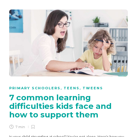
PRIMARY SCHOOLERS
,
TEENS
,
TWEENS
7 common learning
difficulties kids face and
how to support them
7 min
Is your child struggling at school? You’re not alone. Here’s how you