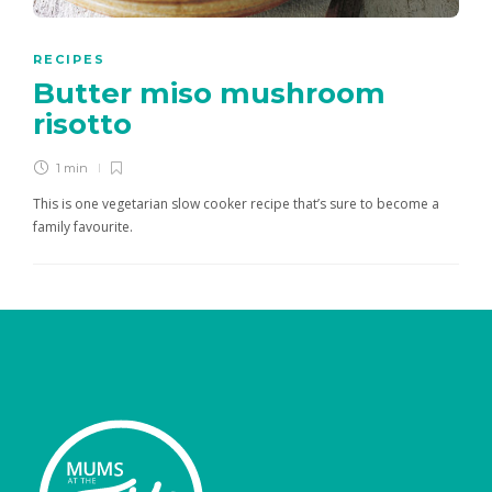
RECIPES
Butter miso mushroom
risotto
1 min
This is one vegetarian slow cooker recipe that’s sure to become a
family favourite.