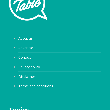
About us
Advertise
Contact
Privacy policy
Disclaimer
Terms and conditions
Topics