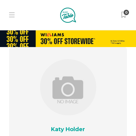
0
Katy Holder