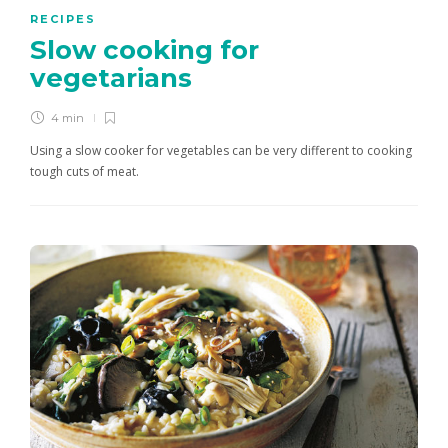
RECIPES
Slow cooking for
vegetarians
4 min
Using a slow cooker for vegetables can be very different to cooking
tough cuts of meat.