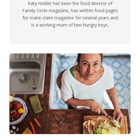
Katy Holder has been the food director of
Family Circle magazine, has written food pages
for marie claire magazine for several years and
is a working mum of two hungry boys.