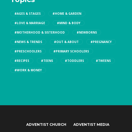
#AGES & STAGES
#HOME & GARDEN
#LOVE & MARRIAGE
#MIND & BODY
#MOTHERHOOD & SISTERHOOD
#NEWBORNS
#NEWS & TRENDS
#OUT & ABOUT
#PREGNANCY
#PRESCHOOLERS
#PRIMARY SCHOOLERS
#RECIPES
#TEENS
#TODDLERS
#TWEENS
#WORK & MONEY
ADVENTIST CHURCH
ADVENTIST MEDIA