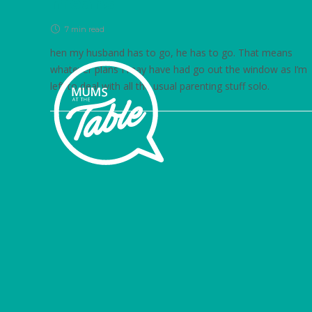
means
7 min
read
hen my husband has to go, he has to go. That means
whatever plans I may have had go out the window as I’m
left to deal with all the usual parenting stuff solo.