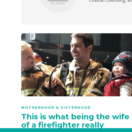
Coastal Coworking, and
MOTHERHOOD & SISTERHOOD
This is what being the wife
of a firefighter really