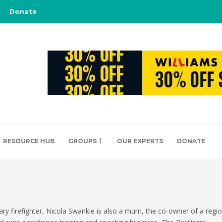
Donate
RESOURCE HUB
GROUPS
OUR EXPERTS
DONATE
iary firefighter, Nicola Swankie is also a mum, the co-owner of a reg