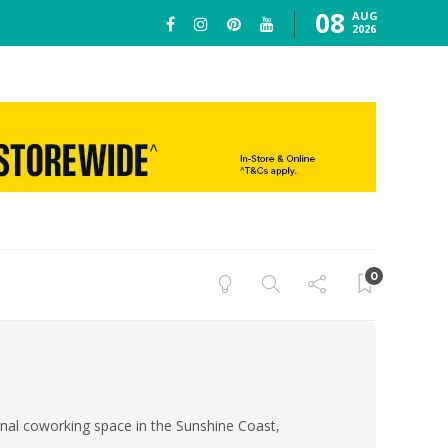
08
AUG
2026
0
ional coworking space in the Sunshine Coast,