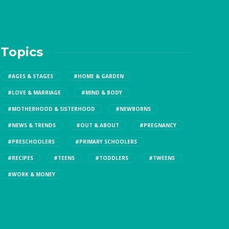
Topics
#AGES & STAGES
#HOME & GARDEN
#LOVE & MARRIAGE
#MIND & BODY
#MOTHERHOOD & SISTERHOOD
#NEWBORNS
#NEWS & TRENDS
#OUT & ABOUT
#PREGNANCY
#PRESCHOOLERS
#PRIMARY SCHOOLERS
#RECIPES
#TEENS
#TODDLERS
#TWEENS
#WORK & MONEY