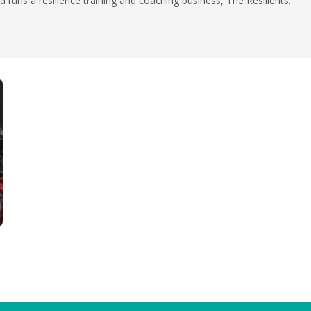
 runs a resilience training and coaching business, The Resilients.