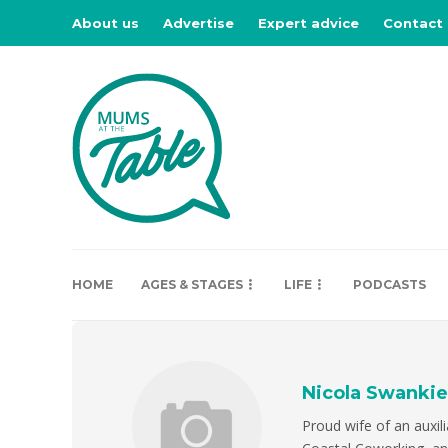
About us
Advertise
Expert advice
Contact
HOME
AGES & STAGES
LIFE
PODCASTS
Nicola Swankie
Proud wife of an auxil