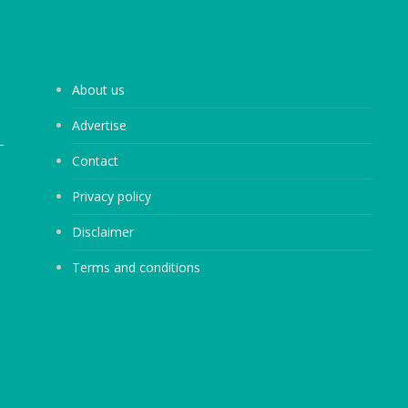
About us
Advertise
Contact
Privacy policy
Disclaimer
Terms and conditions