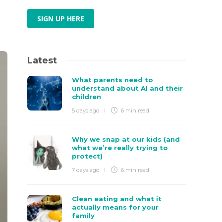
SIGN UP HERE
Latest
What parents need to
understand about AI and their
children
5 days ago
6 min
read
Why we snap at our kids (and
what we’re really trying to
protect)
7 days ago
6 min
read
Clean eating and what it
actually means for your
family