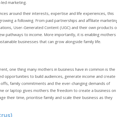
r-led marketing.
es around their interests, expertise and life experiences, this
rowing a following. From paid partnerships and affiliate marketin
ations, User-Generated Content (UGC) and their own products o
 new pathways to income. More importantly, it is enabling mothers
stainable businesses that can grow alongside family life.
erent, one thing many mothers in business have in common is the
eated opportunities to build audiences, generate income and create
p-offs, family commitments and the ever-changing demands of
one or laptop gives mothers the freedom to create a business on
age their time, prioritise family and scale their business as they
trus)