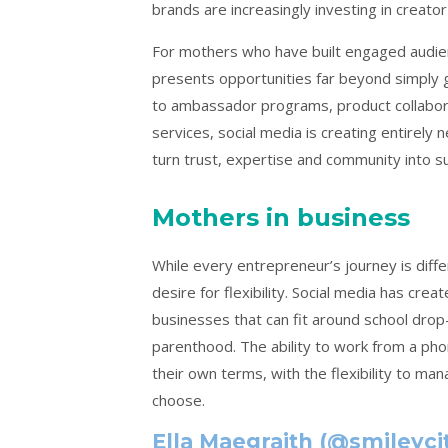
brands are increasingly investing in creato
For mothers who have built engaged audienc
presents opportunities far beyond simply g
to ambassador programs, product collabor
services, social media is creating entirely
turn trust, expertise and community into su
Mothers in business
While every entrepreneur’s journey is diff
desire for flexibility. Social media has cr
businesses that can fit around school dro
parenthood. The ability to work from a ph
their own terms, with the flexibility to man
choose.
Ella Maegraith (@smileyci