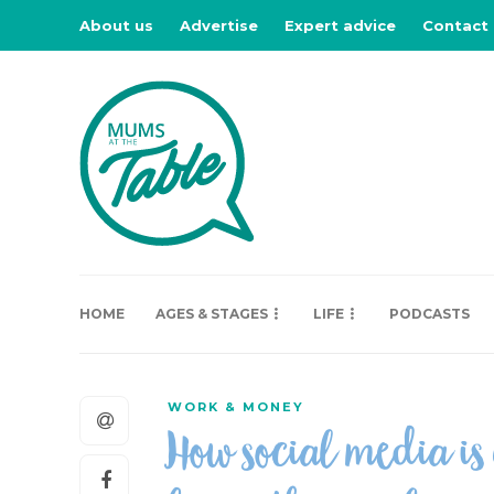
About us
Advertise
Expert advice
Contact
HOME
AGES & STAGES
LIFE
PODCASTS
WORK & MONEY
How social media is