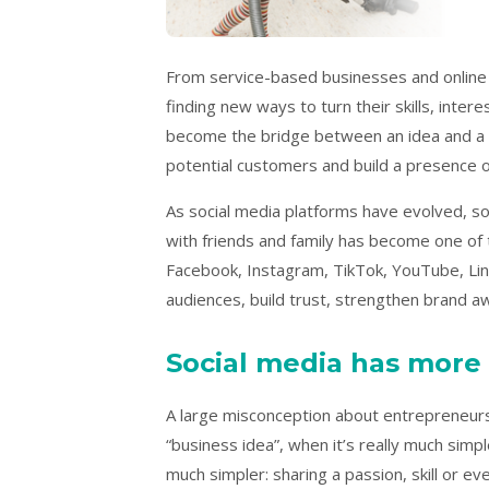
From service-based businesses and online 
finding new ways to turn their skills, inter
become the bridge between an idea and a v
potential customers and build a presence o
As social media platforms have evolved, so
with friends and family has become one of 
Facebook, Instagram, TikTok, YouTube, Lin
audiences, build trust, strengthen brand 
Social media has more
A large misconception about entrepreneurshi
“business idea”, when it’s really much simpl
much simpler: sharing a passion, skill or e