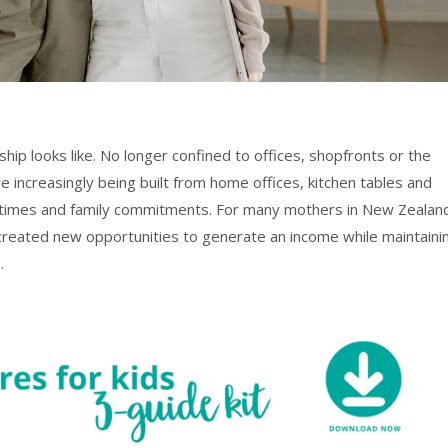
ip looks like. No longer confined to offices, shopfronts or the
 increasingly being built from home offices, kitchen tables and
 times and family commitments. For many mothers in New Zealan
s created new opportunities to generate an income while maintaini
.