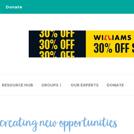
Donate
RESOURCE HUB
GROUPS
OUR EXPERTS
DONATE
 creating new opportunities