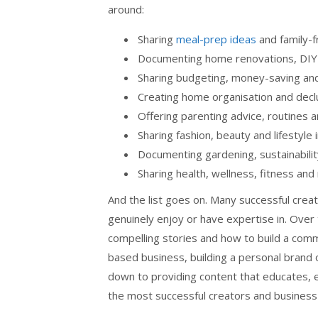
around:
Sharing
meal-prep ideas
and family-f
Documenting home renovations, DIY p
Sharing budgeting, money-saving and 
Creating home organisation and decl
Offering parenting advice, routines an
Sharing fashion, beauty and lifestyle 
Documenting gardening, sustainability 
Sharing health, wellness, fitness a
And the list goes on. Many successful cre
genuinely enjoy or have expertise in. Over 
compelling stories and how to build a comm
based business, building a personal brand 
down to providing content that educates, en
the most successful creators and business