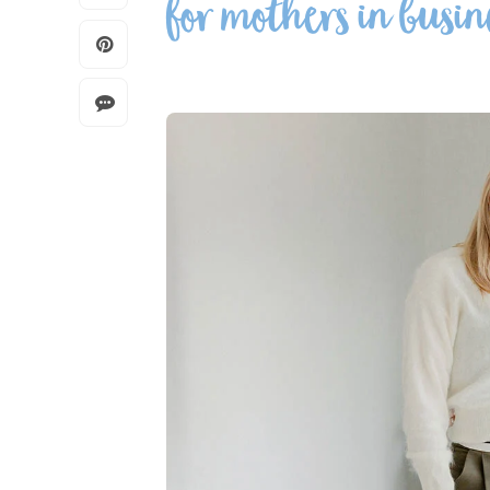
for mothers in busin