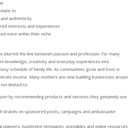
ue
elate to
 and authenticity
red interests and experiences
ed voice within their niche
has blurred the line between passion and profession. For many
urn knowledge, creativity and everyday experiences into
busy schedule of family life. As communities grow and trust is
enerate income. Many mothers are now building businesses aroun
not limited to:
ission by recommending products and services they genuinely use
with brands on sponsored posts, campaigns and ambassador
eal planners, budgeting templates, printables and online resources