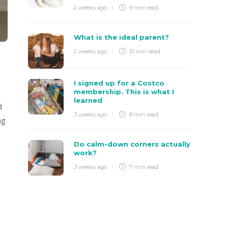
2 weeks ago
9 min
read
What is the ideal parent?
2 weeks ago
10 min
read
I signed up for a Costco
membership. This is what I
learned
d
3 weeks ago
8 min
read
ng
Do calm-down corners actually
work?
3 weeks ago
7 min
read