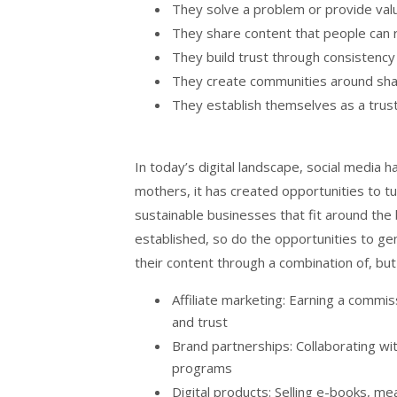
They solve a problem or provide val
They share content that people can r
They build trust through consistency
They create communities around sha
They establish themselves as a trust
In today’s digital landscape, social media 
mothers, it has created opportunities to t
sustainable businesses that fit around the 
established, so do the opportunities to g
their content through a combination of, but 
Affiliate marketing: Earning a comm
and trust
Brand partnerships: Collaborating 
programs
Digital products: Selling e-books, m