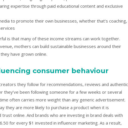
ring expertise through paid educational content and exclusive
 media to promote their own businesses, whether that’s coaching,
services
rful is that many of these income streams can work together.
revenue, mothers can build sustainable businesses around their
 they have grown online.
nfluencing consumer behaviour
creators they follow for recommendations, reviews and authentic
er they’ve been following someone for a few weeks or several
r time often carries more weight than any generic advertisement.
ay they are more likely to purchase a product when it is
ust online. And brands who are investing in brand deals with
6.50 for every $1 invested in influencer marketing. As a result,