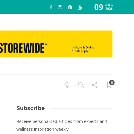
09
AUG
2026
0
Subscribe
Receive personalised articles from experts and
wellness inspiration weekly!