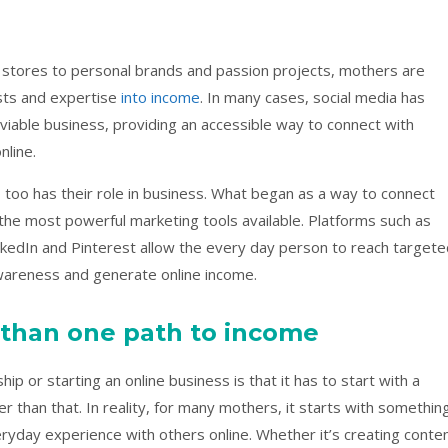
stores to personal brands and passion projects, mothers are
ests and expertise
into income
. In many cases, social media has
iable business, providing an accessible way to connect with
nline.
 too has their role in business. What began as a way to connect
the most powerful marketing tools available. Platforms such as
kedIn and Pinterest allow the every day person to reach targete
awareness and generate online income.
 than one path to income
p or starting an online business is that it has to start with a
er than that. In reality, for many mothers, it starts with somethin
veryday experience with others online. Whether it’s creating conte