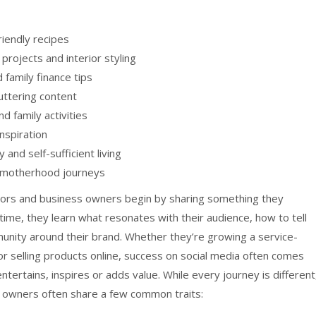
riendly recipes
rojects and interior styling
family finance tips
uttering content
d family activities
inspiration
and self-sufficient living
nd motherhood journeys
ators and business owners begin by sharing something they
time, they learn what resonates with their audience, how to tell
unity around their brand. Whether they’re growing a service-
or selling products online, success on social media often comes
tertains, inspires or adds value. While every journey is different
 owners often share a few common traits: