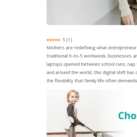
5
(
1
)
Mothers are redefining what entrepreneursh
traditional 9-to-5 workweek, businesses are
laptops opened between school runs, nap
and around the world, this digital shift ha
the flexibility that family life often demands