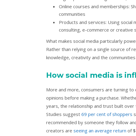
Online courses and memberships: Sha
communities
Products and services: Using social
consulting, e-commerce or creative 
What makes social media particularly powe
Rather than relying on a single source of 
knowledge, creativity and the communities
How social media is i
More and more, consumers are turning to 
opinions before making a purchase. Wheth
years, the relationship and trust built ove
Studies suggest
69 per cent of shoppers
s
recommended by someone they follow and tr
creators are
seeing an average return
of $