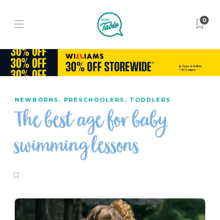
0
NEWBORNS
,
PRESCHOOLERS
,
TODDLERS
The best age for baby
swimming lessons