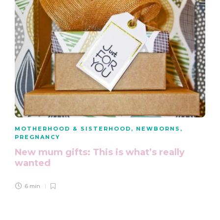
MOTHERHOOD & SISTERHOOD
,
NEWBORNS
,
PREGNANCY
New mum gifts: This is what’s really
wanted
6 min