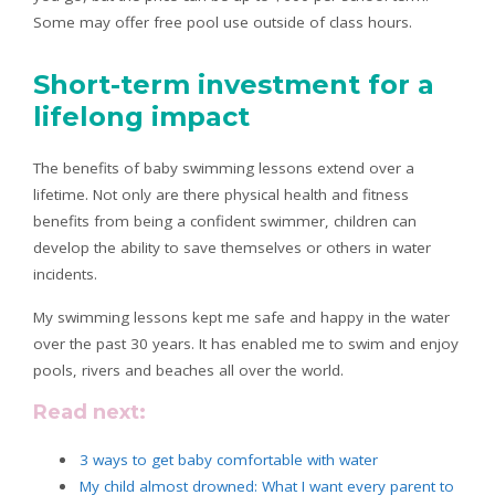
Some may offer free pool use outside of class hours.
Short-term investment for a
lifelong impact
The benefits of baby swimming lessons extend over a
lifetime. Not only are there physical health and fitness
benefits from being a confident swimmer, children can
develop the ability to save themselves or others in water
incidents.
My swimming lessons kept me safe and happy in the water
over the past 30 years. It has enabled me to swim and enjoy
pools, rivers and beaches all over the world.
Read next:
3 ways to get baby comfortable with water
My child almost drowned: What I want every parent to