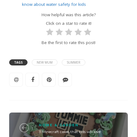
know about water safety for kids
How helpful was this article?
Click on a star to rate it!
Be the first to rate this post!
TAGS
NEW MUM
SUMMER
HOME & GARDEN
11 Minecraft cakes that kids will love