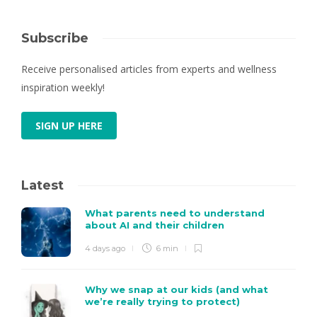
Subscribe
Receive personalised articles from experts and wellness
inspiration weekly!
SIGN UP HERE
Latest
What parents need to understand
about AI and their children
4 days ago
6 min
Why we snap at our kids (and what
we’re really trying to protect)