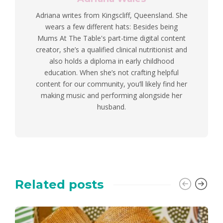
Adriana writes from Kingscliff, Queensland. She
wears a few different hats: Besides being
Mums At The Table's part-time digital content
creator, she’s a qualified clinical nutritionist and
also holds a diploma in early childhood
education. When she’s not crafting helpful
content for our community, you’ll likely find her
making music and performing alongside her
husband.
Related posts