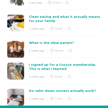
6 days ago
6 min
Clean eating and what it actually means
for your family
2 weeks ago
9 min
What is the ideal parent?
2 weeks ago
10 min
I signed up for a Costco membership.
This is what I learned
3 weeks ago
8 min
Do calm-down corners actually work?
3 weeks ago
7 min