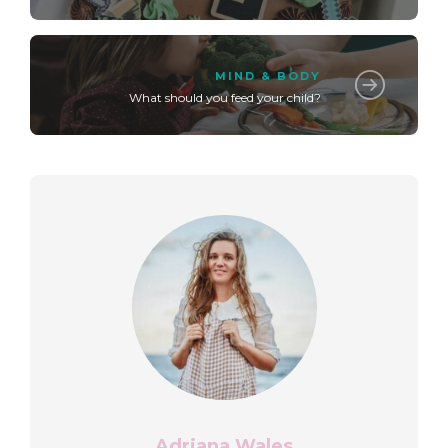
MIND & BODY
What should you feed your child?
Adriana Wales