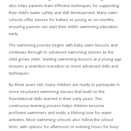
also helps parents learn effective techniques for supporting
their child’s water safety and skill development. Many swim
schools offer classes for babies as young as six months,
ensuring parents can start their child’s swimming education
early.
The swimming journey begins with baby swim lessons and
continues through to advanced swimming classes as the
child grows older. Starting swimming lessons at a young age
ensures a seamless transition to more advanced skills and
techniques.
By three years old, many children are ready to participate in
more structured swimming classes that build on the
foundational skills learned in their early years. This
continuous learning process helps children become
proficient swimmers and instils a lifelong love for water
activities. Most swimming schools also follow the school
term, with options for afternoon or evening hours for busy