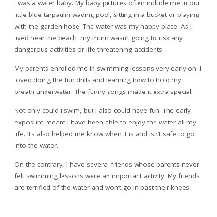
I was a water baby. My baby pictures often include me in our
little blue tarpaulin wading pool, sitting in a bucket or playing
with the garden hose. The water was my happy place. As I
lived near the beach, my mum wasn’t going to risk any
dangerous activities or life-threatening accidents.
My parents enrolled me in swimming lessons very early on. I
loved doing the fun drills and learning how to hold my
breath underwater. The funny songs made it extra special.
Not only could I swim, but I also could have fun. The early
exposure meant I have been able to enjoy the water all my
life. It’s also helped me know when it is and isn’t safe to go
into the water.
On the contrary, I have several friends whose parents never
felt swimming lessons were an important activity. My friends
are terrified of the water and won’t go in past their knees.