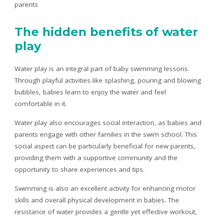
parents
The hidden benefits of water
play
Water play is an integral part of baby swimming lessons.
Through playful activities like splashing, pouring and blowing
bubbles, babies learn to enjoy the water and feel
comfortable in it.
Water play also encourages social interaction, as babies and
parents engage with other families in the swim school. This
social aspect can be particularly beneficial for new parents,
providing them with a supportive community and the
opportunity to share experiences and tips.
Swimming is also an excellent activity for enhancing motor
skills and overall physical development in babies. The
resistance of water provides a gentle yet effective workout,