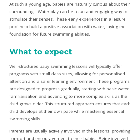
At such a young age, babies are naturally curious about their
surroundings. Water play can be a fun and engaging way to
stimulate their senses. These early experiences in a leisure
pool help build a positive association with water, laying the
foundation for future swimming abilities.
What to expect
Well-structured baby swimming lessons will typically offer
programs with small class sizes, allowing for personalised
attention and a safer learning environment. These programs
are designed to progress gradually, starting with basic water
familiarisation and advancing to more complex skills as the
child grows older. This structured approach ensures that each
child develops at their own pace while mastering essential
swimming skills.
Parents are usually actively involved in the lessons, providing
comfort and encouragement to their babies. Being involved