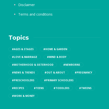
Disclaimer
Terms and conditions
Topics
#AGES & STAGES
#HOME & GARDEN
#LOVE & MARRIAGE
#MIND & BODY
#MOTHERHOOD & SISTERHOOD
#NEWBORNS
#NEWS & TRENDS
#OUT & ABOUT
#PREGNANCY
#PRESCHOOLERS
#PRIMARY SCHOOLERS
#RECIPES
#TEENS
#TODDLERS
#TWEENS
#WORK & MONEY