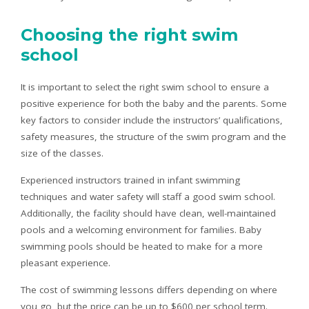
Choosing the right swim
school
It is important to select the right swim school to ensure a
positive experience for both the baby and the parents. Some
key factors to consider include the instructors’ qualifications,
safety measures, the structure of the swim program and the
size of the classes.
Experienced instructors trained in infant swimming
techniques and water safety will staff a good swim school.
Additionally, the facility should have clean, well-maintained
pools and a welcoming environment for families. Baby
swimming pools should be heated to make for a more
pleasant experience.
The cost of swimming lessons differs depending on where
you go, but the price can be up to $600 per school term.