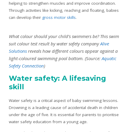
helping to strengthen muscles and improve coordination.
Through activities like kicking, reaching and floating, babies
can develop their
gross motor skills
.
What colour should your child’s swimmers be? This swim
suit colour test result by water safety company
Alive
Solutions
reveals how different colours appear against a
light-coloured swimming pool bottom. (Source:
Aquatic
Safety Connection
)
Water safety: A lifesaving
skill
Water safety is a critical aspect of baby swimming lessons.
Drowning is a leading cause of accidental death in children
under the age of five. It is essential for parents to prioritise
water safety education from a young age.