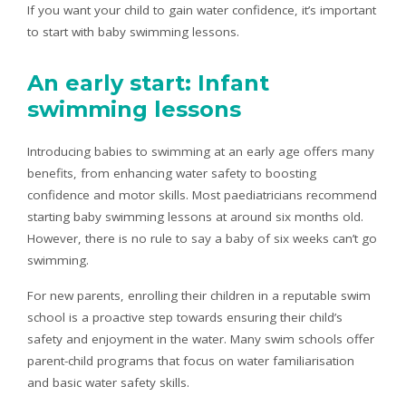
If you want your child to gain water confidence, it’s important
to start with baby swimming lessons.
An early start: Infant
swimming lessons
Introducing babies to swimming at an early age offers many
benefits, from enhancing water safety to boosting
confidence and motor skills. Most paediatricians recommend
starting baby swimming lessons at around six months old.
However, there is no rule to say a baby of six weeks can’t go
swimming.
For new parents, enrolling their children in a reputable swim
school is a proactive step towards ensuring their child’s
safety and enjoyment in the water. Many swim schools offer
parent-child programs that focus on water familiarisation
and basic water safety skills.