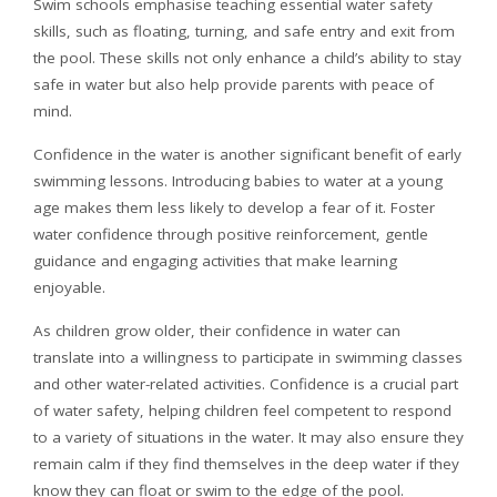
Swim schools emphasise teaching essential water safety
skills, such as floating, turning, and safe entry and exit from
the pool. These skills not only enhance a child’s ability to stay
safe in water but also help provide parents with peace of
mind.
Confidence in the water is another significant benefit of early
swimming lessons. Introducing babies to water at a young
age makes them less likely to develop a fear of it. Foster
water confidence through positive reinforcement, gentle
guidance and engaging activities that make learning
enjoyable.
As children grow older, their confidence in water can
translate into a willingness to participate in swimming classes
and other water-related activities. Confidence is a crucial part
of water safety, helping children feel competent to respond
to a variety of situations in the water. It may also ensure they
remain calm if they find themselves in the deep water if they
know they can float or swim to the edge of the pool.