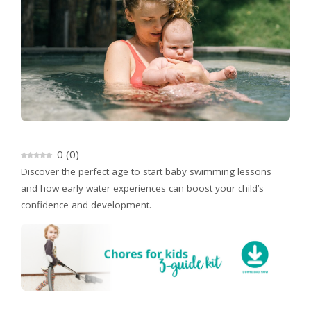
0
(
0
)
Discover the perfect age to start baby swimming lessons
and how early water experiences can boost your child’s
confidence and development.