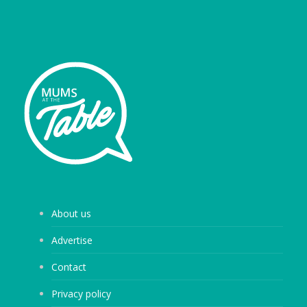
About us
Advertise
Contact
Privacy policy