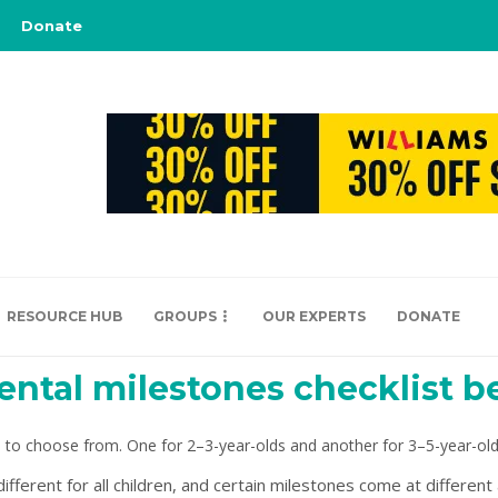
Donate
RESOURCE HUB
GROUPS
OUR EXPERTS
DONATE
ntal milestones checklist b
 to choose from. One for 2–3-year-olds and another for 3–5-year-old
ferent for all children, and certain milestones come at different