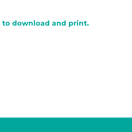
e to download and print.