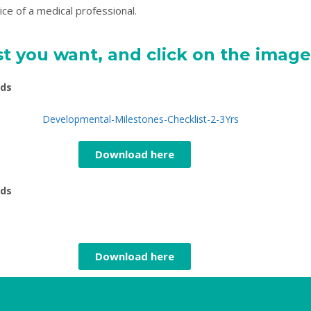
ce of a medical professional.
t you want, and click on the imag
lds
Download here
lds
Download here