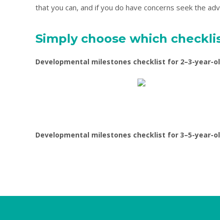
that you can, and if you do have concerns seek the advi
Simply choose which checklis
Developmental milestones checklist for 2–3-year-o
Developmental milestones checklist for 3–5-year-o