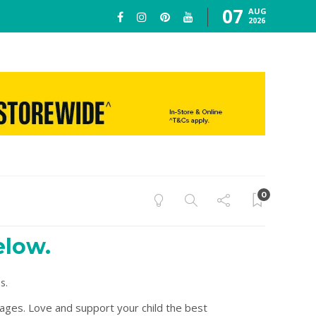
07
AUG
2026
0
elow.
s.
 ages. Love and support your child the best