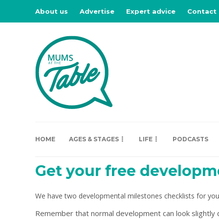
About us
Advertise
Expert advice
Contact
HOME
AGES & STAGES
LIFE
PODCASTS
Get your free developme
We have two developmental milestones checklists for you
Remember that normal development can look slightly dif