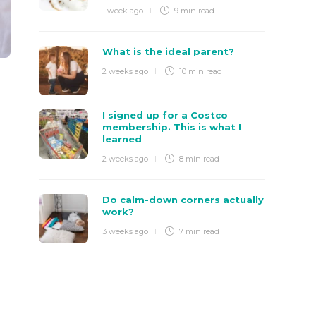
1 week ago
9 min
read
What is the ideal parent?
2 weeks ago
10 min
read
I signed up for a Costco
membership. This is what I
learned
2 weeks ago
8 min
read
Do calm-down corners actually
work?
3 weeks ago
7 min
read