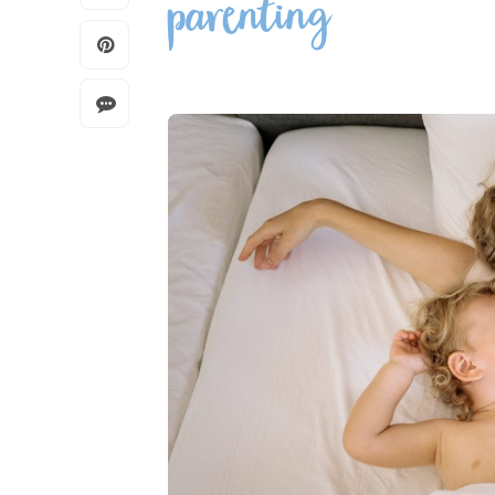
parenting