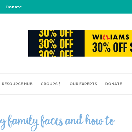
Donate
RESOURCE HUB
GROUPS
OUR EXPERTS
DONATE
g family faces and how to