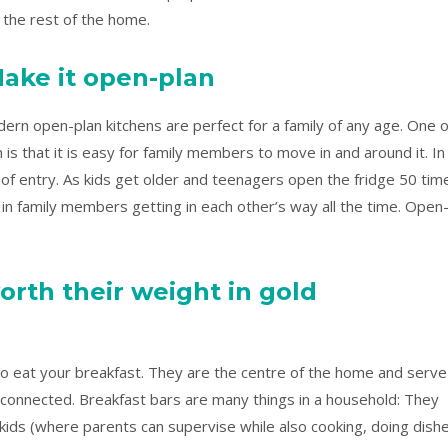
 the rest of the home.
ake it open-plan
ern open-plan kitchens are perfect for a family of any age. One o
is that it is easy for family members to move in and around it. In
nt of entry. As kids get older and teenagers open the fridge 50 tim
s in family members getting in each other’s way all the time. Open
orth their weight in gold
to eat your breakfast. They are the centre of the home and serve
connected. Breakfast bars are many things in a household: They
ids (where parents can supervise while also cooking, doing dishe