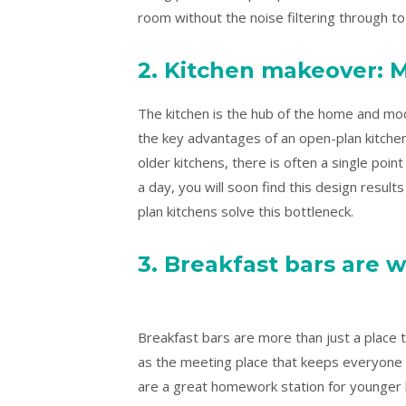
room without the noise filtering through to
2. Kitchen makeover: M
The kitchen is the hub of the home and mod
the key advantages of an open-plan kitchen 
older kitchens, there is often a single poi
a day, you will soon find this design result
plan kitchens solve this bottleneck.
3. Breakfast bars are w
Breakfast bars are more than just a place 
as the meeting place that keeps everyone 
are a great homework station for younger k