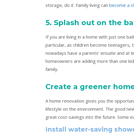
storage, do it. Family living can
become a c
5. Splash out on the 
If you are living in a home with just one bath
particular, as children become teenagers,
nowadays have a parents’ ensuite and at lea
homeowners are adding more than one kids’
family.
Create a greener hom
A home renovation gives you the opportunity
lifestyle on the environment. The good new
great cost-savings into the future. Some e
Install water-saving show