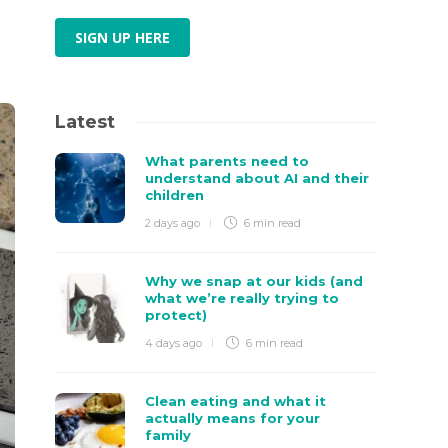
SIGN UP HERE
Latest
What parents need to
understand about AI and their
children
2 days ago
6 min
read
Why we snap at our kids (and
what we’re really trying to
protect)
4 days ago
6 min
read
Clean eating and what it
actually means for your
family