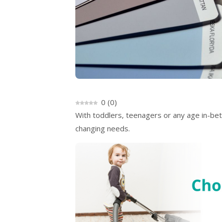
0
(
0
)
With toddlers, teenagers or any age in-bet
changing needs.