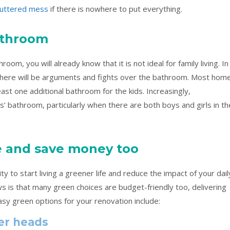
luttered mess
if there is nowhere to put everything.
bathroom
room, you will already know that it is not ideal for family living. In
 there will be arguments and fights over the bathroom. Most hom
st one additional bathroom for the kids. Increasingly,
 bathroom, particularly when there are both boys and girls in th
e and save money too
 to start living a greener life and reduce the impact of your dail
s is that many green choices are budget-friendly too, delivering
asy green options for your renovation include:
er heads