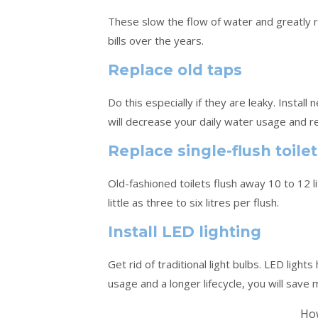
These slow the flow of water and greatly r
bills over the years.
Replace old taps
Do this especially if they are leaky. Instal
will decrease your daily water usage and re
Replace single-flush toile
Old-fashioned toilets flush away 10 to 12 l
little as three to six litres per flush.
Install LED lighting
Get rid of traditional light bulbs. LED ligh
usage and a longer lifecycle, you will save
How