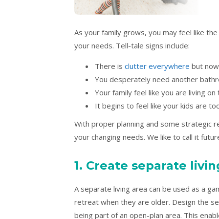
As your family grows, you may feel like the
your needs. Tell-tale signs include:
There is
clutter everywhere
but nowh
You desperately need another bath
Your family feel like you are living on
It begins to feel like your kids are t
With proper planning and some strategic 
your changing needs. We like to call it futu
1. Create separate livi
A separate living area can be used as a 
retreat when they are older. Design the sec
being part of an open-plan area. This ena