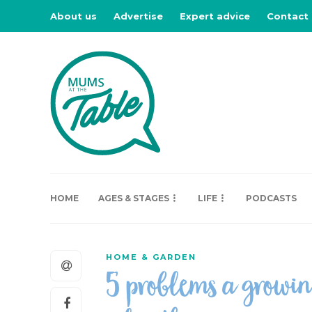
About us
Advertise
Expert advice
Contact
HOME
AGES & STAGES
LIFE
PODCASTS
HOME & GARDEN
5 problems a growin