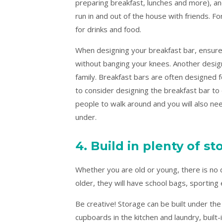
preparing breakfast, lunches and more), an
run in and out of the house with friends. Fo
for drinks and food.
When designing your breakfast bar, ensure 
without banging your knees. Another desig
family. Breakfast bars are often designed fo
to consider designing the breakfast bar to 
people to walk around and you will also nee
under.
4. Build in plenty of s
Whether you are old or young, there is no
older, they will have school bags, sportin
Be creative! Storage can be built under the
cupboards in the kitchen and laundry, buil