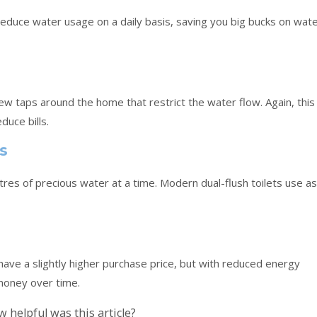
educe water usage on a daily basis, saving you big bucks on wat
l new taps around the home that restrict the water flow. Again, this
duce bills.
ts
itres of precious water at a time. Modern dual-flush toilets use as
ts have a slightly higher purchase price, but with reduced energy
 money over time.
 helpful was this article?