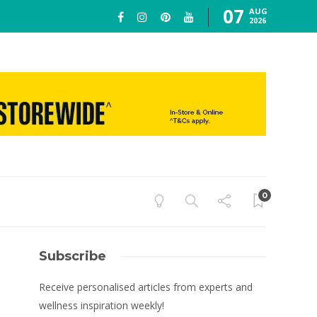
07
AUG
2026
0
Subscribe
Receive personalised articles from experts and
wellness inspiration weekly!