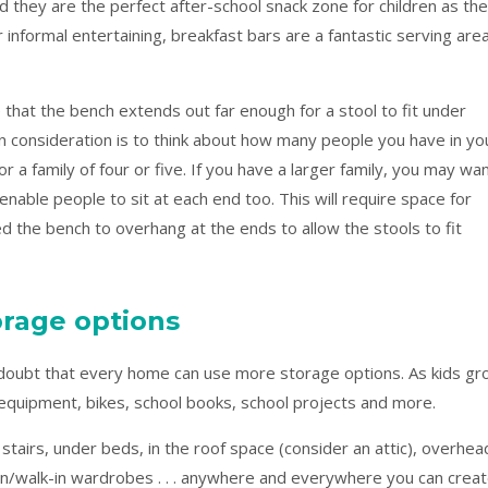
d they are the perfect after-school snack zone for children as th
r informal entertaining, breakfast bars are a fantastic serving are
that the bench extends out far enough for a stool to fit under
n consideration is to think about how many people you have in yo
r a family of four or five. If you have a larger family, you may wa
enable people to sit at each end too. This will require space for
d the bench to overhang at the ends to allow the stools to fit
torage options
 doubt that every home can use more storage options. As kids g
g equipment, bikes, school books, school projects and more.
 stairs, under beds, in the roof space (consider an attic), overhea
t-in/walk-in wardrobes . . . anywhere and everywhere you can crea