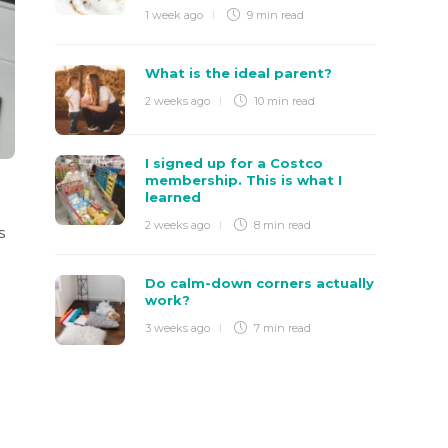
1 week ago
9 min
read
What is the ideal parent?
2 weeks ago
10 min
read
I signed up for a Costco
membership. This is what I
learned
2 weeks ago
8 min
read
s
Do calm-down corners actually
work?
3 weeks ago
7 min
read