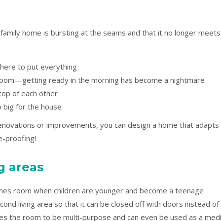
 family home is bursting at the seams and that it no longer meets
ere to put everything
room—getting ready in the morning has become a nightmare
 top of each other
oo big for the house
renovations or improvements, you can design a home that adapts
re-proofing!
ng areas
games room when children are younger and become a teenage
ond living area so that it can be closed off with doors instead of
bles the room to be multi-purpose and can even be used as a med