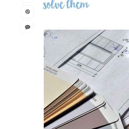
solve them