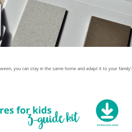
ween, you can stay in the same home and adapt it to your family’