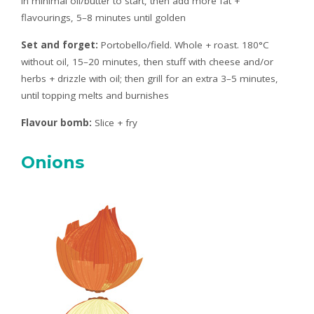
in minimal oil/butter to start, then add more fat +
flavourings, 5–8 minutes until golden
Set and forget:
Portobello/field. Whole + roast. 180°C
without oil, 15–20 minutes, then stuff with cheese and/or
herbs + drizzle with oil; then grill for an extra 3–5 minutes,
until topping melts and burnishes
Flavour bomb:
Slice + fry
Onions