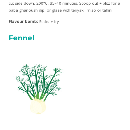
cut side down, 200°C, 35–40 minutes. Scoop out + blitz for a
baba ghanoush dip, or glaze with teriyaki, miso or tahini
Flavour bomb:
Sticks + fry
Fennel