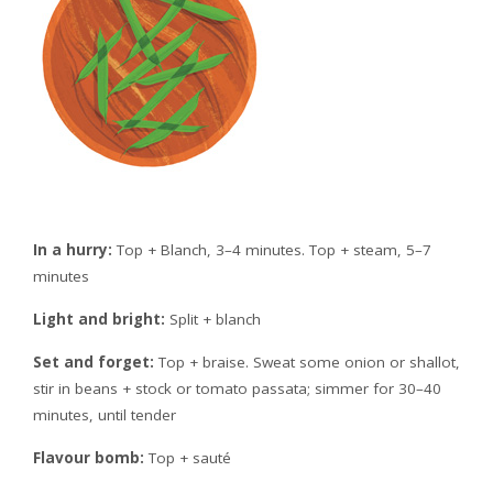
In a hurry:
Top + Blanch, 3–4 minutes. Top + steam, 5–7
minutes
Light and bright:
Split + blanch
Set and forget:
Top + braise. Sweat some onion or shallot,
stir in beans + stock or tomato passata; simmer for 30–40
minutes, until tender
Flavour bomb:
Top + sauté