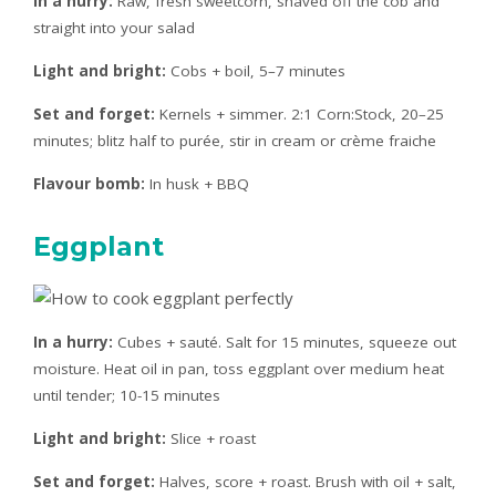
In a hurry:
Raw, fresh sweetcorn, shaved off the cob and
straight into your salad
Light and bright:
Cobs + boil, 5–7 minutes
Set and forget:
Kernels + simmer. 2:1 Corn:Stock, 20–25
minutes; blitz half to purée, stir in cream or crème fraiche
Flavour bomb:
In husk + BBQ
Eggplant
In a hurry:
Cubes + sauté. Salt for 15 minutes, squeeze out
moisture. Heat oil in pan, toss eggplant over medium heat
until tender; 10-15 minutes
Light and bright:
Slice + roast
Set and forget:
Halves, score + roast. Brush with oil + salt,