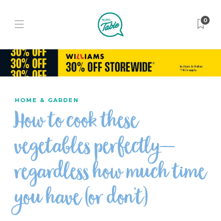
0
HOME & GARDEN
How to cook these
vegetables perfectly—
regardless how much time
you have (or don’t)