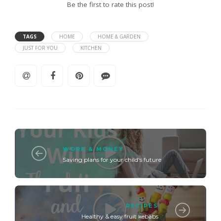
Be the first to rate this post!
TAGS
HOME
HOME & GARDEN
JUST FOR YOU
KITCHEN
WORK & MONEY
Saving plans for your child's future
RECIPES
Healthy & easy fruit kebabs