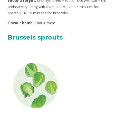
Set and forget:
Chunky/florets + roast. Toss with salt + oil;
preheat tray along with oven, 200°C, 20–25 minutes for
broccoli; 10–15 minutes for broccolini
Flavour bomb:
Char + roast
Brussels sprouts