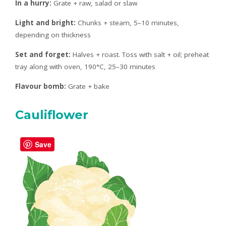
In a hurry:
Grate + raw, salad or slaw
Light and bright:
Chunks + steam, 5–10 minutes,
depending on thickness
Set and forget:
Halves + roast. Toss with salt + oil; preheat
tray along with oven, 190°C, 25–30 minutes
Flavour bomb:
Grate + bake
Cauliflower
Save