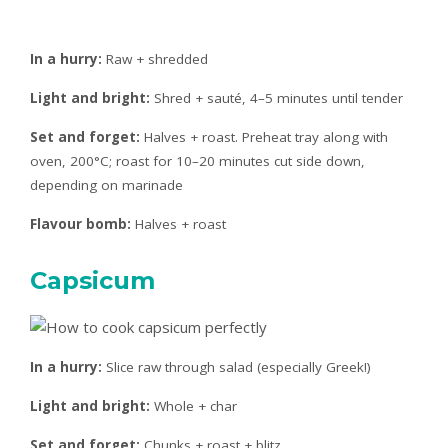
In a hurry:
Raw + shredded
Light and bright:
Shred + sauté, 4–5 minutes until tender
Set and forget:
Halves + roast. Preheat tray along with
oven, 200°C; roast for 10–20 minutes cut side down,
depending on marinade
Flavour bomb:
Halves + roast
Capsicum
In a hurry:
Slice raw through salad (especially Greek!)
Light and bright:
Whole + char
Set and forget:
Chunks + roast + blitz