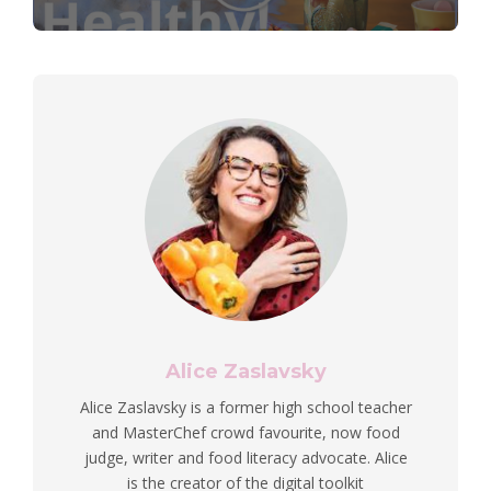
Alice Zaslavsky
Alice Zaslavsky is a former high school teacher
and MasterChef crowd favourite, now food
judge, writer and food literacy advocate. Alice
is the creator of the digital toolkit