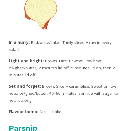
In a hurry:
Red/white/salad. Thinly sliced + raw in every
salad!
Light and bright:
Brown. Dice + sweat. Low heat,
oil/ghee/butter, 2 minutes lid off, 5 minutes lid on, then 2
minutes lid off
Set and forget:
Brown. Slice + caramelise. Sweat on low
heat, oil/ghee/butter, 40–60 minutes; sprinkle with sugar to
help it along
Flavour bomb:
Slice + bake
Parsnip