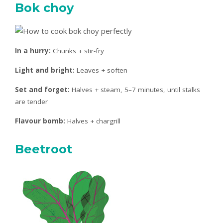
Bok choy
In a hurry:
Chunks + stir-fry
Light and bright:
Leaves + soften
Set and forget:
Halves + steam, 5–7 minutes, until stalks
are tender
Flavour bomb:
Halves + chargrill
Beetroot