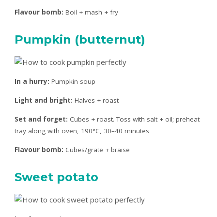
Flavour bomb:
Boil + mash + fry
Pumpkin (butternut)
In a hurry:
Pumpkin soup
Light and bright:
Halves + roast
Set and forget:
Cubes + roast. Toss with salt + oil; preheat
tray along with oven, 190°C, 30–40 minutes
Flavour bomb:
Cubes/grate + braise
Sweet potato