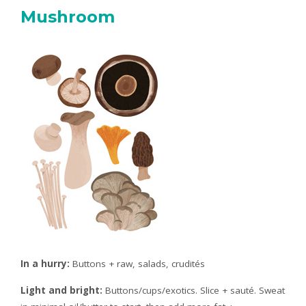
Mushroom
In a hurry:
Buttons + raw, salads, crudités
Light and bright:
Buttons/cups/exotics. Slice + sauté. Sweat