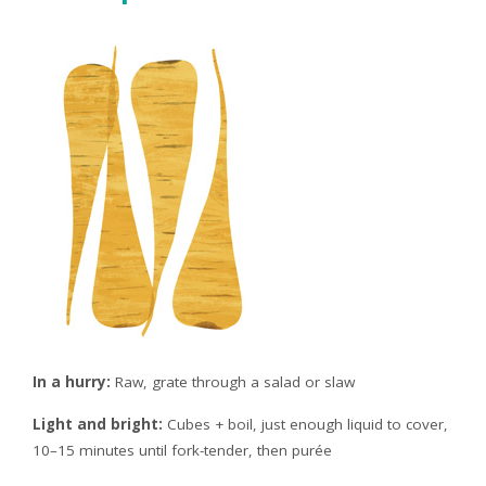
In a hurry:
Raw, grate through a salad or slaw
Light and bright:
Cubes + boil, just enough liquid to cover,
10–15 minutes until fork-tender, then purée