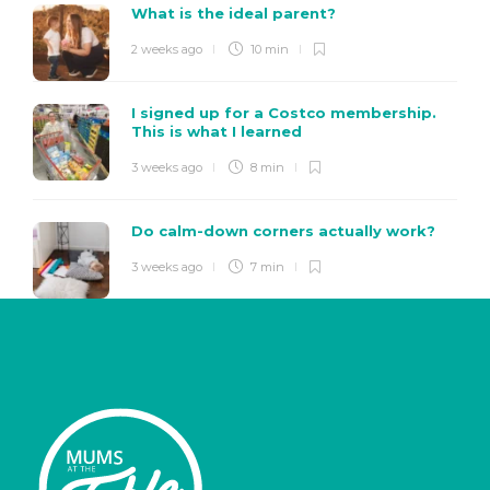
What is the ideal parent?
2 weeks ago
10 min
I signed up for a Costco membership.
This is what I learned
3 weeks ago
8 min
Do calm-down corners actually work?
3 weeks ago
7 min