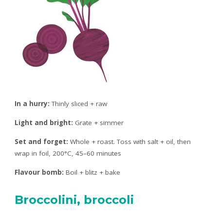
In a hurry:
Thinly sliced + raw
Light and bright:
Grate + simmer
Set and forget:
Whole + roast. Toss with salt + oil, then
wrap in foil, 200°C, 45–60 minutes
Flavour bomb:
Boil + blitz + bake
Broccolini, broccoli