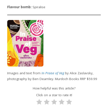
Flavour bomb:
Spiralise
Images and text from
In Praise of Veg
by Alice Zaslavsky,
photography by Ben Dearnley. Murdoch Books RRP $59.99
How helpful was this article?
Click on a star to rate it!