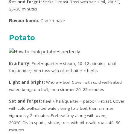
Set and forget:
Sticks + roast. Toss with salt + oil, 200°C,
25–30 minutes
Flavour bomb:
Grate + bake
Potato
In a hurry:
Peel + quarter + steam, 10–12 minutes, until
fork-tender, then toss with oil or butter + herbs
Light and bright:
Whole + boil. Cover with cold well-salted
water, bring to a boil, then simmer 20–25 minutes
Set and forget:
Peel + half/quarter + parboil + roast. Cover
with cold well-salted water, bring to a boil, then simmer
vigorously 2 minutes. Preheat tray along with oven,
200°C. Drain spuds, shake, toss with oil + salt, roast 40–50
minutes