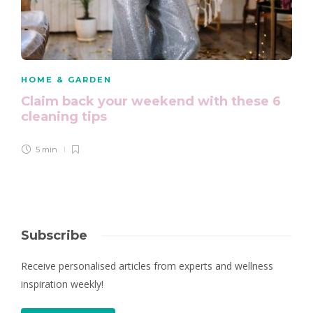
HOME & GARDEN
Claim back your weekend with these 6
cleaning tips
5 min
Subscribe
Receive personalised articles from experts and wellness
inspiration weekly!