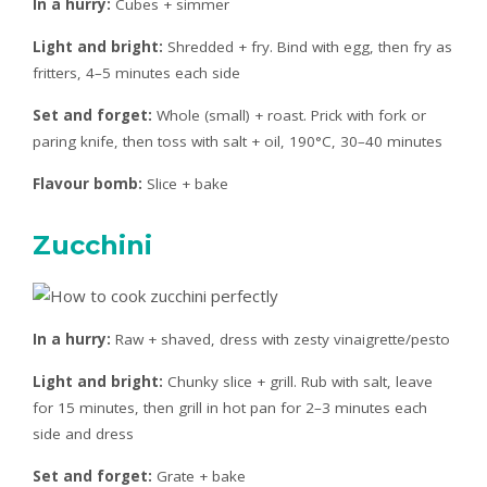
In a hurry:
Cubes + simmer
Light and bright:
Shredded + fry. Bind with egg, then fry as
fritters, 4–5 minutes each side
Set and forget:
Whole (small) + roast. Prick with fork or
paring knife, then toss with salt + oil, 190°C, 30–40 minutes
Flavour bomb:
Slice + bake
Zucchini
In a hurry:
Raw + shaved, dress with zesty vinaigrette/pesto
Light and bright:
Chunky slice + grill. Rub with salt, leave
for 15 minutes, then grill in hot pan for 2–3 minutes each
side and dress
Set and forget:
Grate + bake