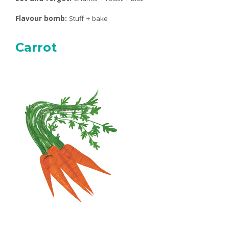
Flavour bomb:
Stuff + bake
Carrot