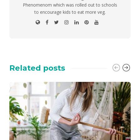
Phenomenom which was rolled out to schools
to encourage kids to eat more veg.
Related posts