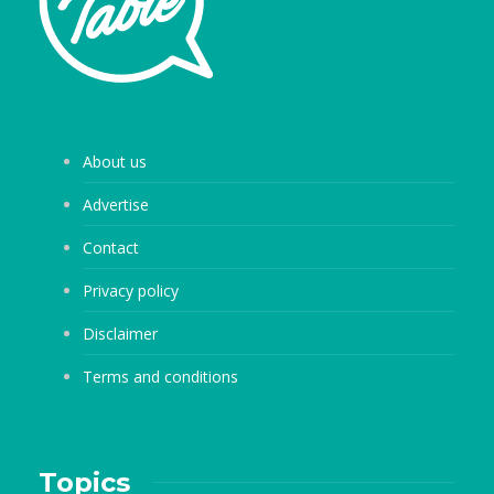
About us
Advertise
Contact
Privacy policy
Disclaimer
Terms and conditions
Topics