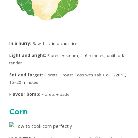
In a hurry:
Raw, blitz into cauli rice
Light and bright:
Florets + steam, 4–6 minutes, until fork-
tender
Set and forget:
Florets + roast. Toss with salt + oil, 220°C,
15–20 minutes
Flavour bomb:
Florets + batter
Corn