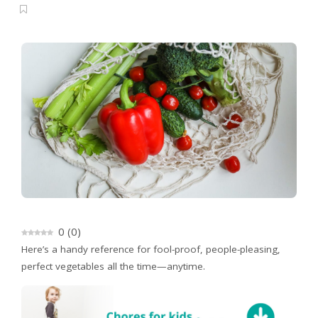
0
(
0
)
Here’s a handy reference for fool-proof, people-pleasing,
perfect vegetables all the time—anytime.