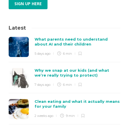
SIGN UP HERE
Latest
What parents need to understand
about AI and their children
5 days ago
6 min
Why we snap at our kids (and what
we’re really trying to protect)
7 days ago
6 min
Clean eating and what it actually means
for your family
2 weeks ago
9 min