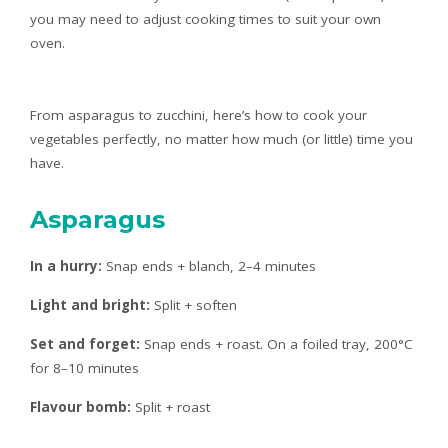
you may need to adjust cooking times to suit your own
oven.
From asparagus to zucchini, here’s how to cook your
vegetables perfectly, no matter how much (or little) time you
have.
Asparagus
In a hurry:
Snap ends + blanch, 2–4 minutes
Light and bright:
Split + soften
Set and forget:
Snap ends + roast. On a foiled tray, 200°C
for 8–10 minutes
Flavour bomb:
Split + roast