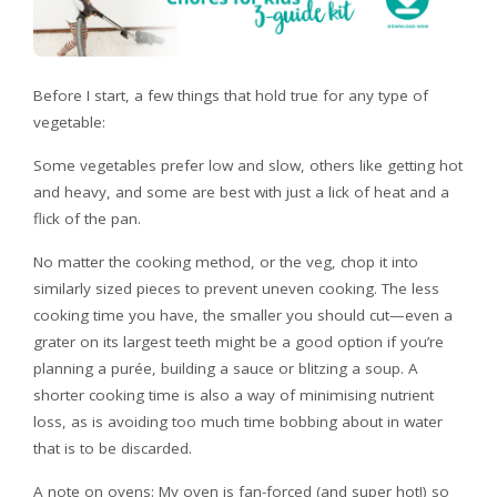
Before I start, a few things that hold true for any type of
vegetable:
Some vegetables prefer low and slow, others like getting hot
and heavy, and some are best with just a lick of heat and a
flick of the pan.
No matter the cooking method, or the veg, chop it into
similarly sized pieces to prevent uneven cooking. The less
cooking time you have, the smaller you should cut—even a
grater on its largest teeth might be a good option if you’re
planning a purée, building a sauce or blitzing a soup. A
shorter cooking time is also a way of minimising nutrient
loss, as is avoiding too much time bobbing about in water
that is to be discarded.
A note on ovens: My oven is fan-forced (and super hot!) so