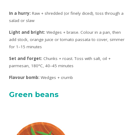
In a hurry:
Raw + shredded (or finely diced), toss through a
salad or slaw
Light and bright:
Wedges + braise. Colour in a pan, then
add stock, orange juice or tomato passata to cover, simmer
for 1–15 minutes
Set and forget:
Chunks + roast. Toss with salt, oil +
parmesan, 180°C, 40–45 minutes
Flavour bomb:
Wedges + crumb
Green beans