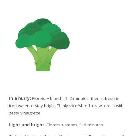
In a hurry:
Florets + blanch, 1–2 minutes, then refresh in
iced water to stay bright. Thinly slice/shred + raw, dress with
zesty vinaigrette
Light and bright:
Florets + steam, 3–6 minutes