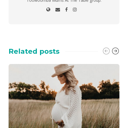
Toowoomba Mums At The Table group.
Related posts