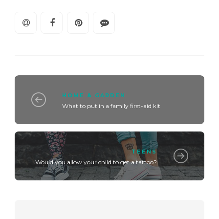
HOME & GARDEN
What to put in a family first-aid kit
TEENS
Would you allow your child to get a tattoo?