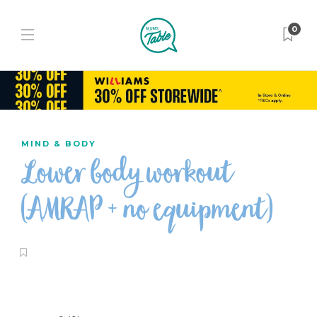
0
MIND & BODY
Lower body workout
(AMRAP + no equipment)