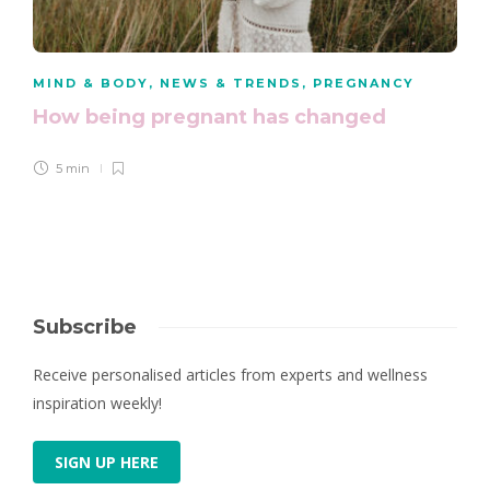
MIND & BODY
,
NEWS & TRENDS
,
PREGNANCY
How being pregnant has changed
5 min
Subscribe
Receive personalised articles from experts and wellness
inspiration weekly!
SIGN UP HERE