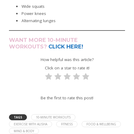
Wide squats
Power knees
Alternating lunges
WANT MORE 10-MINUTE
WORKOUTS?
CLICK HERE!
How helpful was this article?
Click on a star to rate it!
Be the first to rate this post!
TAGS
10-MINUTE WORKOUTS
EXERCISE WITH ALISHA
FITNESS
FOOD & WELLBEING
MIND & BODY