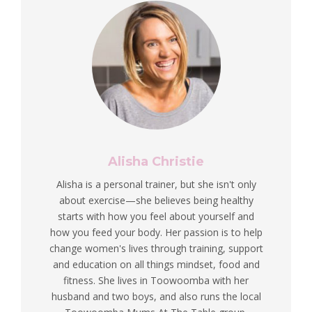
Alisha Christie
Alisha is a personal trainer, but she isn't only
about exercise—she believes being healthy
starts with how you feel about yourself and
how you feed your body. Her passion is to help
change women's lives through training, support
and education on all things mindset, food and
fitness. She lives in Toowoomba with her
husband and two boys, and also runs the local