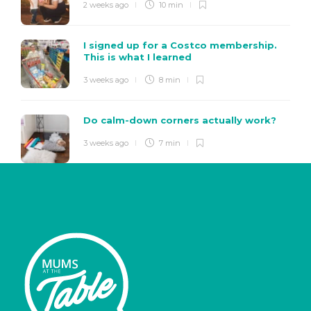
2 weeks ago
10 min
I signed up for a Costco membership.
This is what I learned
3 weeks ago
8 min
Do calm-down corners actually work?
3 weeks ago
7 min