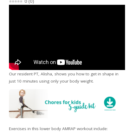
0
(
0
)
Our resident PT, Alisha, shows you how to get in shape in
just 10 minutes using only your body weight.
Exercises in this lower body AMRAP workout include: