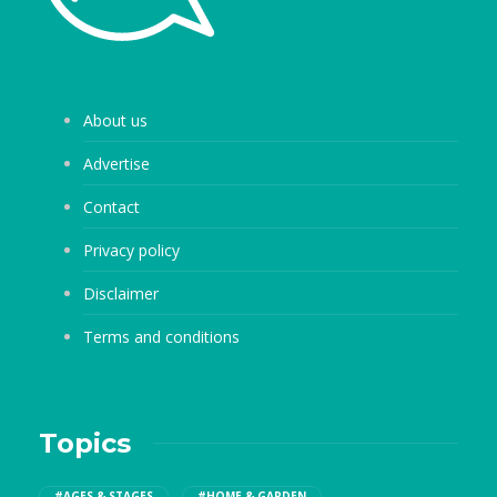
About us
Advertise
Contact
Privacy policy
Disclaimer
Terms and conditions
Topics
#AGES & STAGES
#HOME & GARDEN