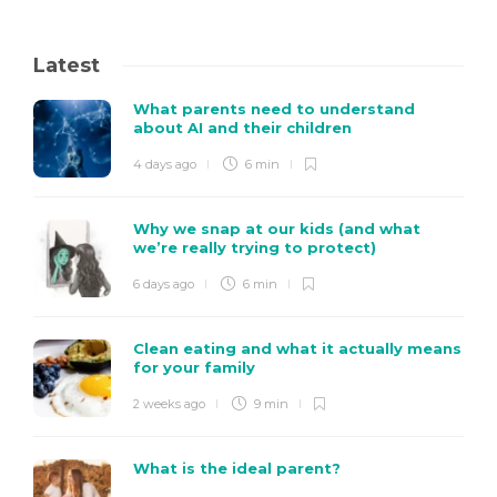
Latest
What parents need to understand
about AI and their children
4 days ago
6 min
Why we snap at our kids (and what
we’re really trying to protect)
6 days ago
6 min
Clean eating and what it actually means
for your family
2 weeks ago
9 min
What is the ideal parent?