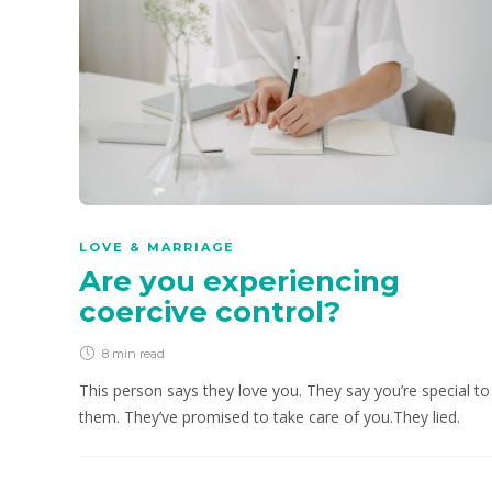
LOVE & MARRIAGE
Are you experiencing
coercive control?
8 min
read
This person says they love you. They say you’re special to
them. They’ve promised to take care of you.They lied.