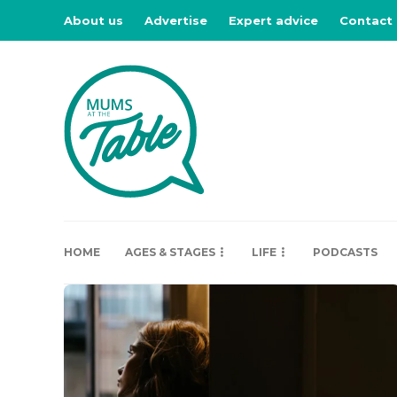
About us
Advertise
Expert advice
Contact
HOME
AGES & STAGES
LIFE
PODCASTS