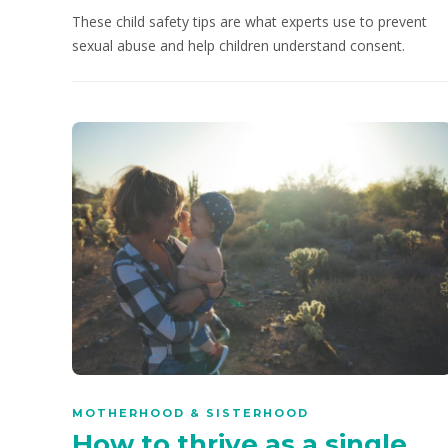
These child safety tips are what experts use to prevent
sexual abuse and help children understand consent.
MOTHERHOOD & SISTERHOOD
How to thrive as a single