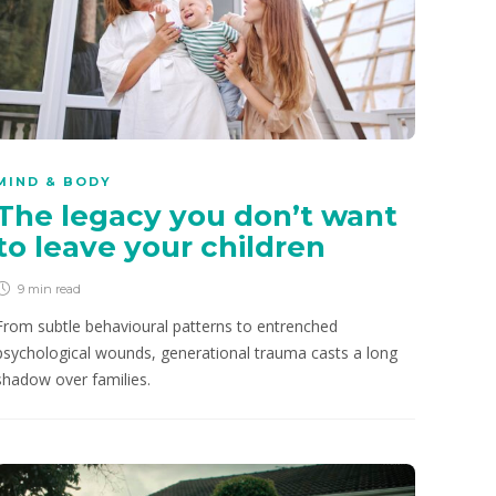
MIND & BODY
The legacy you don’t want
to leave your children
9 min
read
From subtle behavioural patterns to entrenched
psychological wounds, generational trauma casts a long
shadow over families.