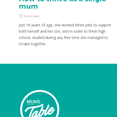
mum
6 min
read
Just 16 years of age, she worked three jobs to support
both herself and her son, and in order to finish high
school, studied during any free time she managed to
scrape together.