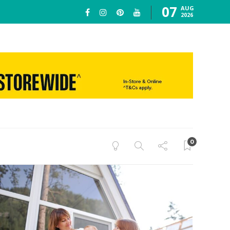
07
AUG
2026
0