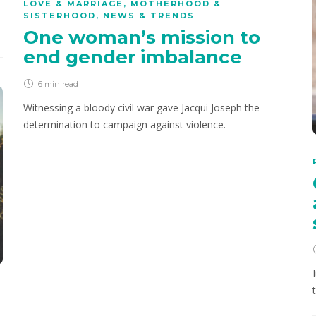
LOVE & MARRIAGE
,
MOTHERHOOD &
SISTERHOOD
,
NEWS & TRENDS
One woman’s mission to
end gender imbalance
6 min
read
Witnessing a bloody civil war gave Jacqui Joseph the
determination to campaign against violence.