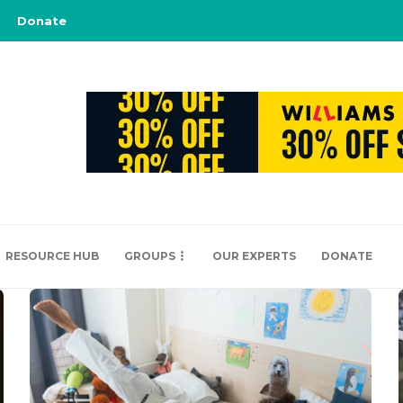
Donate
RESOURCE HUB
GROUPS
OUR EXPERTS
DONATE