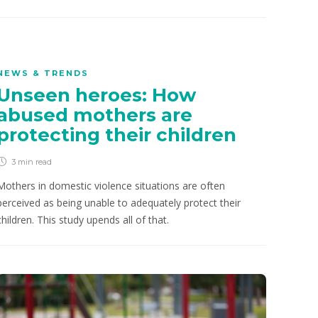
NEWS & TRENDS
Unseen heroes: How
abused mothers are
protecting their children
3 min
read
Mothers in domestic violence situations are often
perceived as being unable to adequately protect their
children. This study upends all of that.