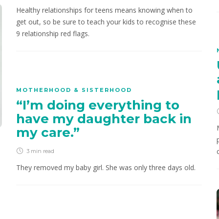
Healthy relationships for teens means knowing when to
get out, so be sure to teach your kids to recognise these
9 relationship red flags.
MOTHERHOOD & SISTERHOOD
“I’m doing everything to
have my daughter back in
my care.”
3 min
read
They removed my baby girl. She was only three days old.