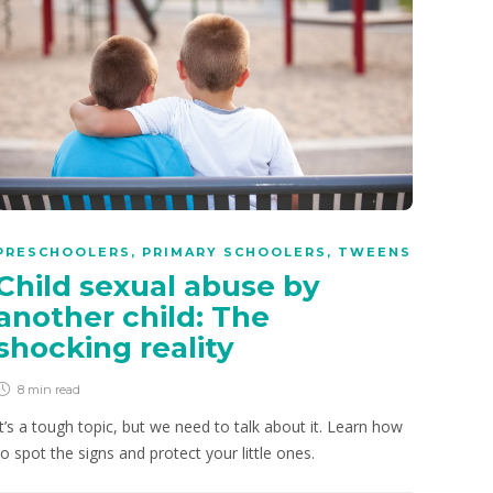
PRESCHOOLERS
,
PRIMARY SCHOOLERS
,
TWEENS
Child sexual abuse by
another child: The
shocking reality
8 min
read
It’s a tough topic, but we need to talk about it. Learn how
to spot the signs and protect your little ones.