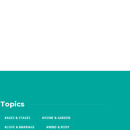
Topics
#AGES & STAGES
#HOME & GARDEN
#LOVE & MARRIAGE
#MIND & BODY