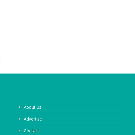
About us
Advertise
Contact