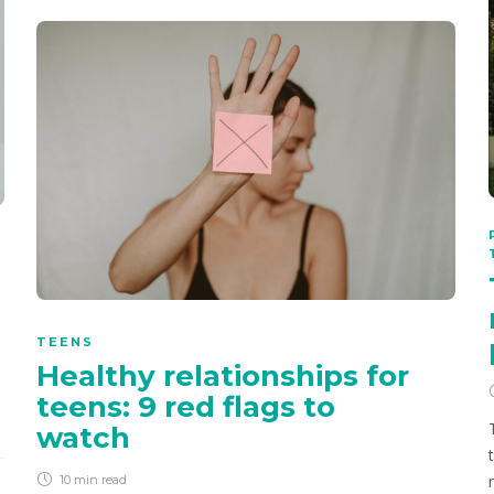
TEENS
Healthy relationships for
teens: 9 red flags to
watch
10 min
read