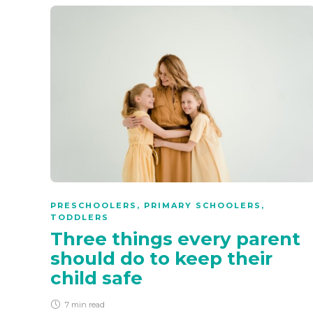
PRESCHOOLERS
,
PRIMARY SCHOOLERS
,
TODDLERS
Three things every parent
should do to keep their
child safe
7 min
read