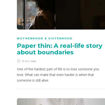
MOTHERHOOD & SISTERHOOD
Paper thin: A real-life story
about boundaries
10 min
read
One of the hardest part of life is to lose someone you
love. What can make that even harder is when that
someone is still alive.