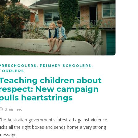
PRESCHOOLERS
,
PRIMARY SCHOOLERS
,
TODDLERS
Teaching children about
respect: New campaign
pulls heartstrings
3 min
read
The Australian government’s latest ad against violence
ticks all the right boxes and sends home a very strong
message.