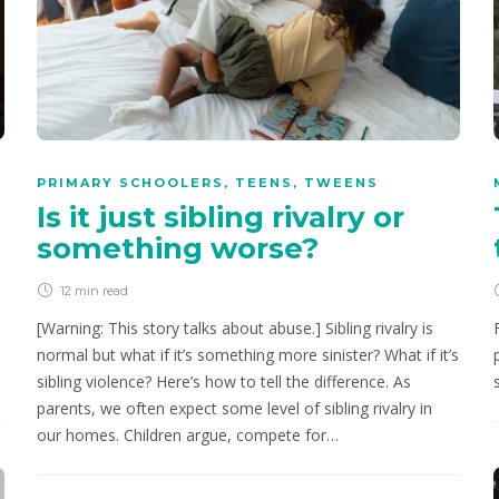
PRIMARY SCHOOLERS
,
TEENS
,
TWEENS
Is it just sibling rivalry or
something worse?
12 min
read
[Warning: This story talks about abuse.] Sibling rivalry is
normal but what if it’s something more sinister? What if it’s
sibling violence? Here’s how to tell the difference. As
parents, we often expect some level of sibling rivalry in
our homes. Children argue, compete for…