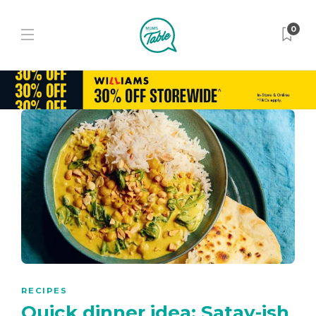
0
RECIPES
Quick dinner idea: Satay-ish