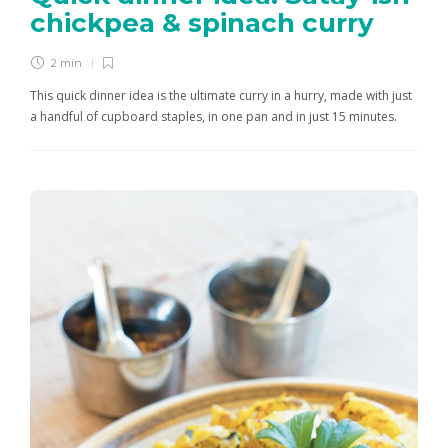
chickpea & spinach curry
2 min
This quick dinner idea is the ultimate curry in a hurry, made with just
a handful of cupboard staples, in one pan and in just 15 minutes.