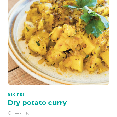
RECIPES
Dry potato curry
1 min