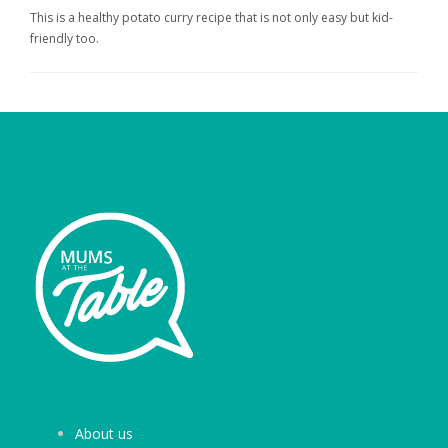
This is a healthy potato curry recipe that is not only easy but kid-
friendly too.
About us