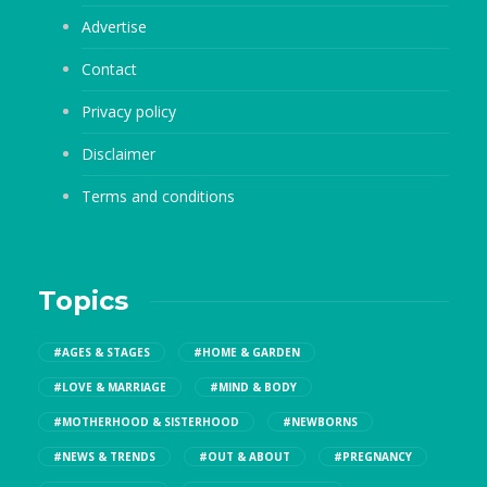
Advertise
Contact
Privacy policy
Disclaimer
Terms and conditions
Topics
#AGES & STAGES
#HOME & GARDEN
#LOVE & MARRIAGE
#MIND & BODY
#MOTHERHOOD & SISTERHOOD
#NEWBORNS
#NEWS & TRENDS
#OUT & ABOUT
#PREGNANCY