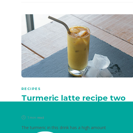
RECIPES
Turmeric latte recipe two
ways: Hot and cold
1 min
read
The turmeric in this drink has a high amount