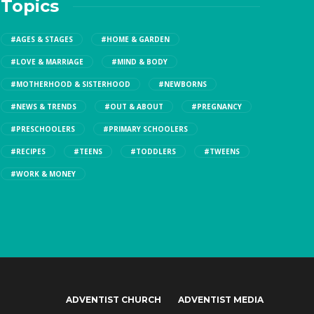
Topics
#AGES & STAGES
#HOME & GARDEN
#LOVE & MARRIAGE
#MIND & BODY
#MOTHERHOOD & SISTERHOOD
#NEWBORNS
#NEWS & TRENDS
#OUT & ABOUT
#PREGNANCY
#PRESCHOOLERS
#PRIMARY SCHOOLERS
#RECIPES
#TEENS
#TODDLERS
#TWEENS
#WORK & MONEY
ADVENTIST CHURCH
ADVENTIST MEDIA