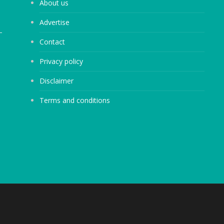
About us
Advertise
Contact
Privacy policy
Disclaimer
Terms and conditions