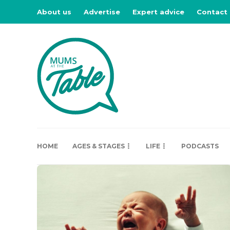
About us
Advertise
Expert advice
Contact
HOME
AGES & STAGES
LIFE
PODCASTS