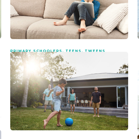
PRIMARY SCHOOLERS
,
TEENS
,
TWEENS
What to do if your child has
seen porn
5 min
read
Young people innately want to know more about love and
sex, yet porn has the ability to destroy everything that is
good about romance, love and relationships.