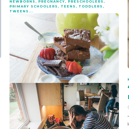
NEWBORNS
,
PREGNANCY
,
PRESCHOOLERS
,
PRIMARY SCHOOLERS
,
TEENS
,
TODDLERS
,
TWEENS
...
What science says about
raising happy, healthy
children
8 min
read
Science is beginning to back up what we’ve traditionally
believed to be the secret to raising happy, healthy children.
RECIPES
Sweet potato brownies
1 min
read
These vegan sweet potato brownies are creamy, gooey,