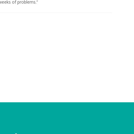
weeks of problems.”