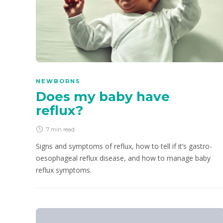
NEWBORNS
Does my baby have
reflux?
7 min
read
Signs and symptoms of reflux, how to tell if it’s gastro-
oesophageal reflux disease, and how to manage baby
reflux symptoms.