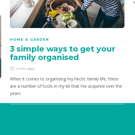
chocolaty and naturally sweetened.
HOME & GARDEN
3 simple ways to get your
family organised
4 min
read
When it comes to organising my hectic family life, there
are a number of tools in my kit that I’ve acquired over the
years.