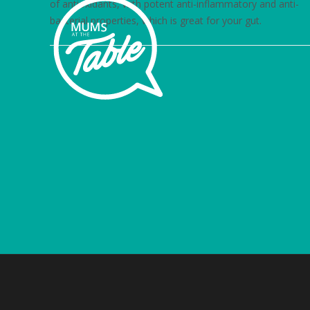
of antioxidants, with potent anti-inflammatory and anti-
bacterial properties, which is great for your gut.