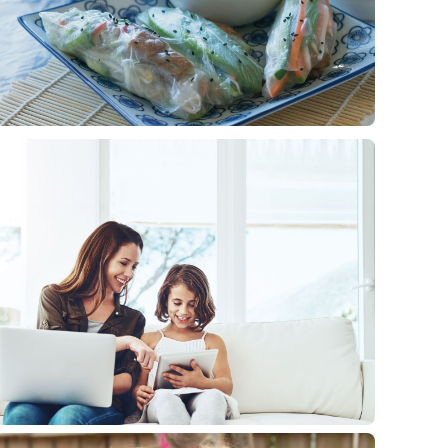
RECIPES
Vegan rice paper rolls
1 min
read
Our healthy rice paper rolls recipe is packed with the
goodness of avocado, cucumber, carrot, coriander and
more.