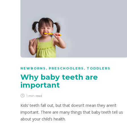
NEWBORNS
,
PRESCHOOLERS
,
TODDLERS
Why baby teeth are
important
1 min
read
Kids’ teeth fall out, but that doesn’t mean they aren’t
important. There are many things that baby teeth tell us
about your child’s health.