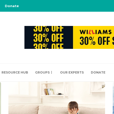
Donate
RESOURCE HUB
GROUPS
OUR EXPERTS
DONATE