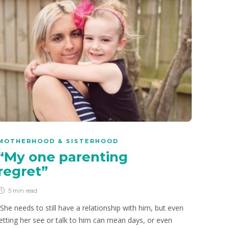
PRIMARY SCHOOLERS
How to be a good digital
citizen
8 min
read
Our children will go online sooner or later, whether we like
it or not. The trick, as parents, is to teach them how to be
a good digital citizen.
MOTHERHOOD & SISTERHOOD
“My one parenting
regret”
5 min
read
“She needs to still have a relationship with him, but even
letting her see or talk to him can mean days, or even