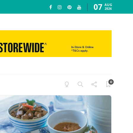
07
AUG
2026
0