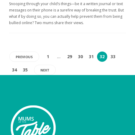
Snooping through your child’s things—be it a written journal or text
messages on their phone is a surefire way of breaking the trust. But
what if by doing so, you can actually help prevent them from being
bullied online? Two mums share their views.
1
…
29
30
31
32
33
PREVIOUS
34
35
NEXT