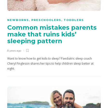
NEWBORNS
,
PRESCHOOLERS
,
TODDLERS
Common mistakes parents
make that ruins kids’
sleeping pattern
8 years ago
Want to know how to get kids to sleep? Paediatric sleep coach
Cheryl Fingleson shares her tips to help children sleep better at
night.