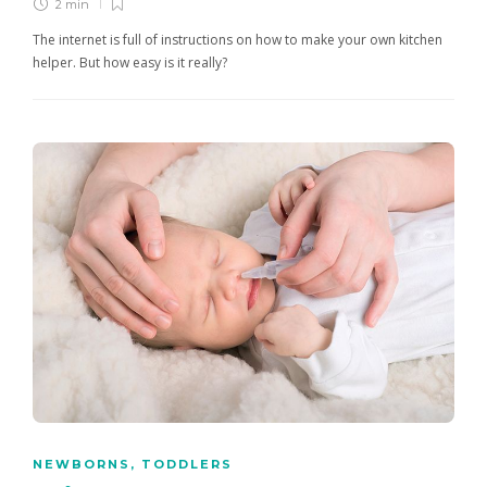
2 min
The internet is full of instructions on how to make your own kitchen
helper. But how easy is it really?
NEWBORNS
,
TODDLERS