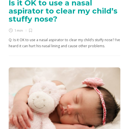
Is it OK to use a nasal
aspirator to clear my child’s
stuffy nose?
1 min
Q: Is it OK to use a nasal aspirator to clear my child’s stuffy nose? I’ve
heard it can hurt his nasal lining and cause other problems.