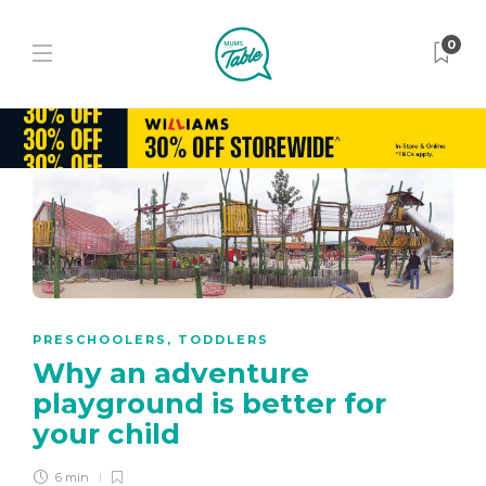
0
PRESCHOOLERS
,
TODDLERS
Why an adventure
playground is better for
your child
6 min