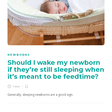
NEWBORNS
Should I wake my newborn
if they’re still sleeping when
it’s meant to be feedtime?
1 min
Generally, sleeping newborns are a good sign.