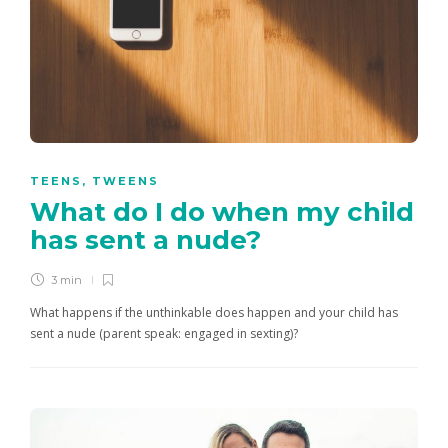
TEENS
,
TWEENS
What do I do when my child
has sent a nude?
3 min
What happens if the unthinkable does happen and your child has
sent a nude (parent speak: engaged in sexting)?