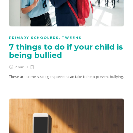
PRIMARY SCHOOLERS
,
TWEENS
7 things to do if your child is
being bullied
2 min
These are some strategies parents can take to help prevent bullying.