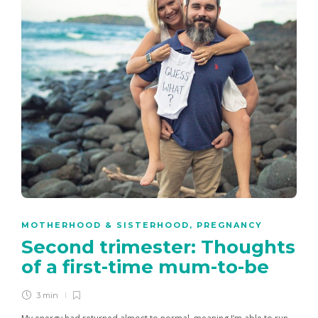
MOTHERHOOD & SISTERHOOD
,
PREGNANCY
Second trimester: Thoughts
of a first-time mum-to-be
3 min