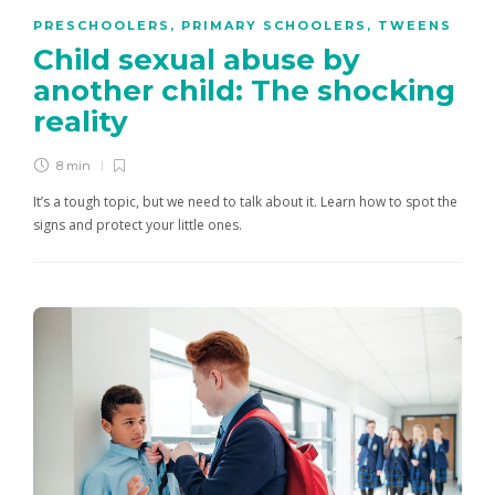
PRESCHOOLERS
,
PRIMARY SCHOOLERS
,
TWEENS
Child sexual abuse by
another child: The shocking
reality
8 min
It’s a tough topic, but we need to talk about it. Learn how to spot the
signs and protect your little ones.