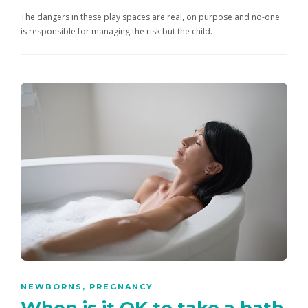
The dangers in these play spaces are real, on purpose and no-one
is responsible for managing the risk but the child.
NEWBORNS
,
PREGNANCY