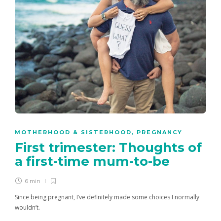
MOTHERHOOD & SISTERHOOD
,
PREGNANCY
First trimester: Thoughts of
a first-time mum-to-be
6 min
Since being pregnant, I’ve definitely made some choices I normally
wouldn’t.