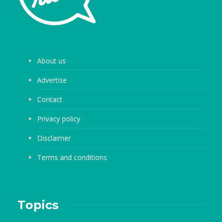
About us
Advertise
Contact
Privacy policy
Disclaimer
Terms and conditions
Topics