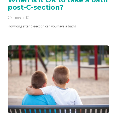
When is it OK to take a bath
post-C-section?
1 min
How long after C-section can you have a bath?