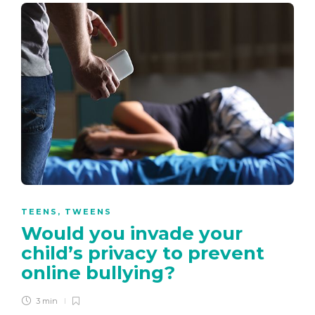
TEENS
,
TWEENS
Would you invade your
child’s privacy to prevent
online bullying?
3 min