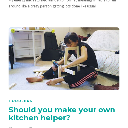
My energy had returned almost to normal, meaning I’m able to run
around like a crazy person getting lots done like usual!
TODDLERS
Should you make your own
kitchen helper?