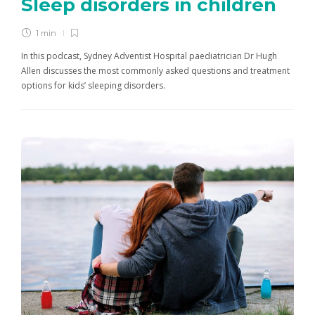
Sleep disorders in children
1 min
In this podcast, Sydney Adventist Hospital paediatrician Dr Hugh
Allen discusses the most commonly asked questions and treatment
options for kids’ sleeping disorders.