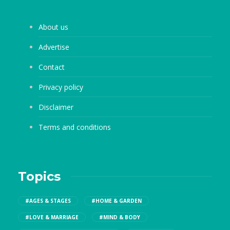
About us
Advertise
Contact
Privacy policy
Disclaimer
Terms and conditions
Topics
#AGES & STAGES
#HOME & GARDEN
#LOVE & MARRIAGE
#MIND & BODY