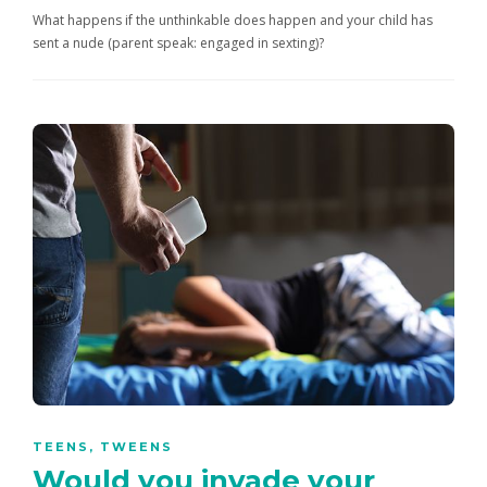
What happens if the unthinkable does happen and your child has
sent a nude (parent speak: engaged in sexting)?
TEENS
,
TWEENS
Would you invade your