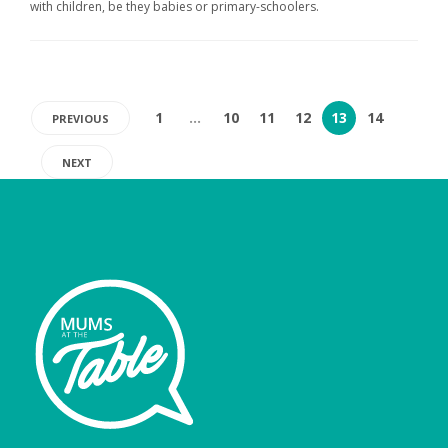
with children, be they babies or primary-schoolers.
1
…
10
11
12
13
14
PREVIOUS
NEXT