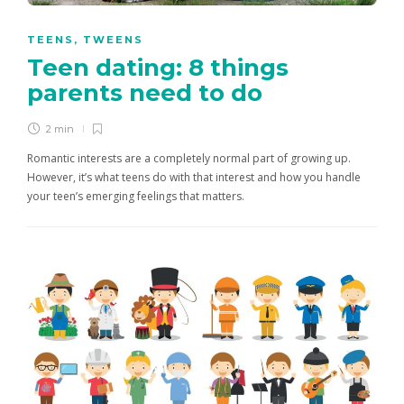
TEENS
,
TWEENS
Teen dating: 8 things
parents need to do
2 min
Romantic interests are a completely normal part of growing up.
However, it’s what teens do with that interest and how you handle
your teen’s emerging feelings that matters.