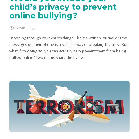
child’s privacy to prevent
online bullying?
3 min
Snooping through your child’s things—be it a written journal or text
messages on their phone is a surefire way of breaking the trust. But
what if by doing so, you can actually help prevent them from being
bullied online? Two mums share their views.