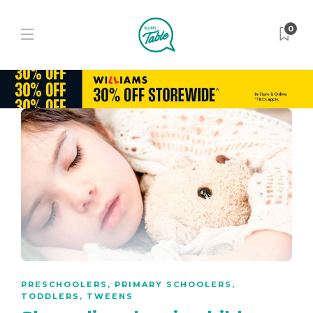
0
PRESCHOOLERS
,
PRIMARY SCHOOLERS
,
TODDLERS
,
TWEENS