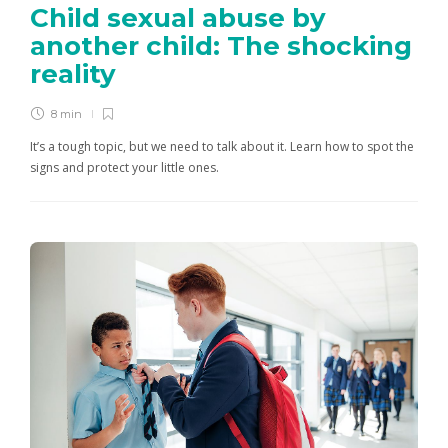
Child sexual abuse by
another child: The shocking
reality
8 min
It’s a tough topic, but we need to talk about it. Learn how to spot the
signs and protect your little ones.