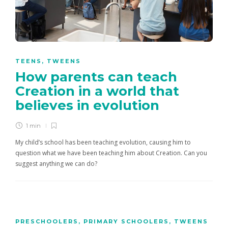
TEENS
,
TWEENS
How parents can teach
Creation in a world that
believes in evolution
1 min
My child’s school has been teaching evolution, causing him to
question what we have been teaching him about Creation. Can you
suggest anything we can do?
PRESCHOOLERS
,
PRIMARY SCHOOLERS
,
TWEENS