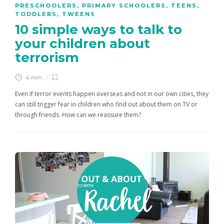
PRESCHOOLERS
,
PRIMARY SCHOOLERS
,
TEENS
,
TODDLERS
,
TWEENS
10 simple ways to talk to
your children about
terrorism
4 min
Even if terror events happen overseas and not in our own cities, they
can still trigger fear in children who find out about them on TV or
through friends. How can we reassure them?