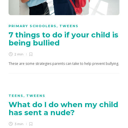
PRIMARY SCHOOLERS
,
TWEENS
7 things to do if your child is
being bullied
2 min
These are some strategies parents can take to help prevent bullying.
TEENS
,
TWEENS
What do I do when my child
has sent a nude?
3 min