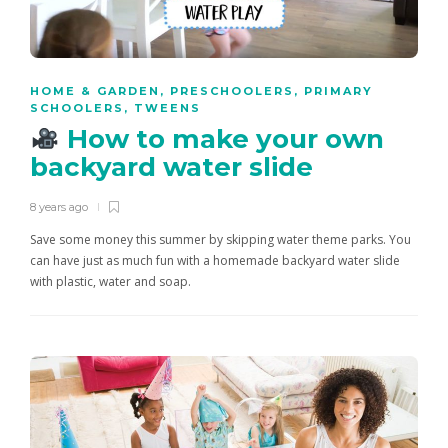
HOME & GARDEN
,
PRESCHOOLERS
,
PRIMARY
SCHOOLERS
,
TWEENS
How to make your own
backyard water slide
8 years ago
Save some money this summer by skipping water theme parks. You
can have just as much fun with a homemade backyard water slide
with plastic, water and soap.