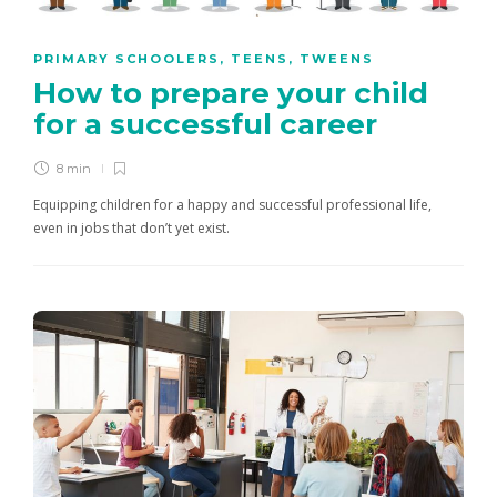
PRIMARY SCHOOLERS
,
TEENS
,
TWEENS
How to prepare your child
for a successful career
8 min
Equipping children for a happy and successful professional life,
even in jobs that don’t yet exist.