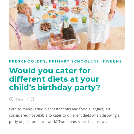
PRESCHOOLERS
,
PRIMARY SCHOOLERS
,
TWEENS
Would you cater for
different diets at your
child’s birthday party?
3 min
With so many varied diet restrictions and food allergies, is it
considered hospitable to cater to different diets when throwing a
party or just too much work? Two mums share their views.