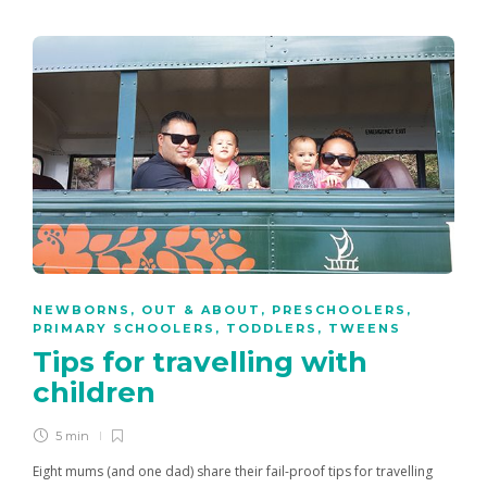
NEWBORNS
,
OUT & ABOUT
,
PRESCHOOLERS
,
PRIMARY SCHOOLERS
,
TODDLERS
,
TWEENS
Tips for travelling with
children
5 min
Eight mums (and one dad) share their fail-proof tips for travelling