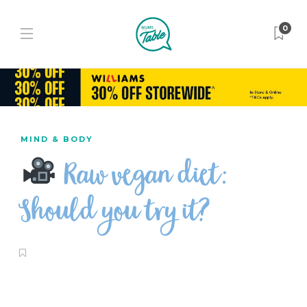
0
MIND & BODY
Raw vegan diet:
Should you try it?