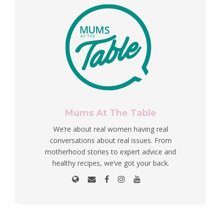
Mums At The Table
We’re about real women having real
conversations about real issues. From
motherhood stories to expert advice and
healthy recipes, we’ve got your back.