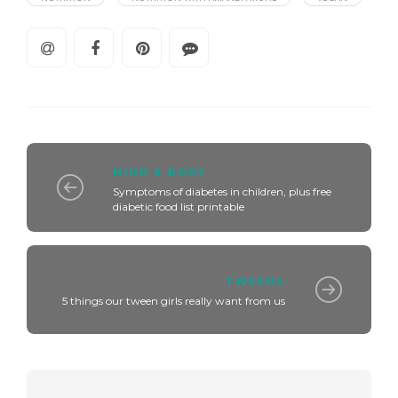
MIND & BODY
Symptoms of diabetes in children, plus free
diabetic food list printable
TWEENS
5 things our tween girls really want from us