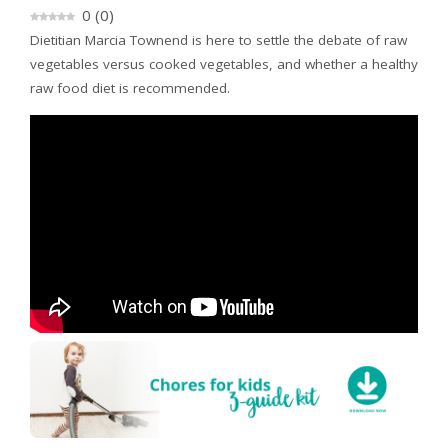
0
(
0
)
Dietitian Marcia Townend is here to settle the debate of raw
vegetables versus cooked vegetables, and whether a healthy
raw food diet is recommended.