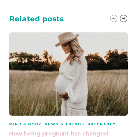
Related posts
MIND & BODY
,
NEWS & TRENDS
,
PREGNANCY
How being pregnant has changed