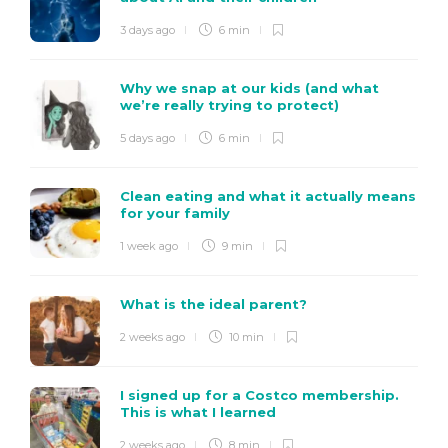
3 days ago
6 min
Why we snap at our kids (and what
we’re really trying to protect)
5 days ago
6 min
Clean eating and what it actually means
for your family
1 week ago
9 min
What is the ideal parent?
2 weeks ago
10 min
I signed up for a Costco membership.
This is what I learned
2 weeks ago
8 min