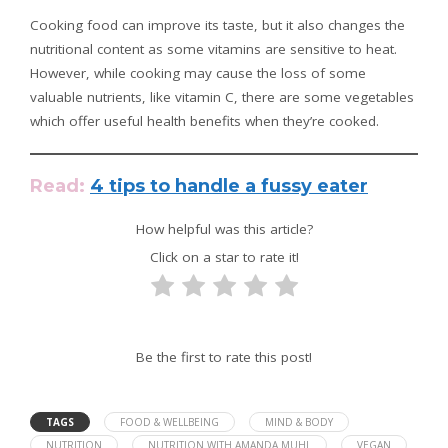
Cooking food can improve its taste, but it also changes the
nutritional content as some vitamins are sensitive to heat.
However, while cooking may cause the loss of some
valuable nutrients, like vitamin C, there are some vegetables
which offer useful health benefits when they’re cooked.
Read:
4 tips to handle a fussy eater
How helpful was this article?
Click on a star to rate it!
Be the first to rate this post!
TAGS
FOOD & WELLBEING
MIND & BODY
NUTRITION
NUTRITION WITH AMANDA MUHL
VEGAN