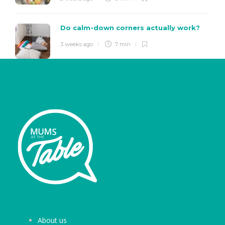
Do calm-down corners actually work?
3 weeks ago
7 min
About us