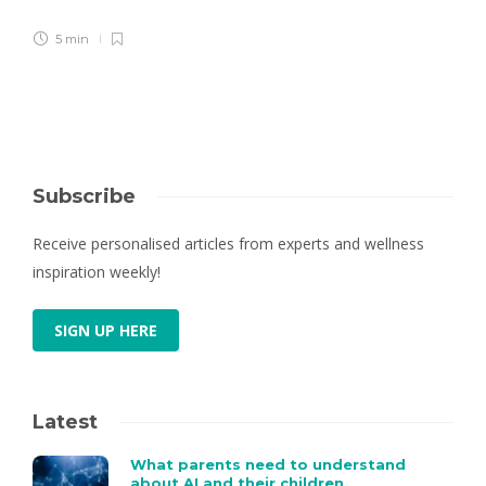
5 min
Subscribe
Receive personalised articles from experts and wellness
inspiration weekly!
SIGN UP HERE
Latest
What parents need to understand
about AI and their children