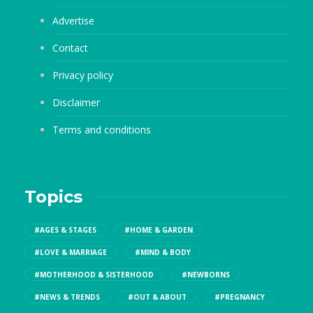
Advertise
Contact
Privacy policy
Disclaimer
Terms and conditions
Topics
#AGES & STAGES
#HOME & GARDEN
#LOVE & MARRIAGE
#MIND & BODY
#MOTHERHOOD & SISTERHOOD
#NEWBORNS
#NEWS & TRENDS
#OUT & ABOUT
#PREGNANCY