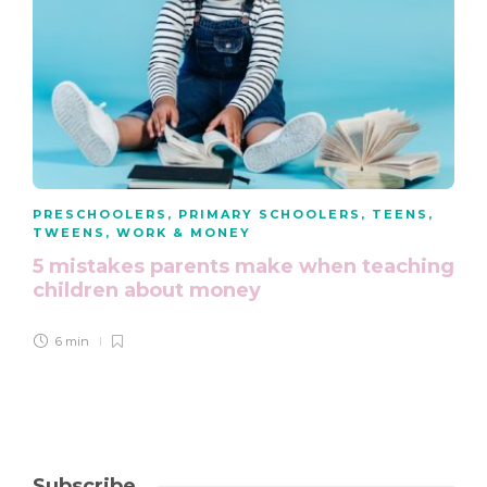
PRESCHOOLERS
,
PRIMARY SCHOOLERS
,
TEENS
,
TWEENS
,
WORK & MONEY
5 mistakes parents make when teaching
children about money
6 min
Subscribe