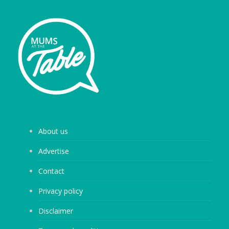
About us
Advertise
Contact
Privacy policy
Disclaimer