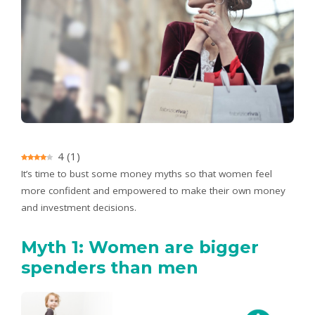
4
(
1
)
It’s time to bust some money myths so that women feel
more confident and empowered to make their own money
and investment decisions.
Myth 1: Women are bigger
spenders than men