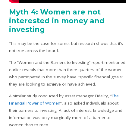
Myth 4: Women are not
interested in money and
investing
This may be the case for some, but research shows that it’s
not true across the board.
The “Women and the Barriers to Investing” report mentioned
earlier reveals that more than three-quarters of the women
who participated in the survey have “specific financial goals”
they are looking to achieve or have achieved.
A similar study conducted by asset manager Fidelity, “
The
Financial Power of Women
”, also asked individuals about
their barriers to investing. A lack of interest, knowledge and
information was only marginally more of a barrier to
women than to men.