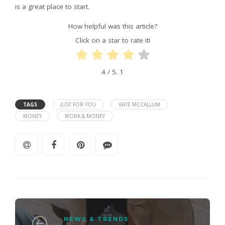
is a great place to start.
How helpful was this article?
Click on a star to rate it!
4
/ 5.
1
TAGS
JUST FOR YOU
KATE MCCALLUM
MONEY
WORK & MONEY
NEWS & TRENDS