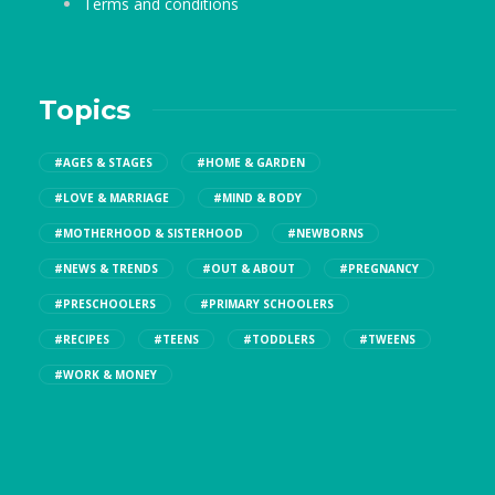
Terms and conditions
Topics
#AGES & STAGES
#HOME & GARDEN
#LOVE & MARRIAGE
#MIND & BODY
#MOTHERHOOD & SISTERHOOD
#NEWBORNS
#NEWS & TRENDS
#OUT & ABOUT
#PREGNANCY
#PRESCHOOLERS
#PRIMARY SCHOOLERS
#RECIPES
#TEENS
#TODDLERS
#TWEENS
#WORK & MONEY