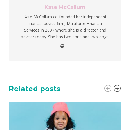
Kate McCallum
Kate McCallum co-founded her independent
financial advice firm, Multiforte Financial
Services in 2007 where she is a director and
adviser today. She has two sons and two dogs.
Related posts