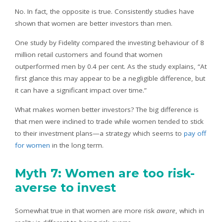
No. In fact, the opposite is true. Consistently studies have
shown that women are better investors than men.
One study by Fidelity compared the investing behaviour of 8
million retail customers and found that women
outperformed men by 0.4 per cent. As the study explains, “At
first glance this may appear to be a negligible difference, but
it can have a significant impact over time.”
What makes women better investors? The big difference is
that men were inclined to trade while women tended to stick
to their investment plans—a strategy which seems to
pay off
for women
in the long term.
Myth 7: Women are too risk-
averse to invest
Somewhat true in that women are more risk
aware
, which in