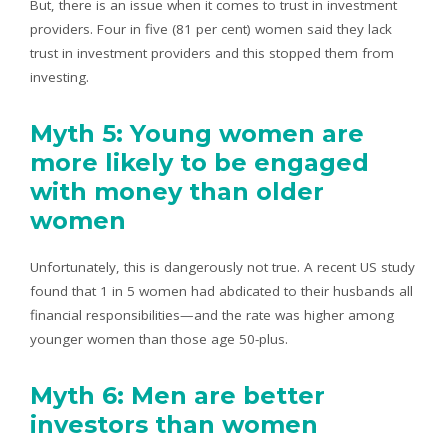
But, there is an issue when it comes to trust in investment
providers. Four in five (81 per cent) women said they lack
trust in investment providers and this stopped them from
investing.
Myth 5: Young women are
more likely to be engaged
with money than older
women
Unfortunately, this is dangerously not true. A recent US study
found that 1 in 5 women had abdicated to their husbands all
financial responsibilities—and the rate was higher among
younger women than those age 50-plus.
Myth 6: Men are better
investors than women