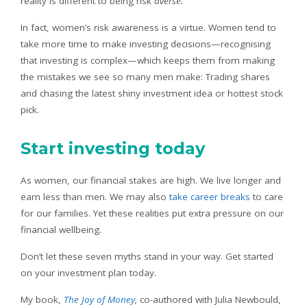
reality is different to being risk
averse.
In fact, women’s risk awareness is a virtue. Women tend to
take more time to make investing decisions—recognising
that investing is complex—which keeps them from making
the mistakes we see so many men make: Trading shares
and chasing the latest shiny investment idea or hottest stock
pick.
Start investing today
As women, our financial stakes are high. We live longer and
earn less than men. We may also
take career breaks
to care
for our families. Yet these realities put extra pressure on our
financial wellbeing.
Don’t let these seven myths stand in your way. Get started
on your investment plan today.
My book,
The Joy of Money
,
co-authored with Julia Newbould,