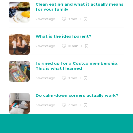
Clean eating and what it actually means
for your family
2 weeks ago
9 min
What is the ideal parent?
2 weeks ago
10 min
I signed up for a Costco membership.
This is what I learned
3 weeks ago
8 min
Do calm-down corners actually work?
3 weeks ago
7 min