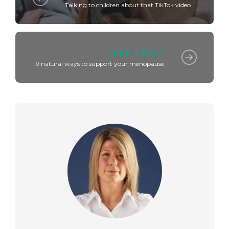
Talking to children about that TikTok video
MIND & BODY
9 natural ways to support your menopause