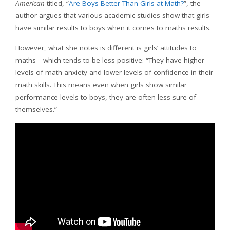
American
titled, “
Are Boys Better Than Girls at Math?
”, the
author argues that various academic studies show that girls
have similar results to boys when it comes to maths results.
However, what she notes is different is girls’ attitudes to
maths—which tends to be less positive: “They have higher
levels of math anxiety and lower levels of confidence in their
math skills. This means even when girls show similar
performance levels to boys, they are often less sure of
themselves.”