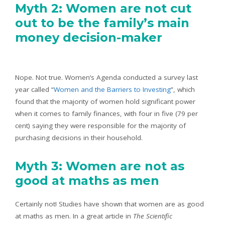
Myth 2: Women are not cut
out to be the family’s main
money decision-maker
Nope. Not true. Women’s Agenda conducted a survey last
year called “
Women and the Barriers to Investing
”, which
found that the majority of women hold significant power
when it comes to family finances, with four in five (79 per
cent) saying they were responsible for the majority of
purchasing decisions in their household.
Myth 3: Women are not as
good at maths as men
Certainly not! Studies have shown that women are as good
at maths as men. In a great article in
The Scientific