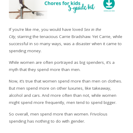
If you’re like me, you would have loved
Sex in the
City,
starring the tenacious Carrie Bradshaw. Yet Carrie, while
successful in so many ways, was a disaster when it came to
spending money.
While women are often portrayed as big spenders, it’s a
myth that they spend more than men.
Now, it’s true that women spend more than men on clothes.
But men spend more on other luxuries, like takeaway,
alcohol and cars. And more often than not, while women
might spend more frequently, men tend to spend bigger.
So overall, men spend more than women. Frivolous
spending has nothing to do with gender.