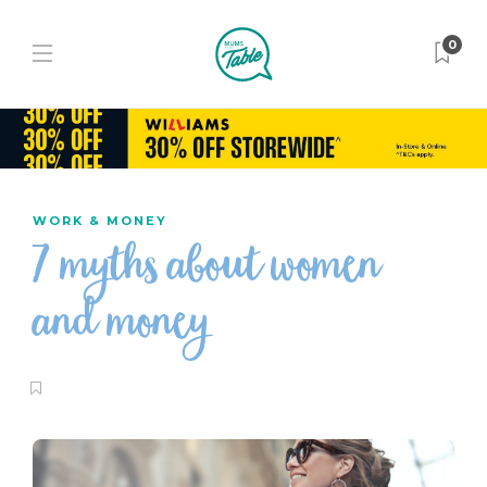
0
WORK & MONEY
7 myths about women
and money