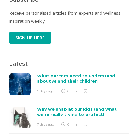
Receive personalised articles from experts and wellness
inspiration weekly!
SIGN UP HERE
Latest
What parents need to understand
about AI and their children
5 days ago
6 min
Why we snap at our kids (and what
we’re really trying to protect)
7 days ago
6 min