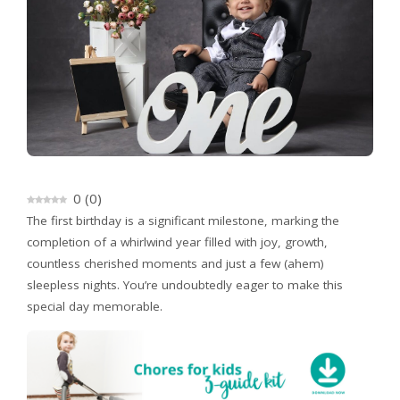
0
(
0
)
The first birthday is a significant milestone, marking the
completion of a whirlwind year filled with joy, growth,
countless cherished moments and just a few (ahem)
sleepless nights. You’re undoubtedly eager to make this
special day memorable.