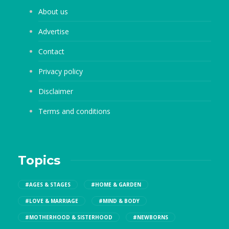
About us
Advertise
Contact
Privacy policy
Disclaimer
Terms and conditions
Topics
#AGES & STAGES
#HOME & GARDEN
#LOVE & MARRIAGE
#MIND & BODY
#MOTHERHOOD & SISTERHOOD
#NEWBORNS