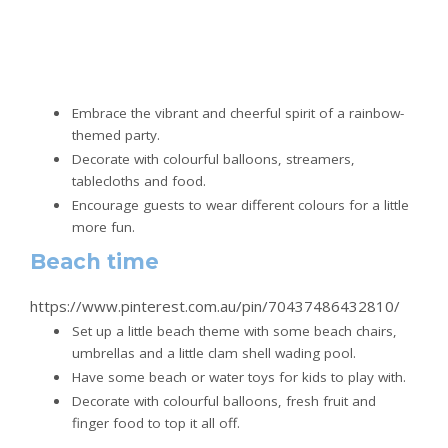
Embrace the vibrant and cheerful spirit of a rainbow-
themed party.
Decorate with colourful balloons, streamers,
tablecloths and food.
Encourage guests to wear different colours for a little
more fun.
Beach time
https://www.pinterest.com.au/pin/70437486432810/
Set up a little beach theme with some beach chairs,
umbrellas and a little clam shell wading pool.
Have some beach or water toys for kids to play with.
Decorate with colourful balloons, fresh fruit and
finger food to top it all off.