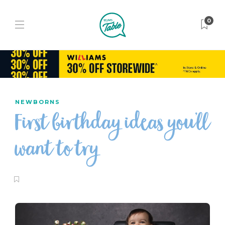
0
NEWBORNS
First birthday ideas you’ll
want to try