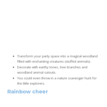
Transform your party space into a magical woodland
filled with enchanting creatures (stuffed animals).
Decorate with earthy tones, tree branches and
woodland animal cutouts.
You could even throw in a nature scavenger hunt for
the little explorers.
Rainbow cheer