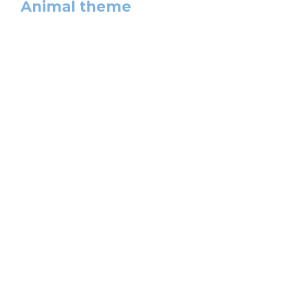
Animal theme