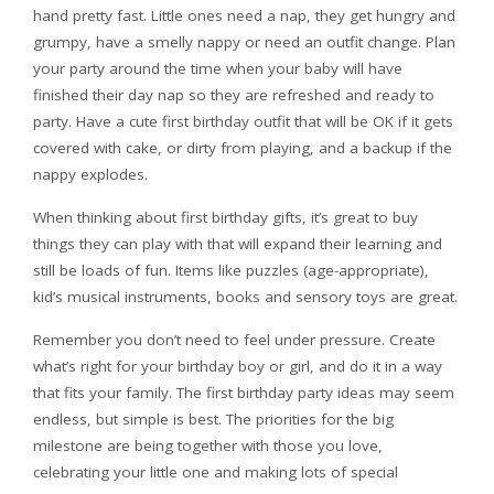
hand pretty fast. Little ones need a nap, they get hungry and
grumpy, have a smelly nappy or need an outfit change. Plan
your party around the time when your baby will have
finished their day nap so they are refreshed and ready to
party. Have a cute first birthday outfit that will be OK if it gets
covered with cake, or dirty from playing, and a backup if the
nappy explodes.
When thinking about first birthday gifts, it’s great to buy
things they can play with that will expand their learning and
still be loads of fun. Items like puzzles (age-appropriate),
kid’s musical instruments, books and sensory toys are great.
Remember you don’t need to feel under pressure. Create
what’s right for your birthday boy or girl, and do it in a way
that fits your family. The first birthday party ideas may seem
endless, but simple is best. The priorities for the big
milestone are being together with those you love,
celebrating your little one and making lots of special