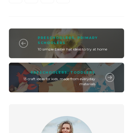
PRESCHOOLERS
,
PRIMARY
SCHOOLERS
10 simple Easter hat ideas to try at home
PRESCHOOLERS
,
TODDLERS
13 craft ideas for kids, made from everyday
materials