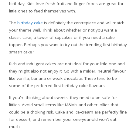
birthday. Kids love fresh fruit and finger foods are great for
little ones to feed themselves with.
The
birthday cake
is definitely the centrepiece and will match
your theme well. Think about whether or not you want a
classic cake, a tower of cupcakes or if you need a cake
topper. Perhaps you want to try out the trending first birthday
smash cake?
Rich and indulgent cakes are not ideal for your little one and
they might also not enjoy it. Go with a milder, neutral flavour
like vanilla, banana or weak chocolate. These tend to be
some of the preferred first birthday cake flavours.
If you’re thinking about sweets, they need to be safe for
littlies. Avoid small items like M&M’s and other lollies that
could be a choking risk. Cake and ice-cream are perfectly fine
for dessert, and remember your one-year-old won’t eat
much.