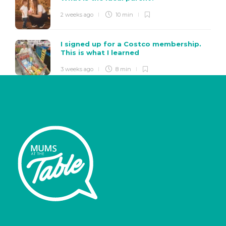
2 weeks ago
10 min
I signed up for a Costco membership.
This is what I learned
3 weeks ago
8 min