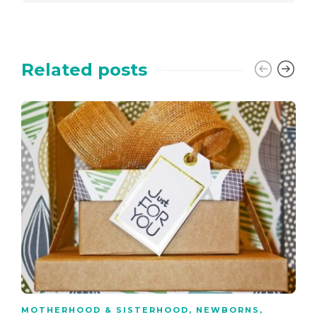
Related posts
MOTHERHOOD & SISTERHOOD
,
NEWBORNS
,