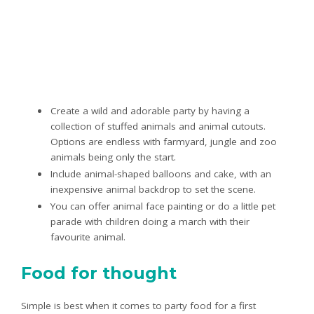
Create a wild and adorable party by having a
collection of stuffed animals and animal cutouts.
Options are endless with farmyard, jungle and zoo
animals being only the start.
Include animal-shaped balloons and cake, with an
inexpensive animal backdrop to set the scene.
You can offer animal face painting or do a little pet
parade with children doing a march with their
favourite animal.
Food for thought
Simple is best when it comes to party food for a first