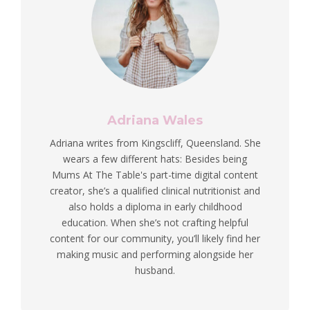
Adriana Wales
Adriana writes from Kingscliff, Queensland. She
wears a few different hats: Besides being
Mums At The Table's part-time digital content
creator, she’s a qualified clinical nutritionist and
also holds a diploma in early childhood
education. When she’s not crafting helpful
content for our community, you’ll likely find her
making music and performing alongside her
husband.