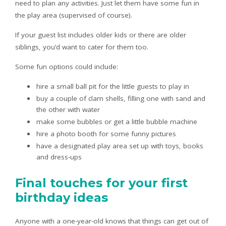
need to plan any activities. Just let them have some fun in
the play area (supervised of course).
If your guest list includes older kids or there are older
siblings, you’d want to cater for them too.
Some fun options could include:
hire a small ball pit for the little guests to play in
buy a couple of clam shells, filling one with sand and
the other with water
make some bubbles or get a little bubble machine
hire a photo booth for some funny pictures
have a designated play area set up with toys, books
and dress-ups
Final touches for your first
birthday ideas
Anyone with a one-year-old knows that things can get out of