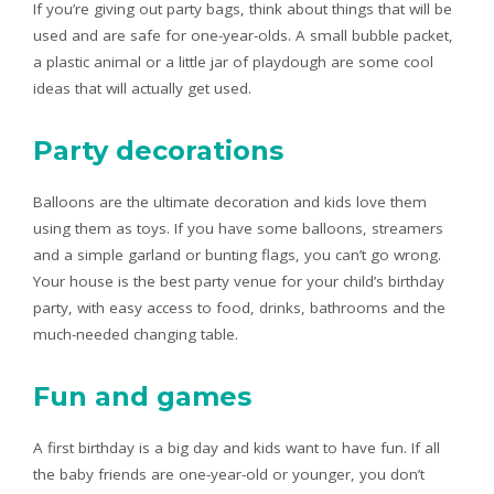
If you’re giving out party bags, think about things that will be
used and are safe for one-year-olds. A small bubble packet,
a plastic animal or a little jar of playdough are some cool
ideas that will actually get used.
Party decorations
Balloons are the ultimate decoration and kids love them
using them as toys. If you have some balloons, streamers
and a simple garland or bunting flags, you can’t go wrong.
Your house is the best party venue for your child’s birthday
party, with easy access to food, drinks, bathrooms and the
much-needed changing table.
Fun and games
A first birthday is a big day and kids want to have fun. If all
the baby friends are one-year-old or younger, you don’t