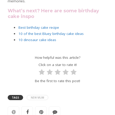
memories.
What’s next? Here are some birthday
cake inspo
Best birthday cake recipe
10 of the best Bluey birthday cake ideas
10 dinosaur cake ideas
How helpful was this article?
Click on a star to rate it!
Be the first to rate this post!
TAGS
NEW MUM