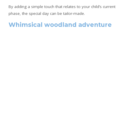
By adding a simple touch that relates to your child’s current
phase, the special day can be tailor-made.
Whimsical woodland adventure