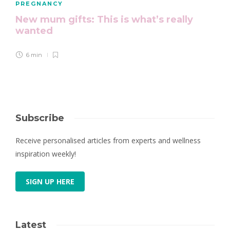
PREGNANCY
New mum gifts: This is what’s really
wanted
6 min
Subscribe
Receive personalised articles from experts and wellness
inspiration weekly!
SIGN UP HERE
Latest