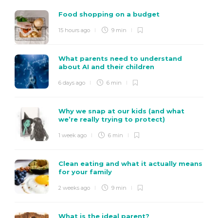
Food shopping on a budget
15 hours ago
9 min
What parents need to understand
about AI and their children
6 days ago
6 min
Why we snap at our kids (and what
we’re really trying to protect)
1 week ago
6 min
Clean eating and what it actually means
for your family
2 weeks ago
9 min
What is the ideal parent?