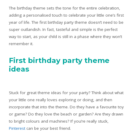
The birthday theme sets the tone for the entire celebration,
adding a personalised touch to celebrate your little one’s first
year of life. The first birthday party theme doesn’t need to be
super outlandish. In fact, tasteful and simple is the perfect
way to start, as your child is still in a phase where they won’t
remember it.
First birthday party theme
ideas
Stuck for great theme ideas for your party? Think about what
your little one really loves exploring or doing, and then
incorporate that into the theme. Do they have a favourite toy
or game? Do they love the beach or garden? Are they drawn
to bright colours and machines? If you’re really stuck,
Pinterest
can be your best friend.