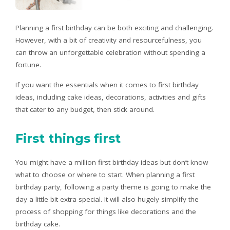
Planning a first birthday can be both exciting and challenging.
However, with a bit of creativity and resourcefulness, you
can throw an unforgettable celebration without spending a
fortune.
If you want the essentials when it comes to first birthday
ideas, including cake ideas, decorations, activities and gifts
that cater to any budget, then stick around.
First things first
You might have a million first birthday ideas but don’t know
what to choose or where to start. When planning a first
birthday party, following a party theme is going to make the
day a little bit extra special. It will also hugely simplify the
process of shopping for things like decorations and the
birthday cake.