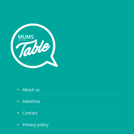
About us
Advertise
Contact
Privacy policy