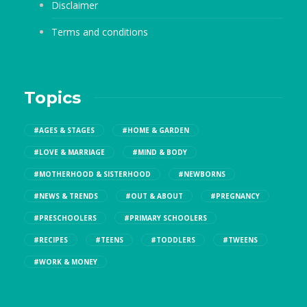
Disclaimer
Terms and conditions
Topics
#AGES & STAGES
#HOME & GARDEN
#LOVE & MARRIAGE
#MIND & BODY
#MOTHERHOOD & SISTERHOOD
#NEWBORNS
#NEWS & TRENDS
#OUT & ABOUT
#PREGNANCY
#PRESCHOOLERS
#PRIMARY SCHOOLERS
#RECIPES
#TEENS
#TODDLERS
#TWEENS
#WORK & MONEY