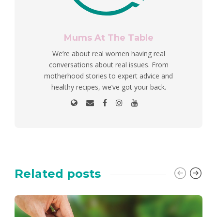
Mums At The Table
We’re about real women having real
conversations about real issues. From
motherhood stories to expert advice and
healthy recipes, we’ve got your back.
Related posts