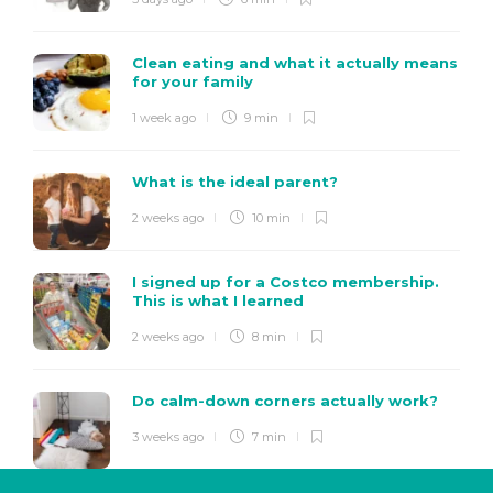
Clean eating and what it actually means
for your family
1 week ago
9 min
What is the ideal parent?
2 weeks ago
10 min
I signed up for a Costco membership.
This is what I learned
2 weeks ago
8 min
Do calm-down corners actually work?
3 weeks ago
7 min