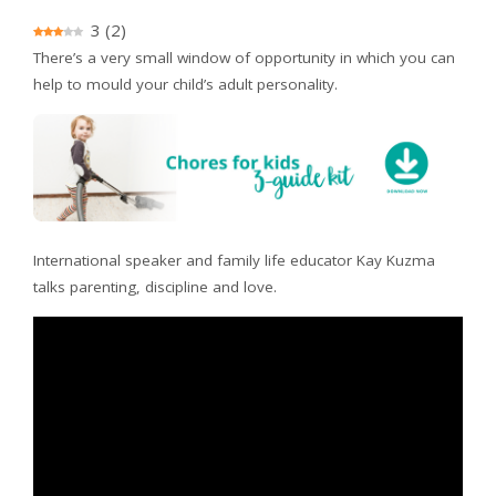
3
(
2
)
There’s a very small window of opportunity in which you can
help to mould your child’s adult personality.
International speaker and family life educator Kay Kuzma
talks parenting, discipline and love.