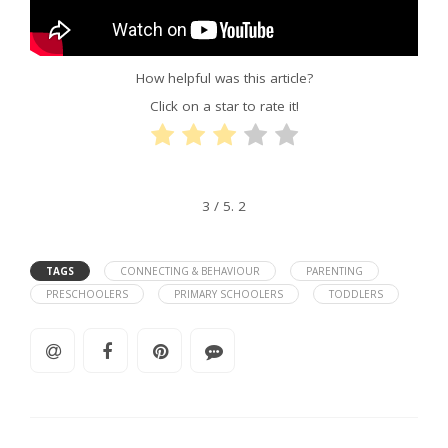
How helpful was this article?
Click on a star to rate it!
3
/ 5.
2
TAGS
CONNECTING & BEHAVIOUR
PARENTING
PRESCHOOLERS
PRIMARY SCHOOLERS
TODDLERS