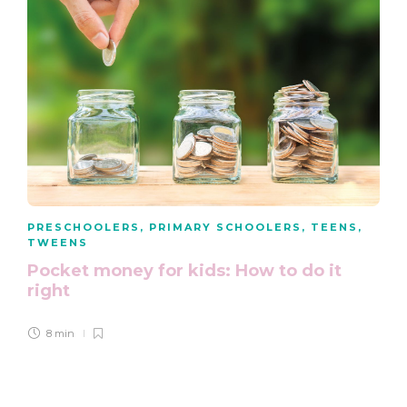
PRESCHOOLERS
,
PRIMARY SCHOOLERS
,
TEENS
,
TWEENS
Pocket money for kids: How to do it
right
8 min