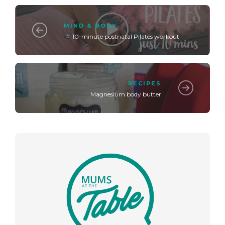
MIND & BODY
10-minute postnatal Pilates workout
RECIPES
Magnesium body butter