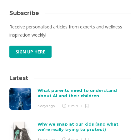
Subscribe
Receive personalised articles from experts and wellness
inspiration weekly!
SIGN UP HERE
Latest
What parents need to understand
about AI and their children
3 days ago
6 min
Why we snap at our kids (and what
we’re really trying to protect)
5 days ago
6 min