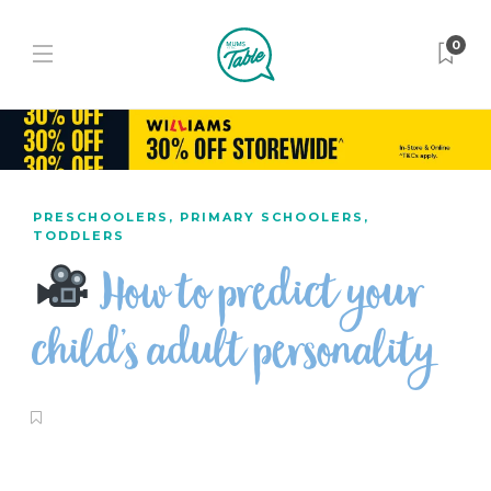
0
PRESCHOOLERS
,
PRIMARY SCHOOLERS
,
TODDLERS
How to predict your
child’s adult personality