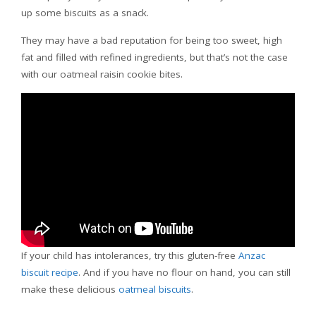
up some biscuits as a snack.
They may have a bad reputation for being too sweet, high
fat and filled with refined ingredients, but that’s not the case
with our oatmeal raisin cookie bites.
If your child has intolerances, try this gluten-free
Anzac
biscuit recipe
. And if you have no flour on hand, you can still
make these delicious
oatmeal biscuits
.