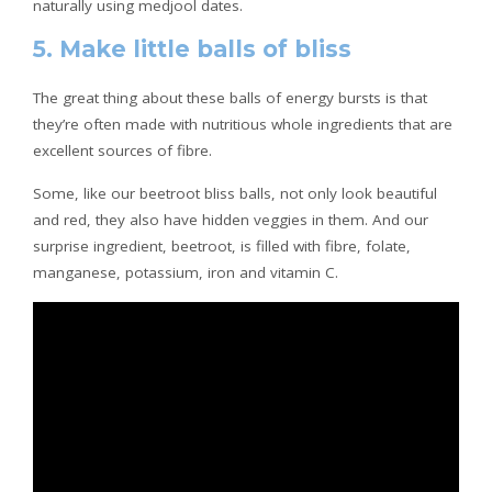
naturally using medjool dates.
5. Make little balls of bliss
The great thing about these balls of energy bursts is that
they’re often made with nutritious whole ingredients that are
excellent sources of fibre.
Some, like our beetroot bliss balls, not only look beautiful
and red, they also have hidden veggies in them. And our
surprise ingredient, beetroot, is filled with fibre, folate,
manganese, potassium, iron and vitamin C.