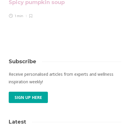
Spicy pumpkin soup
1 min
Subscribe
Receive personalised articles from experts and wellness
inspiration weekly!
SIGN UP HERE
Latest