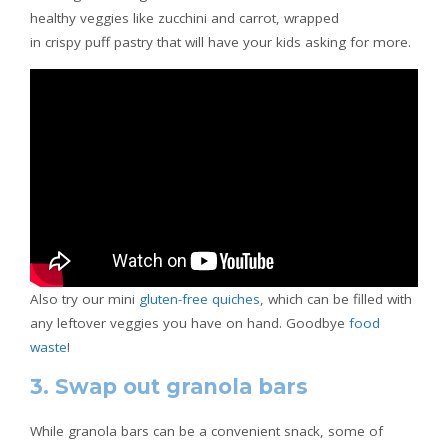
healthy veggies like zucchini and carrot, wrapped
in crispy puff pastry that will have your kids asking for more.
Also try our mini
gluten-free quiches
, which can be filled with
any leftover veggies you have on hand. Goodbye
food
waste
!
3. Swap out granola bars
While granola bars can be a convenient snack, some of