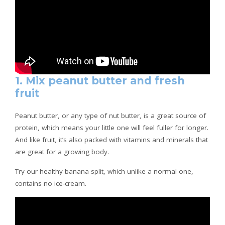
1. Mix peanut butter and fresh
fruit
Peanut butter, or any type of nut butter, is a great source of
protein, which means your little one will feel fuller for longer.
And like fruit, it’s also packed with vitamins and minerals that
are great for a growing body.
Try our healthy banana split, which unlike a normal one,
contains no ice-cream.