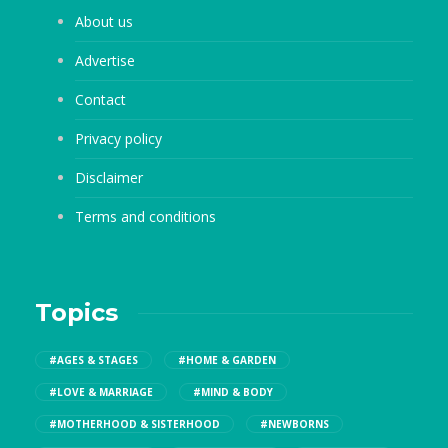
About us
Advertise
Contact
Privacy policy
Disclaimer
Terms and conditions
Topics
#AGES & STAGES
#HOME & GARDEN
#LOVE & MARRIAGE
#MIND & BODY
#MOTHERHOOD & SISTERHOOD
#NEWBORNS