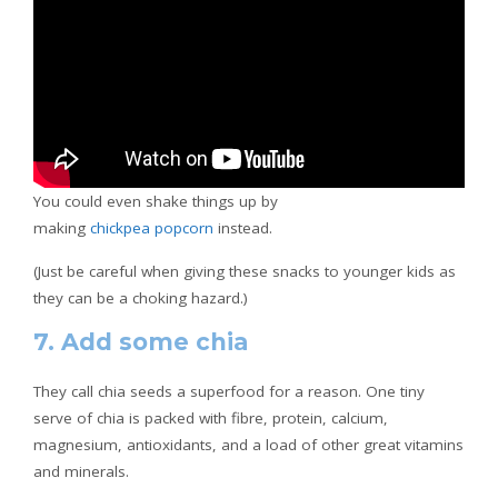
You could even shake things up by
making
chickpea popcorn
instead.
(Just be careful when giving these snacks to younger kids as
they can be a choking hazard.)
7. Add some chia
They call chia seeds a superfood for a reason. One tiny
serve of chia is packed with fibre, protein, calcium,
magnesium, antioxidants, and a load of other great vitamins
and minerals.