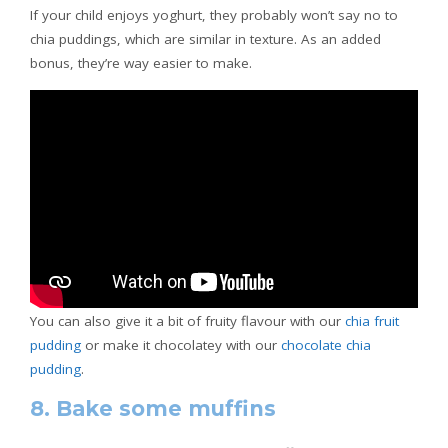
If your child enjoys yoghurt, they probably won’t say no to
chia puddings, which are similar in texture. As an added
bonus, they’re way easier to make.
You can also give it a bit of fruity flavour with our
chia fruit
pudding
or make it chocolatey with our
chocolate chia
pudding
.
8. Bake some muffins