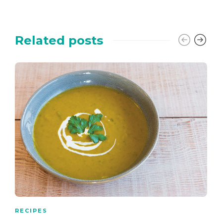
Related posts
RECIPES