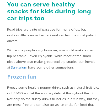
You can serve healthy
snacks for kids during long
car trips too
Road trips are a rite of passage for many of us, but
restless little ones in the backseat can test the most patient
drivers.
With some pre-planning however, you could make a road
trip bearable—even enjoyable. While most of the snack
ideas above also make great road trip snacks, our friends
at
Sanitarium
have some other suggestions:
Frozen fun
Freeze some healthy popper drinks such as natural fruit juice
or UP&GO and let them slowly defrost throughout the trip.
Not only do the slushy drinks fill bellies in a fun way, but they
are mess-free and can also act as ice bricks for food that