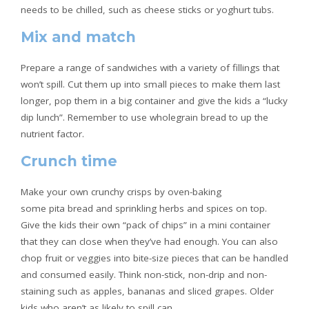
needs to be chilled, such as cheese sticks or yoghurt tubs.
Mix and match
Prepare a range of sandwiches with a variety of fillings that
won’t spill. Cut them up into small pieces to make them last
longer, pop them in a big container and give the kids a “lucky
dip lunch”. Remember to use wholegrain bread to up the
nutrient factor.
Crunch time
Make your own crunchy crisps by oven-baking
some pita bread and sprinkling herbs and spices on top.
Give the kids their own “pack of chips” in a mini container
that they can close when they’ve had enough. You can also
chop fruit or veggies into bite-size pieces that can be handled
and consumed easily. Think non-stick, non-drip and non-
staining such as apples, bananas and sliced grapes. Older
kids who aren’t as likely to spill can