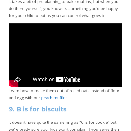
It takes a bit of pre-planning to bake muffins, but when you
do them yourself, you know it’s something you’d be happy
for your child to eat as you can control what goes in.
Learn how to make them out of rolled oats instead of flour
and egg with our
peach muffins
.
9. B is for biscuits
It doesn’t have quite the same ring as “C is for cookie” but
we’re pretty sure your kids won’t complain if you serve them