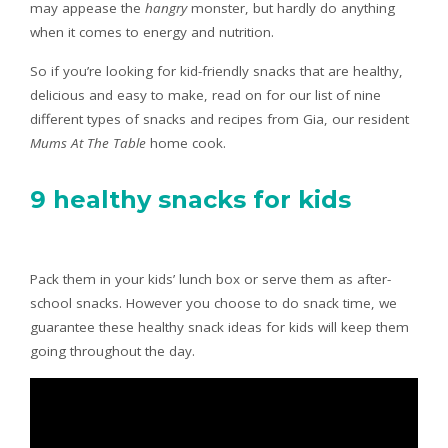
may appease the
hangry
monster, but hardly do anything
when it comes to energy and nutrition.
So if you’re looking for kid-friendly snacks that are healthy,
delicious and easy to make, read on for our list of nine
different types of snacks and recipes from Gia, our resident
Mums At The Table
home cook.
9 healthy snacks for kids
Pack them in your kids’ lunch box or serve them as after-
school snacks. However you choose to do snack time, we
guarantee these healthy snack ideas for kids will keep them
going throughout the day.