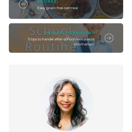
RECIPES
Easy grain-free oatmeal
PRIMARY SCHOOLERS
5 tips to handle after-school meltdowns
(Animation)