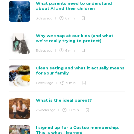
What parents need to understand
about AI and their children
3 days ago
6 min
Why we snap at our kids (and what
we’re really trying to protect)
5 days ago
6 min
Clean eating and what it actually means
for your family
1 week ago
9 min
What is the ideal parent?
2 weeks ago
10 min
I signed up for a Costco membership.
This is what I learned