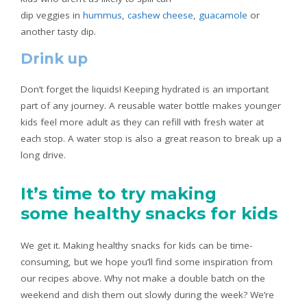
dip veggies in
hummus
,
cashew cheese
,
guacamole
or
another tasty dip.
Drink up
Don’t forget the liquids! Keeping hydrated is an important
part of any journey. A reusable water bottle makes younger
kids feel more adult as they can refill with fresh water at
each stop. A water stop is also a great reason to break up a
long drive.
It’s time to try making
some healthy snacks for kids
We get it. Making healthy snacks for kids can be time-
consuming, but we hope you’ll find some inspiration from
our recipes above. Why not make a double batch on the
weekend and dish them out slowly during the week? We’re