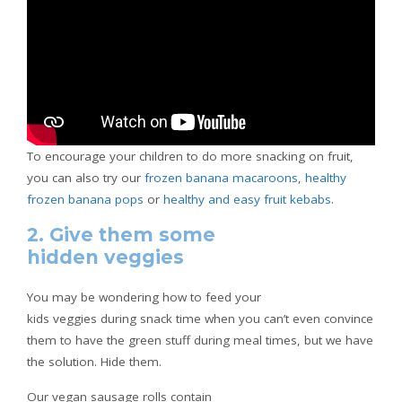
To encourage your children to do more snacking on fruit,
you can also try our
frozen banana macaroons
,
healthy
frozen banana pops
or
healthy and easy fruit kebabs
.
2. Give them some
hidden veggies
You may be wondering how to feed your
kids veggies during snack time when you can’t even convince
them to have the green stuff during meal times, but we have
the solution. Hide them.
Our vegan sausage rolls contain