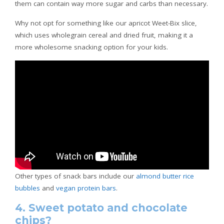
them can contain way more sugar and carbs than necessary.
Why not opt for something like our apricot Weet-Bix slice,
which uses wholegrain cereal and dried fruit, making it a
more wholesome snacking option for your kids.
Other types of snack bars include our
almond butter rice
bubbles
and
vegan protein bars
.
4. Sweet potato and chocolate
chips?