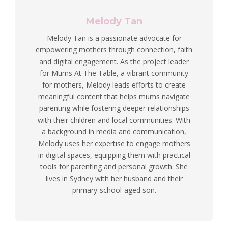
Melody Tan
Melody Tan is a passionate advocate for
empowering mothers through connection, faith
and digital engagement. As the project leader
for Mums At The Table, a vibrant community
for mothers, Melody leads efforts to create
meaningful content that helps mums navigate
parenting while fostering deeper relationships
with their children and local communities. With
a background in media and communication,
Melody uses her expertise to engage mothers
in digital spaces, equipping them with practical
tools for parenting and personal growth. She
lives in Sydney with her husband and their
primary-school-aged son.