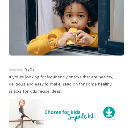
0
(
0
)
If you’re looking for kid-friendly snacks that are healthy,
delicious and easy to make, read on for some healthy
snacks for kids recipe ideas.