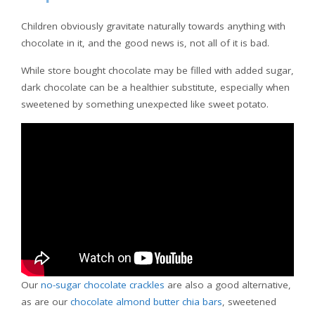
Children obviously gravitate naturally towards anything with
chocolate in it, and the good news is, not all of it is bad.
While store bought chocolate may be filled with added sugar,
dark chocolate can be a healthier substitute, especially when
sweetened by something unexpected like sweet potato.
Our
no-sugar chocolate crackles
are also a good alternative,
as are our
chocolate almond butter chia bars
, sweetened