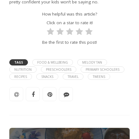
pretty confident your kids won’t be saying no.
How helpful was this article?
Click on a star to rate it!
Be the first to rate this post!
TAGS
FOOD & WELLBEING
MELODY TAN
NUTRITION
PRESCHOOLERS
PRIMARY SCHOOLERS
RECIPES
SNACKS
TRAVEL
TWEENS