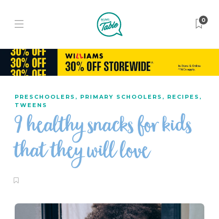
0
PRESCHOOLERS
,
PRIMARY SCHOOLERS
,
RECIPES
,
TWEENS
9 healthy snacks for kids
that they will love