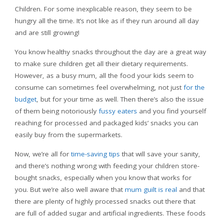
Children. For some inexplicable reason, they seem to be
hungry all the time. It’s not like as if they run around all day
and are still growing!
You know healthy snacks throughout the day are a great way
to make sure children get all their dietary requirements.
However, as a busy mum, all the food your kids seem to
consume can sometimes feel overwhelming, not just
for the
budget
, but for your time as well. Then there’s also the issue
of them being notoriously
fussy eaters
and you find yourself
reaching for processed and packaged kids’ snacks you can
easily buy from the supermarkets.
Now, we’re all for
time-saving tips
that will save your sanity,
and there’s nothing wrong with feeding your children store-
bought snacks, especially when you know that works for
you. But we’re also well aware that
mum guilt is real
and that
there are plenty of highly processed snacks out there that
are full of added sugar and artificial ingredients. These foods