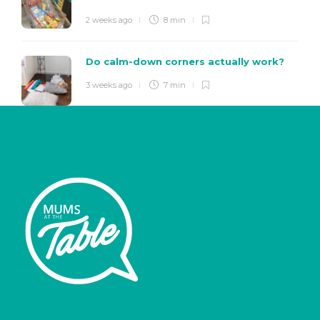
2 weeks ago
8 min
Do calm-down corners actually work?
3 weeks ago
7 min