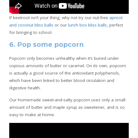
If beetroot isn’t your thing, why not try our nut-free
apricot
and coconut bliss balls
or our
lunch box bliss balls
, perfect
for bringing to school.
6. Pop some popcorn
Popcorn only becomes unhealthy when it’s buried under
copious amounts of butter or caramel. On its own, popcorn
is actually a good source of the antioxidant polyphenols,
which have been linked to better blood circulation and
digestive health.
Our homemade sweet-and-salty popcorn uses only a small
amount of butter and maple syrup as sweetener, and is so
easy to make at home.