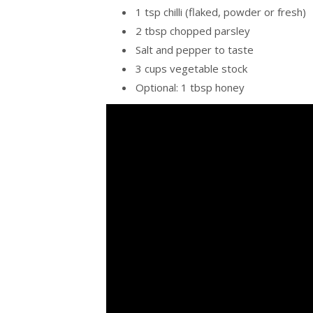
1 tsp chilli (flaked, powder or fresh)
2 tbsp chopped parsley
Salt and pepper to taste
3 cups vegetable stock
Optional: 1 tbsp honey