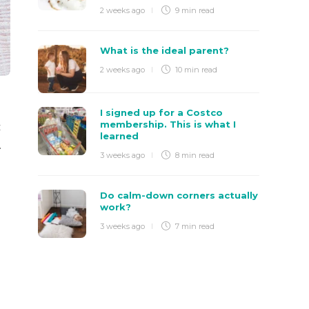
2 weeks ago
9 min
read
What is the ideal parent?
2 weeks ago
10 min
read
I signed up for a Costco
membership. This is what I
t
learned
.
3 weeks ago
8 min
read
Do calm-down corners actually
work?
3 weeks ago
7 min
read