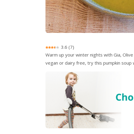
3.6
(
7
)
Warm up your winter nights with Gia, Olive
vegan or dairy free, try this pumpkin sou