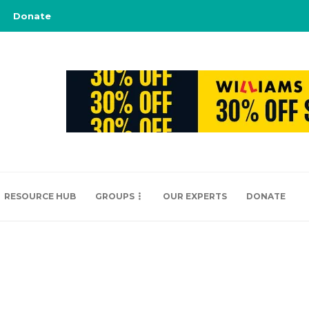
Donate
RESOURCE HUB
GROUPS
OUR EXPERTS
DONATE
p