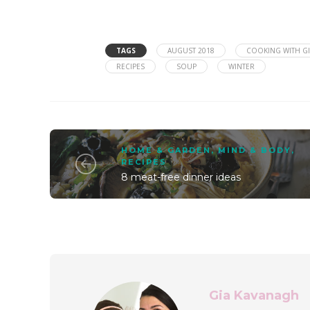
TAGS
AUGUST 2018
COOKING WITH GI
RECIPES
SOUP
WINTER
HOME & GARDEN
,
MIND & BODY
,
RECIPES
8 meat-free dinner ideas
Gia Kavanagh