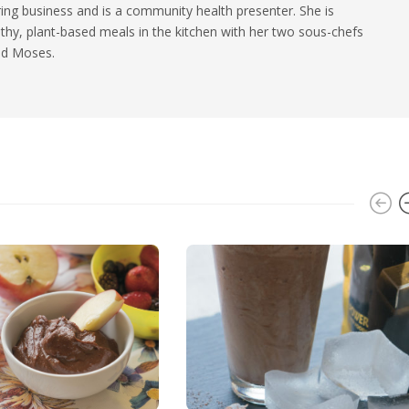
ing business and is a community health presenter. She is
thy, plant-based meals in the kitchen with her two sous-chefs
and Moses.