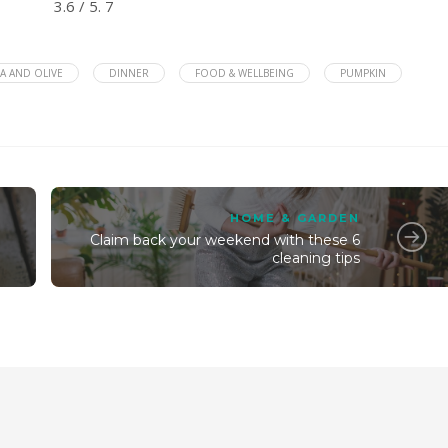
3.6
/ 5.
7
A AND OLIVE
DINNER
FOOD & WELLBEING
PUMPKIN
HOME & GARDEN
Claim back your weekend with these 6
cleaning tips