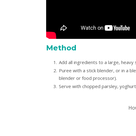
Method
Add all ingredients to a large, heavy
Puree with a stick blender, or in a bl
blender or food processor).
Serve with chopped parsley, yoghurt
How