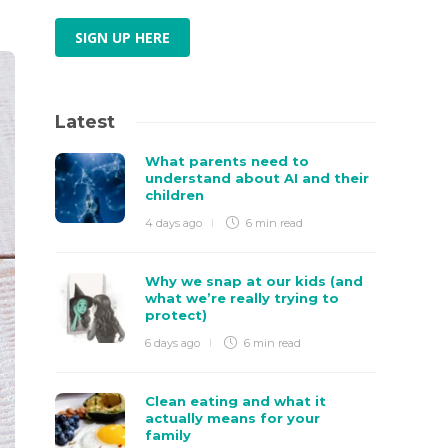
SIGN UP HERE
Latest
What parents need to
understand about AI and their
children
4 days ago
6 min
read
Why we snap at our kids (and
what we’re really trying to
protect)
6 days ago
6 min
read
Clean eating and what it
actually means for your
family