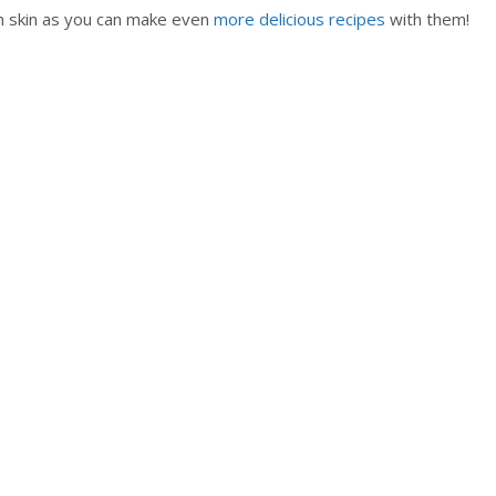
n skin as you can make even
more delicious recipes
with them!