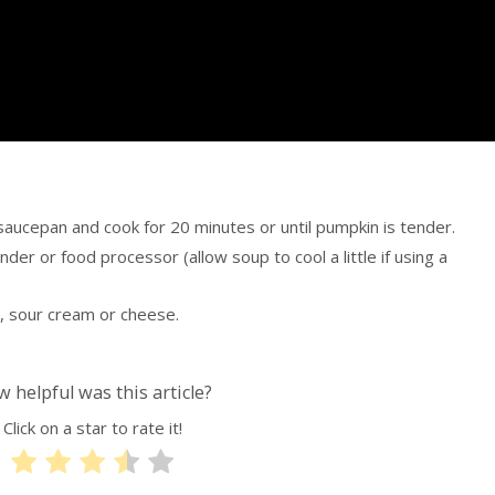
 saucepan and cook for 20 minutes or until pumpkin is tender.
ender or food processor (allow soup to cool a little if using a
, sour cream or cheese.
 helpful was this article?
Click on a star to rate it!