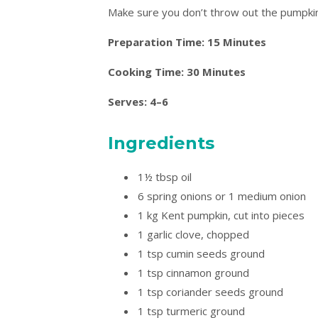
Make sure you don’t throw out the pumpki
Preparation Time: 15 Minutes
Cooking Time: 30 Minutes
Serves: 4–6
Ingredients
1½ tbsp oil
6 spring onions or 1 medium onion
1 kg Kent pumpkin, cut into pieces
1 garlic clove, chopped
1 tsp cumin seeds ground
1 tsp cinnamon ground
1 tsp coriander seeds ground
1 tsp turmeric ground