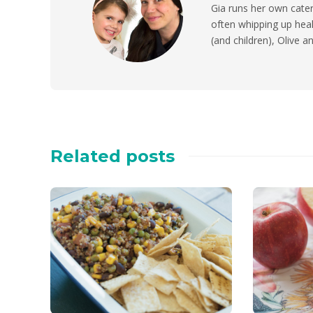
Gia runs her own cater
often whipping up heal
(and children), Olive 
Related posts