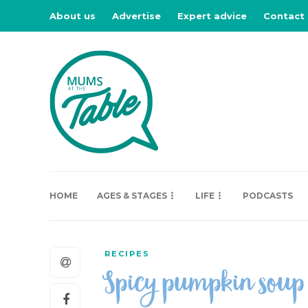
About us
Advertise
Expert advice
Contact
HOME
AGES & STAGES
LIFE
PODCASTS
RECIPES
Spicy pumpkin sou