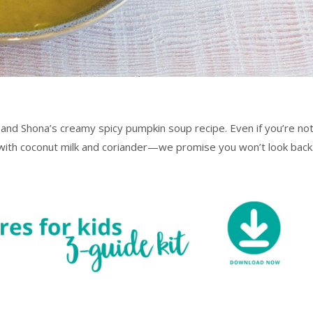
 and Shona’s creamy spicy pumpkin soup recipe. Even if you’re no
p with coconut milk and coriander—we promise you won’t look back