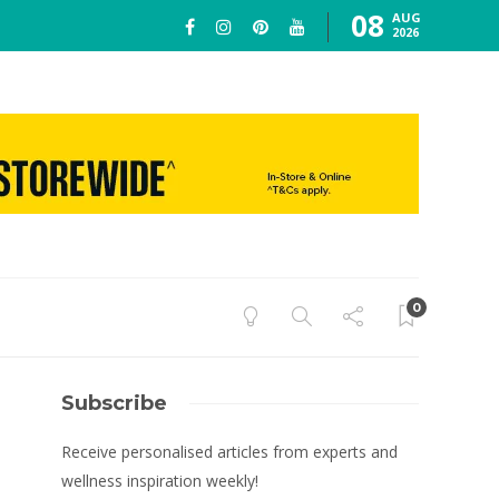
08
AUG
2026
0
Subscribe
Receive personalised articles from experts and
wellness inspiration weekly!