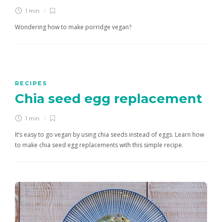
1 min
Wondering how to make porridge vegan?
RECIPES
Chia seed egg replacement
1 min
It’s easy to go vegan by using chia seeds instead of eggs. Learn how
to make chia seed egg replacements with this simple recipe.