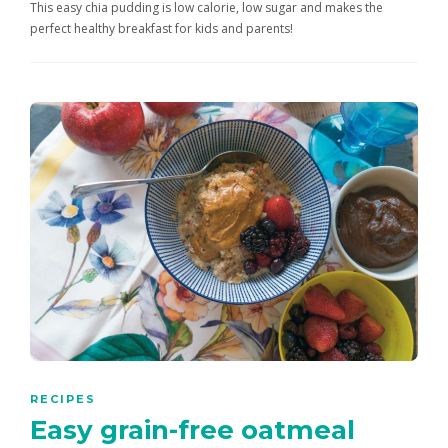
This easy chia pudding is low calorie, low sugar and makes the
perfect healthy breakfast for kids and parents!
RECIPES
Easy grain-free oatmeal