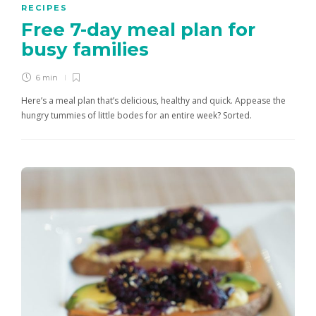
RECIPES
Free 7-day meal plan for
busy families
6 min
Here’s a meal plan that’s delicious, healthy and quick. Appease the
hungry tummies of little bodes for an entire week? Sorted.