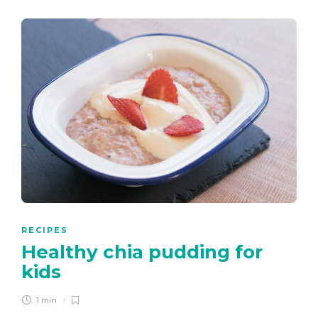
RECIPES
Healthy chia pudding for
kids
1 min