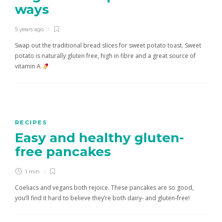
ways
5 years ago
Swap out the traditional bread slices for sweet potato toast. Sweet
potato is naturally gluten free, high in fibre and a great source of
vitamin A
RECIPES
Easy and healthy gluten-
free pancakes
1 min
Coeliacs and vegans both rejoice. These pancakes are so good,
you’ll find it hard to believe they’re both dairy- and gluten-free!