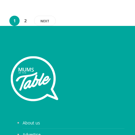
1
2
NEXT
About us
Advertise