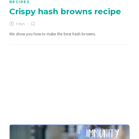
RECIPES
Crispy hash browns recipe
1 min
We show you how to make the best hash browns.