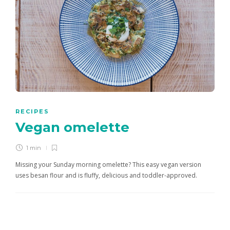
RECIPES
Vegan omelette
1 min
Missing your Sunday morning omelette? This easy vegan version
uses besan flour and is fluffy, delicious and toddler-approved.