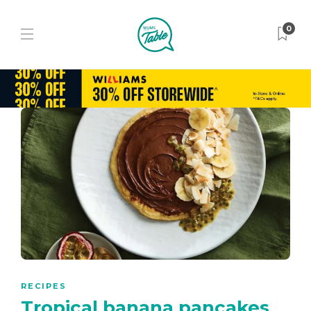
0
RECIPES
Tropical banana pancakes