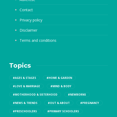
Contact
Privacy policy
Disclaimer
Terms and conditions
Topics
#AGES & STAGES
#HOME & GARDEN
#LOVE & MARRIAGE
#MIND & BODY
#MOTHERHOOD & SISTERHOOD
#NEWBORNS
#NEWS & TRENDS
#OUT & ABOUT
#PREGNANCY
#PRESCHOOLERS
#PRIMARY SCHOOLERS