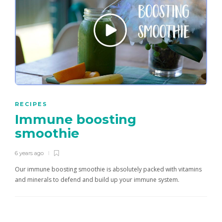
RECIPES
Immune boosting
smoothie
6 years ago
Our immune boosting smoothie is absolutely packed with vitamins
and minerals to defend and build up your immune system.