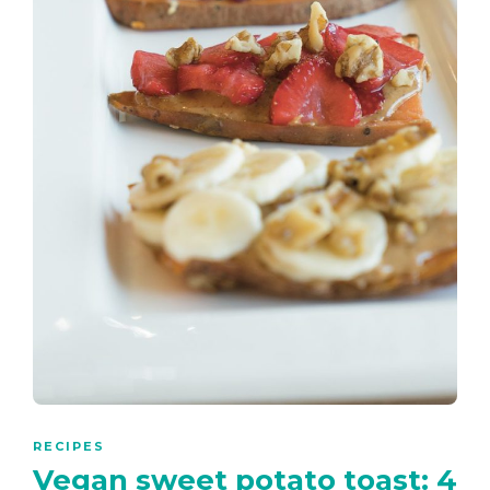
RECIPES
Vegan sweet potato toast: 4