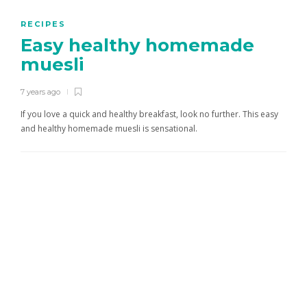
RECIPES
Easy healthy homemade
muesli
7 years ago
If you love a quick and healthy breakfast, look no further. This easy
and healthy homemade muesli is sensational.