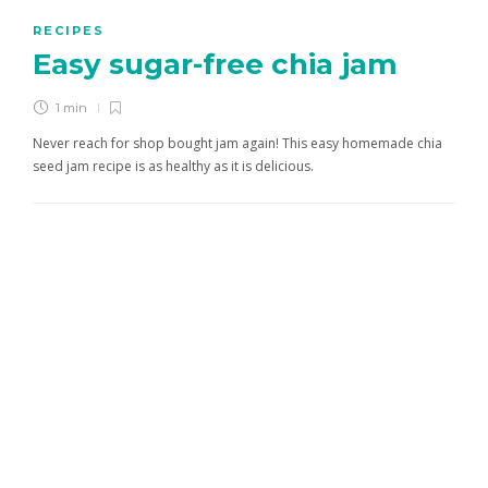
RECIPES
Easy sugar-free chia jam
1 min
Never reach for shop bought jam again! This easy homemade chia
seed jam recipe is as healthy as it is delicious.