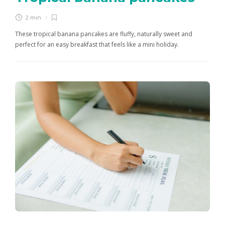
2 min
These tropical banana pancakes are fluffy, naturally sweet and
perfect for an easy breakfast that feels like a mini holiday.