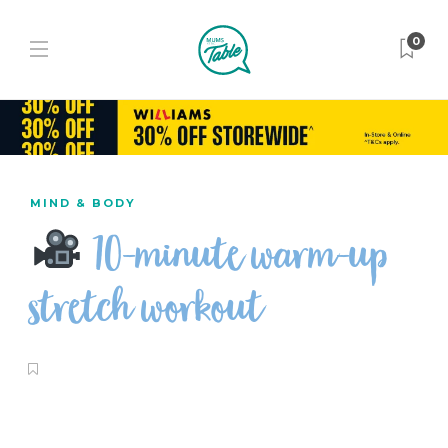
0
MIND & BODY
10-minute warm-up
stretch workout