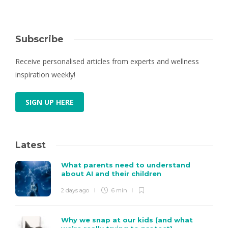
Subscribe
Receive personalised articles from experts and wellness
inspiration weekly!
SIGN UP HERE
Latest
What parents need to understand
about AI and their children
2 days ago
6 min
Why we snap at our kids (and what