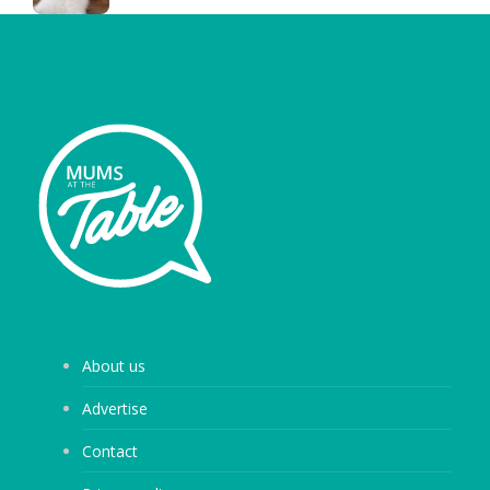
About us
Advertise
Contact