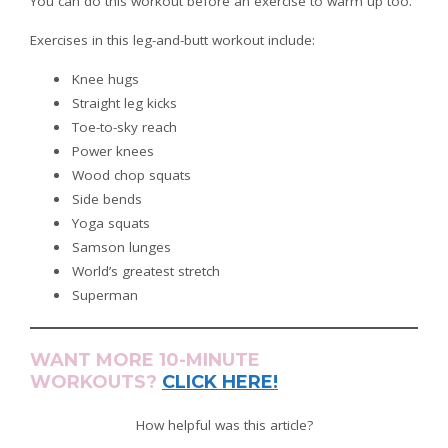
You can do this workout before an exercise to warm up too.
Exercises in this leg-and-butt workout include:
Knee hugs
Straight leg kicks
Toe-to-sky reach
Power knees
Wood chop squats
Side bends
Yoga squats
Samson lunges
World’s greatest stretch
Superman
WANT MORE 10-MINUTE
WORKOUTS?
CLICK HERE!
How helpful was this article?