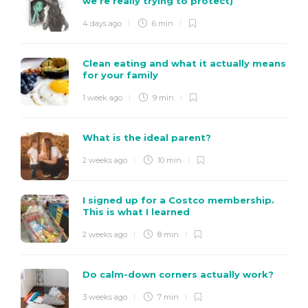
we’re really trying to protect)
4 days ago
6 min
Clean eating and what it actually means
for your family
1 week ago
9 min
What is the ideal parent?
2 weeks ago
10 min
I signed up for a Costco membership.
This is what I learned
2 weeks ago
8 min
Do calm-down corners actually work?
3 weeks ago
7 min