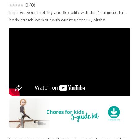
0
(
0
)
Improve your mobility and flexibility with this 10-minute full
body stretch workout with our resident PT, Alisha.