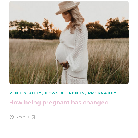
MIND & BODY
,
NEWS & TRENDS
,
PREGNANCY
How being pregnant has changed
5 min