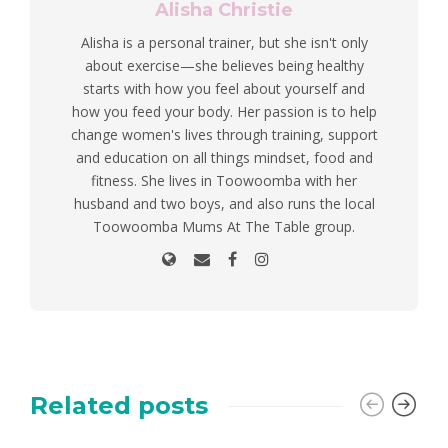
Alisha Christie
Alisha is a personal trainer, but she isn't only
about exercise—she believes being healthy
starts with how you feel about yourself and
how you feed your body. Her passion is to help
change women's lives through training, support
and education on all things mindset, food and
fitness. She lives in Toowoomba with her
husband and two boys, and also runs the local
Toowoomba Mums At The Table group.
Related posts