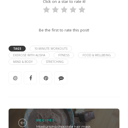
Click on a star to rate it!
Be the first to rate this post!
TAGS
10-MINUTE WORKOUTS
EXERCISE WITH ALISHA
FITNESS
FOOD & WELLBEING
MIND & BODY
STRETCHING
RECIPES
Moisturising chocolate hair mask