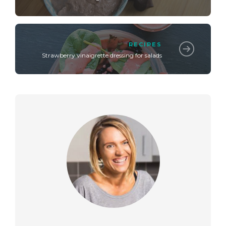
RECIPES
Strawberry vinaigrette dressing for salads