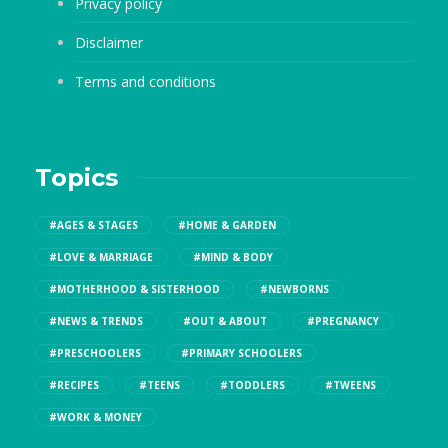
Privacy policy
Disclaimer
Terms and conditions
Topics
#AGES & STAGES
#HOME & GARDEN
#LOVE & MARRIAGE
#MIND & BODY
#MOTHERHOOD & SISTERHOOD
#NEWBORNS
#NEWS & TRENDS
#OUT & ABOUT
#PREGNANCY
#PRESCHOOLERS
#PRIMARY SCHOOLERS
#RECIPES
#TEENS
#TODDLERS
#TWEENS
#WORK & MONEY