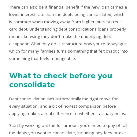
There can also be a financial benefit if the new loan carries a
lower interest rate than the debts being consolidated, which
is common when moving away from higher-interest credit
card debt. Understanding debt consolidations loans properly
means knowing they don’t make the underlying debt
disappear. What they do is restructure how you’re repaying it,
which for many families turns something that felt chaotic into
something that feels manageable.
What to check before you
consolidate
Debt consolidation isn’t automatically the right move for
every situation, and a bit of honest comparison before
applying makes a real difference to whether it actually helps.
Start by working out the full amount you’d need to pay off all
the debts you want to consolidate, including any fees or exit