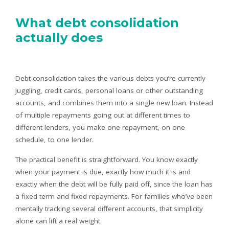
What debt consolidation
actually does
Debt consolidation takes the various debts you’re currently
juggling, credit cards, personal loans or other outstanding
accounts, and combines them into a single new loan. Instead
of multiple repayments going out at different times to
different lenders, you make one repayment, on one
schedule, to one lender.
The practical benefit is straightforward. You know exactly
when your payment is due, exactly how much it is and
exactly when the debt will be fully paid off, since the loan has
a fixed term and fixed repayments. For families who’ve been
mentally tracking several different accounts, that simplicity
alone can lift a real weight.