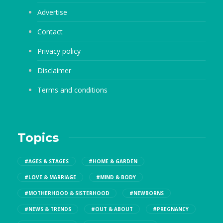
Advertise
Contact
Privacy policy
Disclaimer
Terms and conditions
Topics
#AGES & STAGES
#HOME & GARDEN
#LOVE & MARRIAGE
#MIND & BODY
#MOTHERHOOD & SISTERHOOD
#NEWBORNS
#NEWS & TRENDS
#OUT & ABOUT
#PREGNANCY