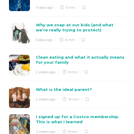
4 days ago
6 min
Why we snap at our kids (and what
we’re really trying to protect)
6 days ago
6 min
Clean eating and what it actually means
for your family
2 weeks ago
9 min
What is the ideal parent?
2 weeks ago
10 min
I signed up for a Costco membership.
This is what I learned
3 weeks ago
8 min