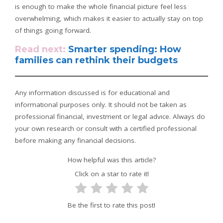
is enough to make the whole financial picture feel less
overwhelming, which makes it easier to actually stay on top
of things going forward.
Read next:
Smarter spending: How
families can rethink their budgets
Any information discussed is for educational and
informational purposes only. It should not be taken as
professional financial, investment or legal advice. Always do
your own research or consult with a certified professional
before making any financial decisions.
How helpful was this article?
Click on a star to rate it!
Be the first to rate this post!