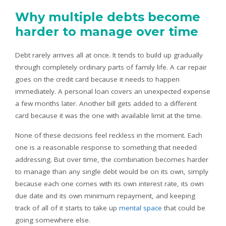
Why multiple debts become
harder to manage over time
Debt rarely arrives all at once. It tends to build up gradually
through completely ordinary parts of family life. A car repair
goes on the credit card because it needs to happen
immediately. A personal loan covers an unexpected expense
a few months later. Another bill gets added to a different
card because it was the one with available limit at the time.
None of these decisions feel reckless in the moment. Each
one is a reasonable response to something that needed
addressing. But over time, the combination becomes harder
to manage than any single debt would be on its own, simply
because each one comes with its own interest rate, its own
due date and its own minimum repayment, and keeping
track of all of it starts to take up
mental space
that could be
going somewhere else.