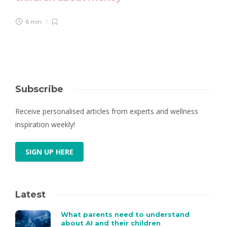
6 min
Subscribe
Receive personalised articles from experts and wellness
inspiration weekly!
SIGN UP HERE
Latest
What parents need to understand
about AI and their children