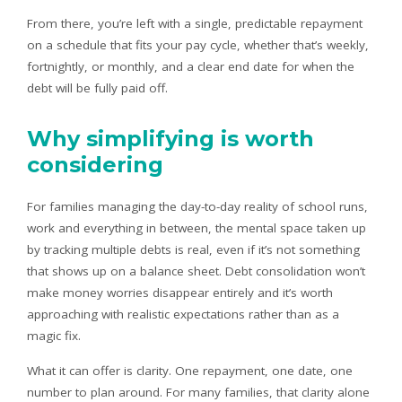
From there, you’re left with a single, predictable repayment
on a schedule that fits your pay cycle, whether that’s weekly,
fortnightly, or monthly, and a clear end date for when the
debt will be fully paid off.
Why simplifying is worth
considering
For families managing the day-to-day reality of school runs,
work and everything in between, the mental space taken up
by tracking multiple debts is real, even if it’s not something
that shows up on a balance sheet. Debt consolidation won’t
make money worries disappear entirely and it’s worth
approaching with realistic expectations rather than as a
magic fix.
What it can offer is clarity. One repayment, one date, one
number to plan around. For many families, that clarity alone