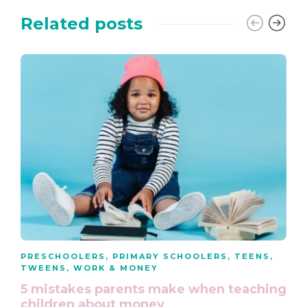
Related posts
PRESCHOOLERS
,
PRIMARY SCHOOLERS
,
TEENS
,
TWEENS
,
WORK & MONEY
5 mistakes parents make when teaching
children about money