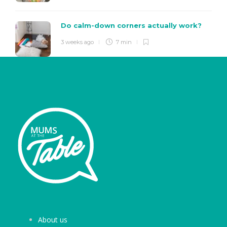
Do calm-down corners actually work?
3 weeks ago
7 min
About us