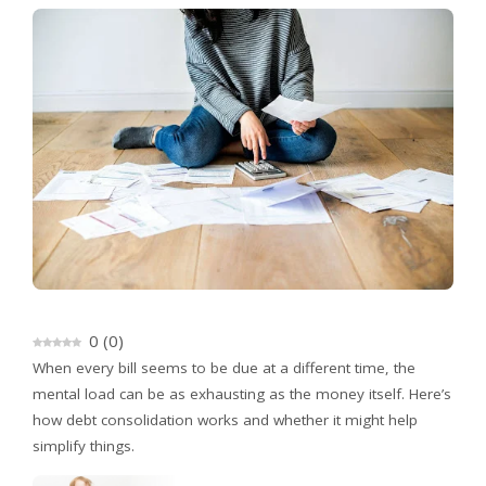
0
(
0
)
When every bill seems to be due at a different time, the
mental load can be as exhausting as the money itself. Here’s
how debt consolidation works and whether it might help
simplify things.