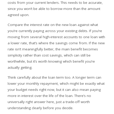
costs from your current lenders. This needs to be accurate,
since you won’t be able to borrow more than the amount
agreed upon.
Compare the interest rate on the new loan against what
you’re currently paying across your existing debts. If you’re
moving from several high-interest accounts to one loan with
a lower rate, that’s where the savings come from. If the new
rate isn’t meaningfully better, the main benefit becomes
simplicity rather than cost savings, which can still be
worthwhile, but it’s worth knowing which benefit you’re
actually getting.
Think carefully about the loan term too. A longer term can
lower your monthly repayment, which might be exactly what
your budget needs right now, but it can also mean paying
more in interest over the life of the loan. There’s no
universally right answer here, just a trade-off worth
understanding clearly before you decide.