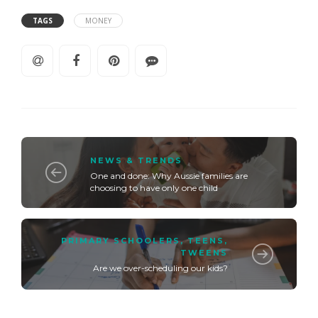
TAGS
MONEY
NEWS & TRENDS
One and done: Why Aussie families are
choosing to have only one child
PRIMARY SCHOOLERS
,
TEENS
,
TWEENS
Are we over-scheduling our kids?