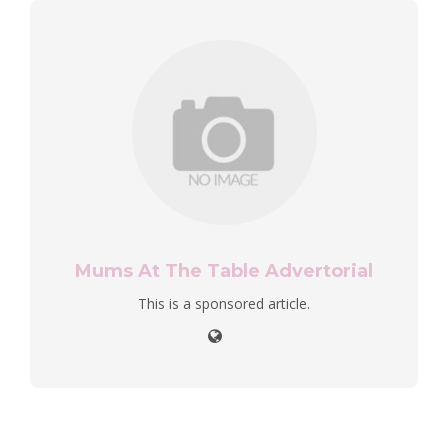
Mums At The Table Advertorial
This is a sponsored article.