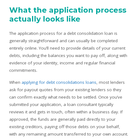
What the application process
actually looks like
The application process for a debt consolidation loan is
generally straightforward and can usually be completed
entirely online. You’ll need to provide details of your current
debts, including the balances you want to pay off, along with
evidence of your identity, income and regular financial
commitments.
When
applying for debt consolidations loans
, most lenders
ask for payout quotes from your existing lenders so they
can confirm exactly what needs to be settled. Once you’ve
submitted your application, a loan consultant typically
reviews it and gets in touch, often within a business day. If
approved, the funds are generally paid directly to your
existing creditors, paying off those debts on your behalf,
with any remaining amount transferred to your own account.