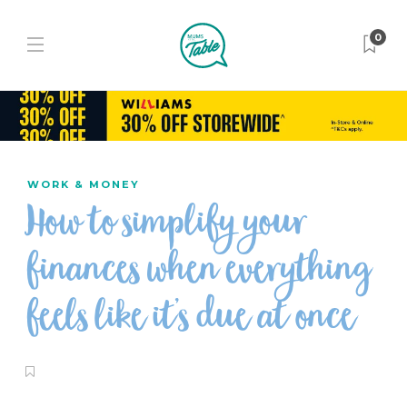
0
WORK & MONEY
How to simplify your
finances when everything
feels like it’s due at once