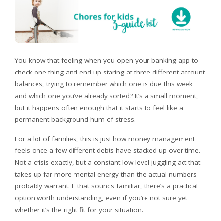
You know that feeling when you open your banking app to
check one thing and end up staring at three different account
balances, trying to remember which one is due this week
and which one you’ve already sorted? It’s a small moment,
but it happens often enough that it starts to feel like a
permanent background hum of stress.
For a lot of families, this is just how money management
feels once a few different debts have stacked up over time.
Not a crisis exactly, but a constant low-level juggling act that
takes up far more mental energy than the actual numbers
probably warrant. If that sounds familiar, there’s a practical
option worth understanding, even if you’re not sure yet
whether it’s the right fit for your situation.