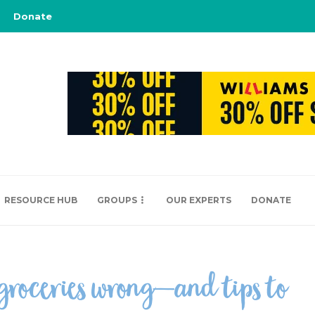
Donate
RESOURCE HUB
GROUPS
OUR EXPERTS
DONATE
 groceries wrong—and tips to