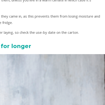
 they came in, as this prevents them from losing moisture and
e fridge.
er laying, so check the use-by date on the carton.
 for longer