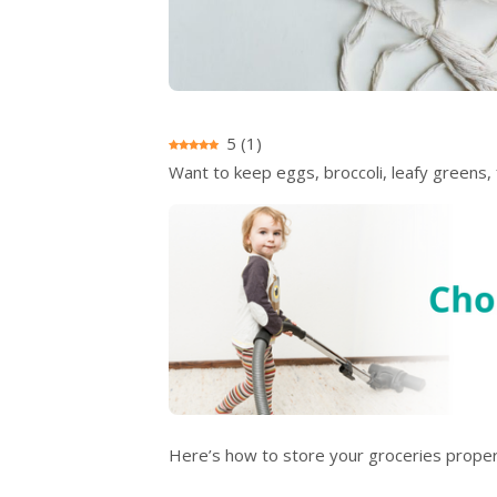
5
(
1
)
Want to keep eggs, broccoli, leafy greens
Here’s how to store your groceries proper