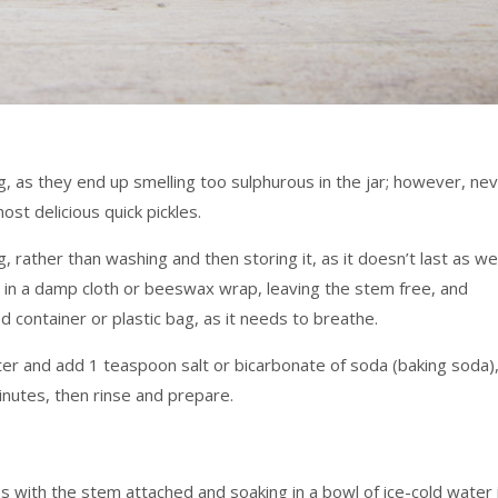
g, as they end up smelling too sulphurous in the jar; however, ne
t delicious quick pickles.
, rather than washing and then storing it, as it doesn’t last as wel
in a damp cloth or beeswax wrap, leaving the stem free, and
ed container or plastic bag, as it needs to breathe.
water and add 1 teaspoon salt or bicarbonate of soda (baking soda)
inutes, then rinse and prepare.
ces with the stem attached and soaking in a bowl of ice-cold water 