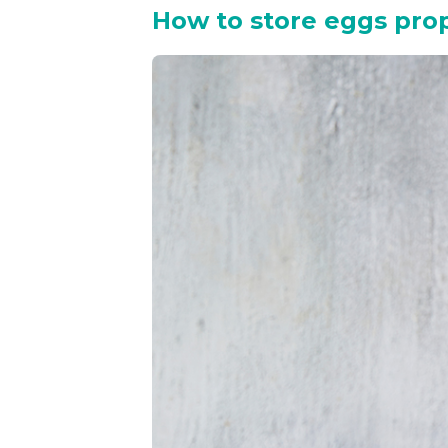
How to store eggs pro