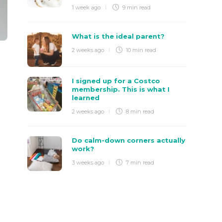
1 week ago
9 min
read
What is the ideal parent?
2 weeks ago
10 min
read
I signed up for a Costco
membership. This is what I
learned
2 weeks ago
8 min
read
Do calm-down corners actually
work?
3 weeks ago
7 min
read