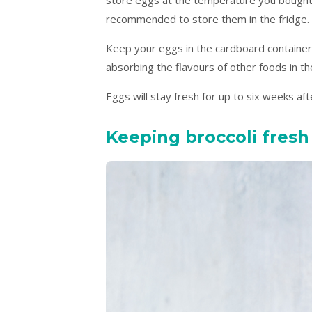
recommended to store them in the fridge.
Keep your eggs in the cardboard container
absorbing the flavours of other foods in th
Eggs will stay fresh for up to six weeks aft
Keeping broccoli fresh