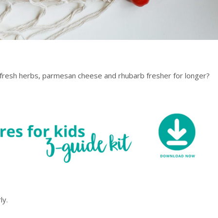
, fresh herbs, parmesan cheese and rhubarb fresher for longer?
ly.