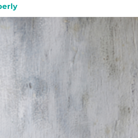
perly