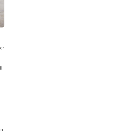
ver
l.
,
in