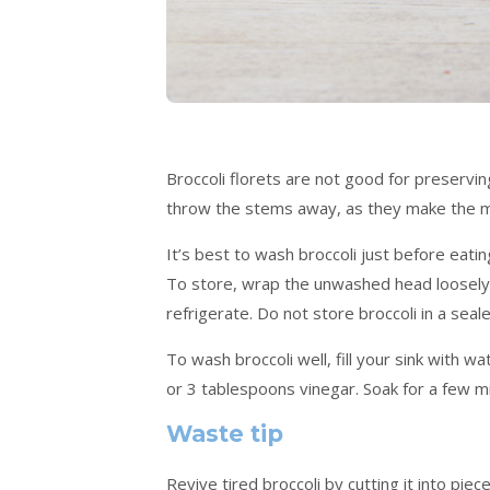
Broccoli florets are not good for preservin
throw the stems away, as they make the mos
It’s best to wash broccoli just before eating
To store, wrap the unwashed head loosely 
refrigerate. Do not store broccoli in a seal
To wash broccoli well, fill your sink with 
or 3 tablespoons vinegar. Soak for a few m
Waste tip
Revive tired broccoli by cutting it into pie