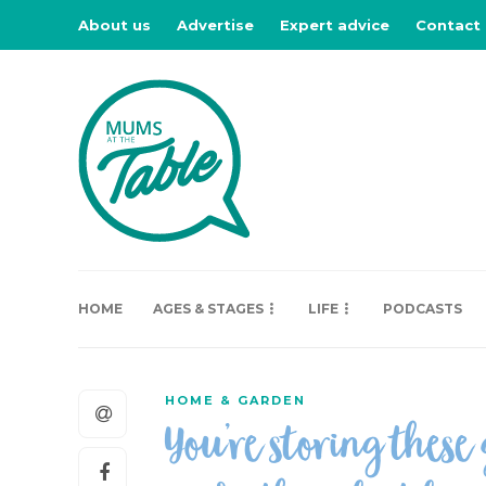
About us
Advertise
Expert advice
Contact
HOME
AGES & STAGES
LIFE
PODCASTS
HOME & GARDEN
You’re storing these