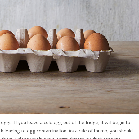
gs. If you leave a cold egg out of the fridge, it will begin to
 leading to egg contamination. As a rule of thumb, you should
hem, unless you live in a warm climate in which case it’s