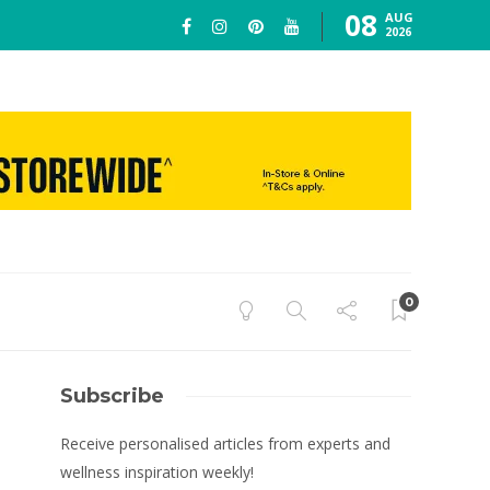
08
AUG
2026
0
Subscribe
Receive personalised articles from experts and
wellness inspiration weekly!