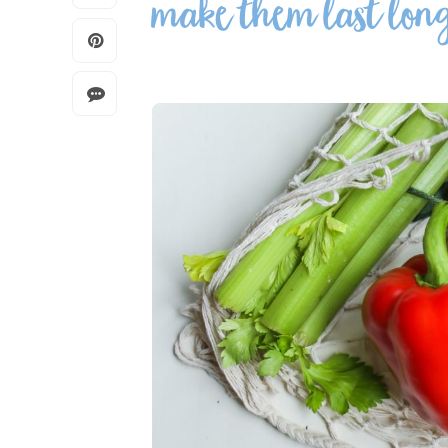
make them last lon