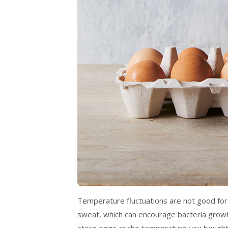
Temperature fluctuations are not good for eg
sweat, which can encourage bacteria growth
store eggs at the temperature you bought t