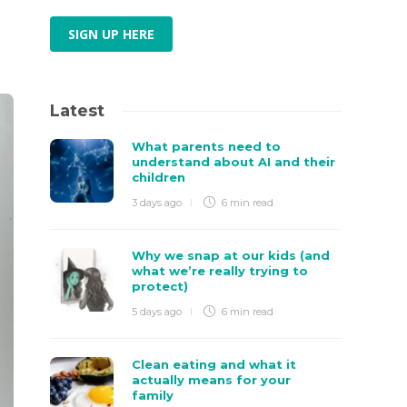
SIGN UP HERE
Latest
What parents need to
understand about AI and their
children
3 days ago
6 min
read
Why we snap at our kids (and
what we’re really trying to
protect)
5 days ago
6 min
read
Clean eating and what it
actually means for your
family