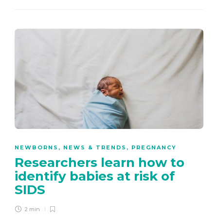
NEWBORNS
,
NEWS & TRENDS
,
PREGNANCY
Researchers learn how to
identify babies at risk of
SIDS
2 min