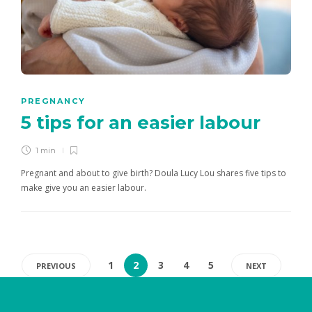
PREGNANCY
5 tips for an easier labour
1 min
Pregnant and about to give birth? Doula Lucy Lou shares five tips to
make give you an easier labour.
1
2
3
4
5
PREVIOUS
NEXT