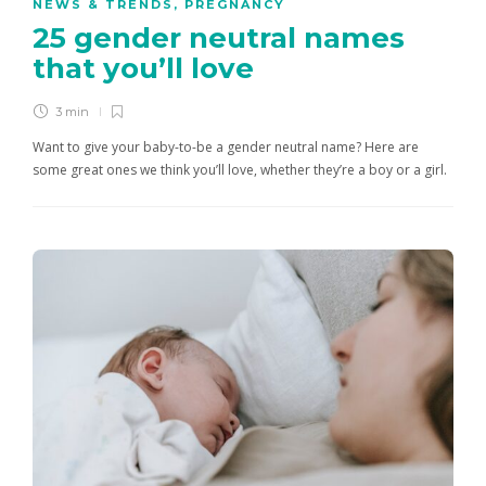
NEWS & TRENDS
,
PREGNANCY
25 gender neutral names
that you’ll love
3 min
Want to give your baby-to-be a gender neutral name? Here are
some great ones we think you’ll love, whether they’re a boy or a girl.