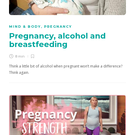
MIND & BODY
,
PREGNANCY
Pregnancy, alcohol and
breastfeeding
8 min
Think a little bit of alcohol when pregnant won’t make a difference?
Think again.