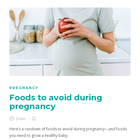
PREGNANCY
Foods to avoid during
pregnancy
3 min
Here’s a rundown of foods to avoid during pregnancy—and foods
you need to grow a healthy baby.