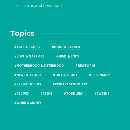
Terms and conditions
Topics
#AGES & STAGES
#HOME & GARDEN
#LOVE & MARRIAGE
#MIND & BODY
#MOTHERHOOD & SISTERHOOD
#NEWBORNS
#NEWS & TRENDS
#OUT & ABOUT
#PREGNANCY
#PRESCHOOLERS
#PRIMARY SCHOOLERS
#RECIPES
#TEENS
#TODDLERS
#TWEENS
#WORK & MONEY