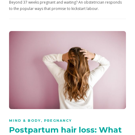
Beyond 37 weeks pregnant and waiting? An obstetrician responds
to the popular ways that promise to kickstart labour.
MIND & BODY
,
PREGNANCY
Postpartum hair loss: What