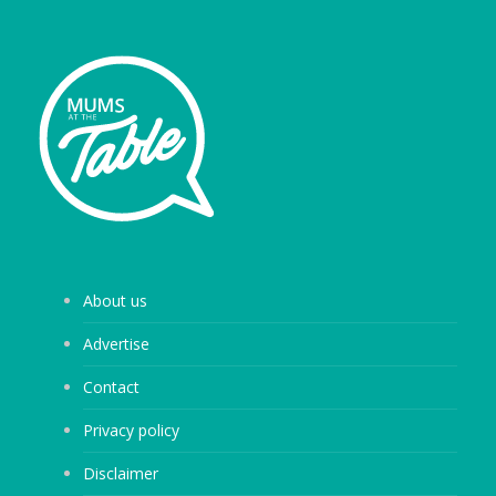
About us
Advertise
Contact
Privacy policy
Disclaimer