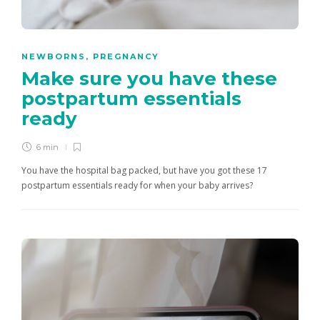
NEWBORNS
,
PREGNANCY
Make sure you have these
postpartum essentials
ready
6 min
You have the hospital bag packed, but have you got these 17
postpartum essentials ready for when your baby arrives?