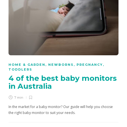
HOME & GARDEN
,
NEWBORNS
,
PREGNANCY
,
TODDLERS
4 of the best baby monitors
in Australia
7 min
In the market for a baby monitor? Our guide will help you choose
the right baby monitor to suit your needs.