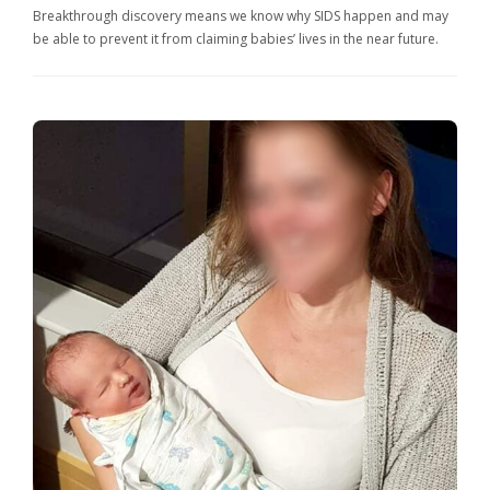
Breakthrough discovery means we know why SIDS happen and may
be able to prevent it from claiming babies’ lives in the near future.