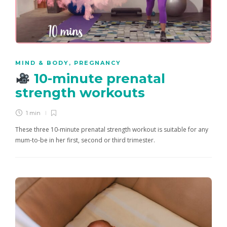
MIND & BODY
,
PREGNANCY
10-minute prenatal
strength workouts
1 min
These three 10-minute prenatal strength workout is suitable for any
mum-to-be in her first, second or third trimester.