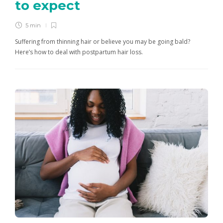
to expect
5 min
Suffering from thinning hair or believe you may be going bald?
Here’s how to deal with postpartum hair loss.