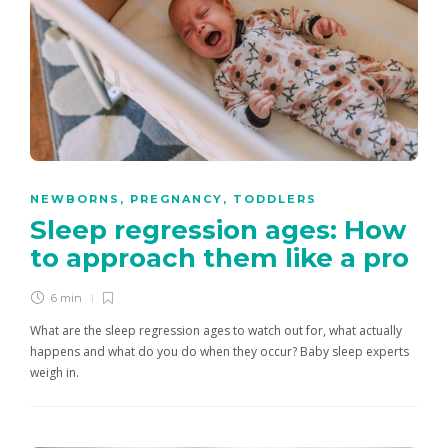
NEWBORNS
,
PREGNANCY
,
TODDLERS
Sleep regression ages: How
to approach them like a pro
6 min
What are the sleep regression ages to watch out for, what actually
happens and what do you do when they occur? Baby sleep experts
weigh in.