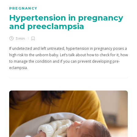
PREGNANCY
Hypertension in pregnancy
and preeclampsia
3 min
If undetected and left untreated, hypertension in pregnancy poses a
high risk to the unborn baby. Let’s talk about how to check for it, how
to manage the condition and if you can prevent developing pre-
eclampsia.