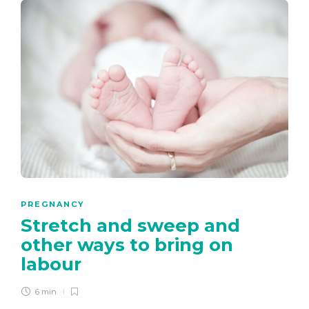
PREGNANCY
Stretch and sweep and
other ways to bring on
labour
6 min